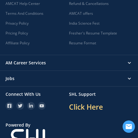
AMCAT Help Center
Refund & Cancellations
Terms And Conditions
AMCAT offers
Privacy Policy
India Science Fest
Pricing Policy
Fresher's Resume Template
Affiliate Policy
Resume Format
AM Career Services
Jobs
Connect With Us
SHL Support
Click Here
Powered By