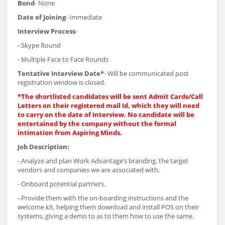
Bond
- None
Date of Joining
- Immediate
Interview Process
-
- Skype Round
- Multiple Face to Face Rounds
Tentative Interview Date*
- Will be communicated post
registration window is closed.
*The shortlisted candidates will be sent Admit Cards/Call
Letters on their registered mail Id, which they will need
to carry on the date of Interview. No candidate will be
entertained by the company without the formal
intimation from Aspiring Minds.
Job Description:
- Analyze and plan Work Advantage’s branding, the target
vendors and companies we are associated with.
- Onboard potential partners.
- Provide them with the on-boarding instructions and the
welcome kit, helping them download and install POS on their
systems, giving a demo to as to them how to use the same.