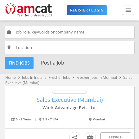
REGISTER / LOGIN
work
place
Post a Job
FIND JOBS
Home
Jobs in India
Fresher Jobs
Fresher Jobs in Mumbai
Sales
keyboard_arrow_right
keyboard_arrow_right
keyboard_arrow_right
keyboard_arrow_right
Executive (Mumbai)
Sales Executive (Mumbai)
Work Advantage Pvt. Ltd.
0 - 2 Years
|
3.5 - 7 LPA
|
Mumbai
EXPIRED