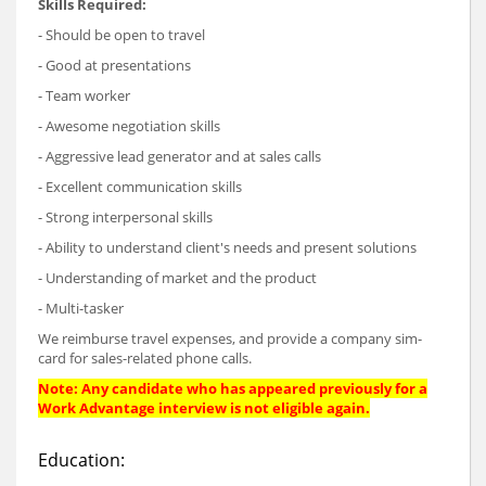
Skills Required:
- Should be open to travel
- Good at presentations
- Team worker
- Awesome negotiation skills
- Aggressive lead generator and at sales calls
- Excellent communication skills
- Strong interpersonal skills
- Ability to understand client's needs and present solutions
- Understanding of market and the product
- Multi-tasker
We reimburse travel expenses, and provide a company sim-
card for sales-related phone calls.
Note: Any candidate who has appeared previously for a
Work Advantage interview is not eligible again.
Education: