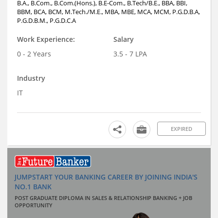
B.A., B.Com., B.Com.(Hons.), B.E-Com., B.Tech/B.E., BBA, BBI,
BBM, BCA, BCM, M.Tech./M.E., MBA, MBE, MCA, MCM, P.G.D.B.A,
P.G.D.B.M., P.G.D.C.A
Work Experience:
Salary
0 - 2 Years
3.5 - 7 LPA
Industry
IT
EXPIRED
JUMPSTART YOUR BANKING CAREER BY JOINING INDIA'S
NO.1 BANK
POST GRADUATE DIPLOMA IN SALES & RELATIONSHIP BANKING + JOB
OPPORTUNITY