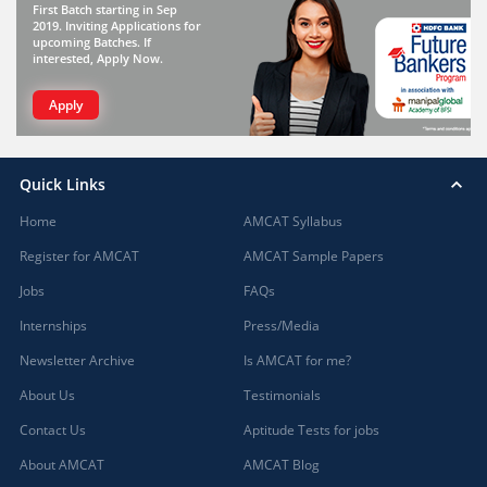
First Batch starting in Sep
2019. Inviting Applications for
upcoming Batches. If
interested, Apply Now.
Apply
Quick Links
Home
AMCAT Syllabus
Register for AMCAT
AMCAT Sample Papers
Jobs
FAQs
Internships
Press/Media
Newsletter Archive
Is AMCAT for me?
About Us
Testimonials
Contact Us
Aptitude Tests for jobs
About AMCAT
AMCAT Blog