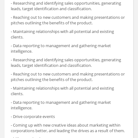
- Researching and identifying sales opportunities, generating
leads, target identification and classification.
- Reaching out to new customers and making presentations or
pitches outlining the benefits of the product.
- Maintaining relationships with all potential and existing
clients.
- Data reporting to management and gathering market
intelligence.
- Researching and identifying sales opportunities, generating
leads, target identification and classification.
- Reaching out to new customers and making presentations or
pitches outlining the benefits of the product.
- Maintaining relationships with all potential and existing
clients.
- Data reporting to management and gathering market
intelligence.
- Drive corporate events
- Coming up with new creative ideas about marketing within
corporations better, and leading the drives as a result of them.