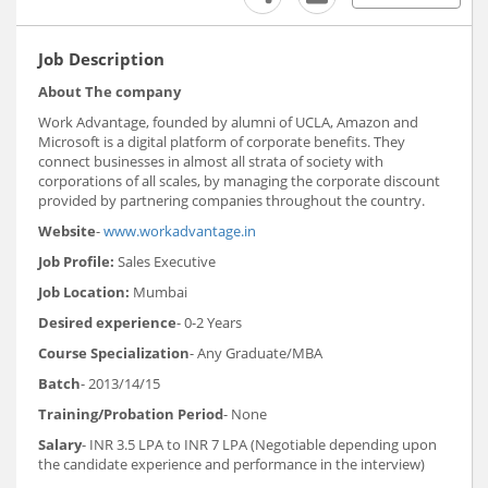
Job Description
About The company
Work Advantage, founded by alumni of UCLA, Amazon and
Microsoft is a digital platform of corporate benefits. They
connect businesses in almost all strata of society with
corporations of all scales, by managing the corporate discount
provided by partnering companies throughout the country.
Website
-
www.workadvantage.in
Job Profile:
Sales Executive
Job Location:
Mumbai
Desired experience
- 0-2 Years
Course Specialization
- Any Graduate/MBA
Batch
- 2013/14/15
Training/Probation Period
- None
Salary
- INR 3.5 LPA to INR 7 LPA (Negotiable depending upon
the candidate experience and performance in the interview)