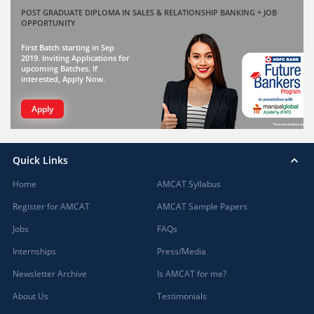
POST GRADUATE DIPLOMA IN SALES & RELATIONSHIP BANKING + JOB
OPPORTUNITY
First Batch starting in Sep
2019. Inviting Applications for
upcoming Batches. If
interested, Apply Now.
Apply
Quick Links
Home
AMCAT Syllabus
Register for AMCAT
AMCAT Sample Papers
Jobs
FAQs
Internships
Press/Media
Newsletter Archive
Is AMCAT for me?
About Us
Testimonials