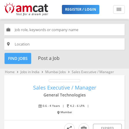
REGISTER / LOGIN
work
place
Post a Job
FIND JOBS
Home
Jobs in India
Mumbai Jobs
Sales Executive / Manager
keyboard_arrow_right
keyboard_arrow_right
keyboard_arrow_right
Sales Executive / Manager
General Technologies
0.6 - 4 Years
|
4.2 - 6 LPA
|
Mumbai
EXPIRED