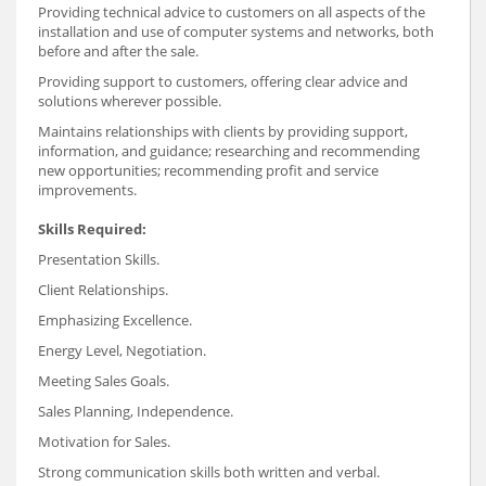
Providing technical advice to customers on all aspects of the
installation and use of computer systems and networks, both
before and after the sale.
Providing support to customers, offering clear advice and
solutions wherever possible.
Maintains relationships with clients by providing support,
information, and guidance; researching and recommending
new opportunities; recommending profit and service
improvements.
Skills Required:
Presentation Skills.
Client Relationships.
Emphasizing Excellence.
Energy Level, Negotiation.
Meeting Sales Goals.
Sales Planning, Independence.
Motivation for Sales.
Strong communication skills both written and verbal.