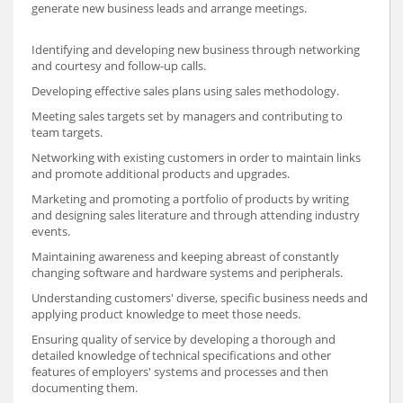
generate new business leads and arrange meetings.
Identifying and developing new business through networking
and courtesy and follow-up calls.
Developing effective sales plans using sales methodology.
Meeting sales targets set by managers and contributing to
team targets.
Networking with existing customers in order to maintain links
and promote additional products and upgrades.
Marketing and promoting a portfolio of products by writing
and designing sales literature and through attending industry
events.
Maintaining awareness and keeping abreast of constantly
changing software and hardware systems and peripherals.
Understanding customers' diverse, specific business needs and
applying product knowledge to meet those needs.
Ensuring quality of service by developing a thorough and
detailed knowledge of technical specifications and other
features of employers' systems and processes and then
documenting them.