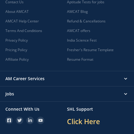
Contact Us
Aptitude Tests for jobs
About AMCAT
AMCAT Blog
AMCAT Help Center
Refund & Cancellations
Terms And Conditions
AMCAT offers
Privacy Policy
India Science Fest
Pricing Policy
Fresher's Resume Template
Affiliate Policy
Resume Format
AM Career Services
Jobs
Connect With Us
SHL Support
Click Here