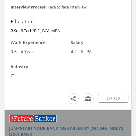
Interview Process:
Face to face interview.
Education:
B.Sc., B.Tech/B.E., BCA, MBA
Work Experience:
Salary
0.6 - 4 Years
4.2 - 6 LPA
Industry
IT
EXPIRED
JUMPSTART YOUR BANKING CAREER BY JOINING INDIA'S
NO.1 BANK