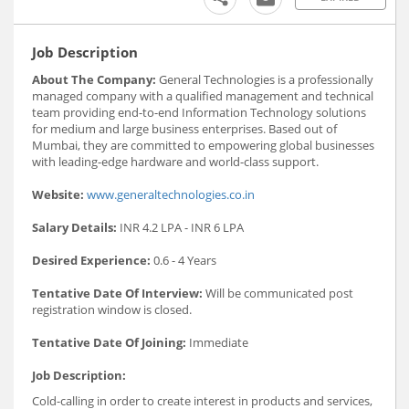
Job Description
About The Company:
General Technologies is a professionally
managed company with a qualified management and technical
team providing end-to-end Information Technology solutions
for medium and large business enterprises. Based out of
Mumbai, they are committed to empowering global businesses
with leading-edge hardware and world-class support.
Website:
www.generaltechnologies.co.in
Salary Details:
INR 4.2 LPA - INR 6 LPA
Desired Experience:
0.6 - 4 Years
Tentative Date Of Interview:
Will be communicated post
registration window is closed.
Tentative Date Of Joining:
Immediate
Job Description:
Cold-calling in order to create interest in products and services,