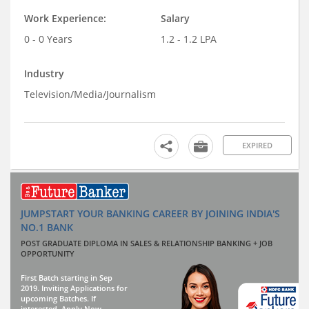
Work Experience:
Salary
0 - 0 Years
1.2 - 1.2 LPA
Industry
Television/Media/Journalism
EXPIRED
JUMPSTART YOUR BANKING CAREER BY JOINING INDIA'S
NO.1 BANK
POST GRADUATE DIPLOMA IN SALES & RELATIONSHIP BANKING + JOB
OPPORTUNITY
First Batch starting in Sep
2019. Inviting Applications for
upcoming Batches. If
interested, Apply Now.