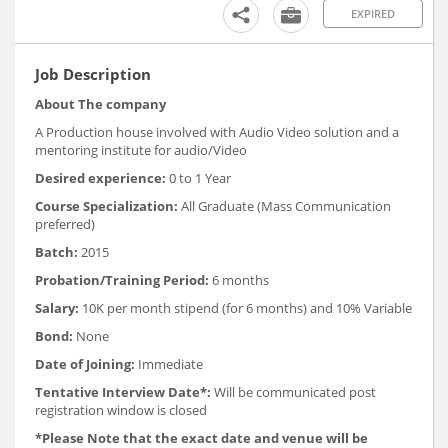
EXPIRED
Job Description
About The company
A Production house involved with Audio Video solution and a
mentoring institute for audio/Video
Desired experience:
0 to 1 Year
Course Specialization:
All Graduate (Mass Communication
preferred)
Batch:
2015
Probation/Training Period:
6 months
Salary:
10K per month stipend (for 6 months) and 10% Variable
Bond:
None
Date of Joining:
Immediate
Tentative Interview Date*:
Will be communicated post
registration window is closed
*Please Note that the exact date and venue will be