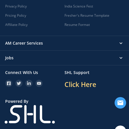
Privacy Policy
India Science Fest
Pricing Policy
Fresher's Resume Template
Affiliate Policy
Resume Format
AM Career Services
Jobs
Connect With Us
SHL Support
Click Here
Powered By