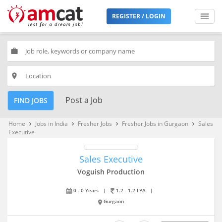
REGISTER / LOGIN
work
place
Post a Job
FIND JOBS
Home
Jobs in India
Fresher Jobs
Fresher Jobs in Gurgaon
Sales
keyboard_arrow_right
keyboard_arrow_right
keyboard_arrow_right
keyboard_arrow_right
Executive
Sales Executive
Voguish Production
0 - 0 Years
|
1.2 - 1.2 LPA
|
Gurgaon