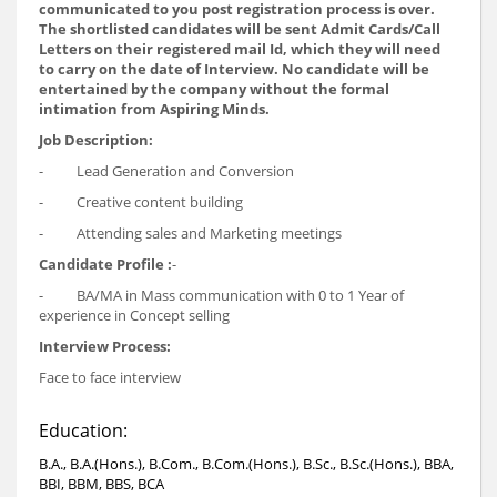
communicated to you post registration process is over.
The shortlisted candidates will be sent Admit Cards/Call
Letters on their registered mail Id, which they will need
to carry on the date of Interview. No candidate will be
entertained by the company without the formal
intimation from Aspiring Minds.
Job Description:
- Lead Generation and Conversion
- Creative content building
- Attending sales and Marketing meetings
Candidate Profile :
-
- BA/MA in Mass communication with 0 to 1 Year of
experience in Concept selling
Interview Process:
Face to face interview
Education:
B.A., B.A.(Hons.), B.Com., B.Com.(Hons.), B.Sc., B.Sc.(Hons.), BBA,
BBI, BBM, BBS, BCA