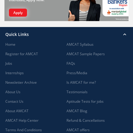
Apply
Quick Links
Home
AMCAT Syllabus
Register for AMCAT
AMCAT Sample Papers
Jobs
FAQs
Internships
Press/Media
Newsletter Archive
Is AMCAT for me?
About Us
Testimonials
Contact Us
Aptitude Tests for jobs
About AMCAT
AMCAT Blog
AMCAT Help Center
Refund & Cancellations
Terms And Conditions
AMCAT offers