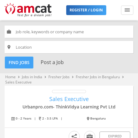
REGISTER / LOGIN
work
place
Post a Job
FIND JOBS
Home
Jobs in India
Fresher Jobs
Fresher Jobs in Bengaluru
keyboard_arrow_right
keyboard_arrow_right
keyboard_arrow_right
keyboard_arrow_right
Sales Executive
Sales Executive
Urbanpro.com- ThinkVidya Learning Pvt Ltd
0 - 2 Years
|
2 - 3.5 LPA
|
Bengaluru
EXPIRED