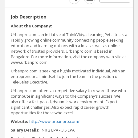
Job Description
About the Company:
Urbanpro.com, an initiative of ThinkVidya Learning Pvt. Ltd., is a
rapidly growing online community connecting people seeking
education and learning options with a local as well as online
network of trusted providers. Urbanpro.com is based in
Bangalore. For more information, visit the company web site at
www.urbanpro.com.
Urbanpro.com is seeking a highly motivated individual, with an
entrepreneurial mindset, to join the team in the position of
Tele-Sales Executive.
Urbanpro.com offers a competitive salary to reward those who
contribute in significant ways to the Company’s success. We
also offer a fast paced, dynamic work environment. Expect
significant challenges. Also expect rapid career growth
opportunities for those who excel.
Website:
http://www.urbanpro.com/
Salary Details:
INR 2 LPA - 3.5 LPA