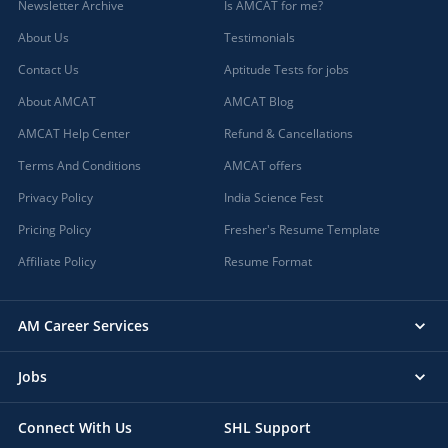
Newsletter Archive
Is AMCAT for me?
About Us
Testimonials
Contact Us
Aptitude Tests for jobs
About AMCAT
AMCAT Blog
AMCAT Help Center
Refund & Cancellations
Terms And Conditions
AMCAT offers
Privacy Policy
India Science Fest
Pricing Policy
Fresher's Resume Template
Affiliate Policy
Resume Format
AM Career Services
Jobs
Connect With Us
SHL Support