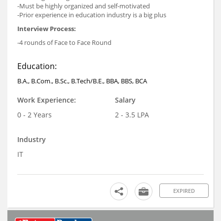
-Must be highly organized and self-motivated
-Prior experience in education industry is a big plus
Interview Process:
-4 rounds of Face to Face Round
Education:
B.A., B.Com., B.Sc., B.Tech/B.E., BBA, BBS, BCA
Work Experience:
Salary
0 - 2 Years
2 - 3.5 LPA
Industry
IT
EXPIRED