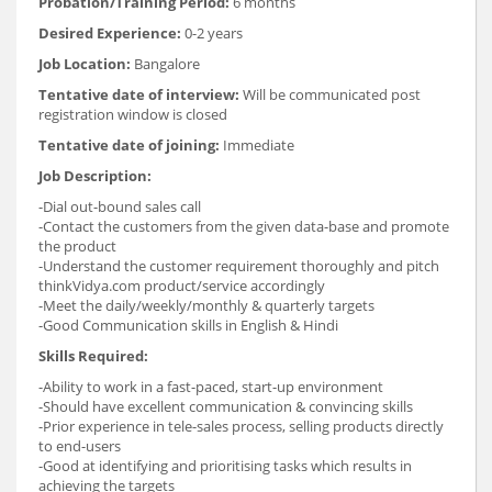
Probation/Training Period:
6 months
Desired Experience:
0-2 years
Job Location:
Bangalore
Tentative date of interview:
Will be communicated post
registration window is closed
Tentative date of joining:
Immediate
Job Description:
-Dial out-bound sales call
-Contact the customers from the given data-base and promote
the product
-Understand the customer requirement thoroughly and pitch
thinkVidya.com product/service accordingly
-Meet the daily/weekly/monthly & quarterly targets
-Good Communication skills in English & Hindi
Skills Required:
-Ability to work in a fast-paced, start-up environment
-Should have excellent communication & convincing skills
-Prior experience in tele-sales process, selling products directly
to end-users
-Good at identifying and prioritising tasks which results in
achieving the targets