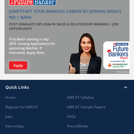
JUMPSTART YOUR BANKING CAREER BY JOINING INDIA'S
NO.1 BANK
POST GRADUATE DIPLOMA IN SALES & RELATIONSHIP BANKING + JOB
OPPORTUNITY
First Batch starting in Sep
2019. Inviting Applications for
upcoming Batches. If
interested, Apply Now.
Apply
Quick Links
Home
AMCAT Syllabus
Register for AMCAT
AMCAT Sample Papers
Jobs
FAQs
Internships
Press/Media