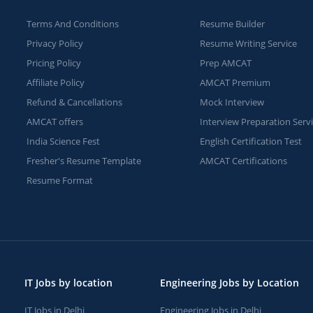
Terms And Conditions
Resume Builder
Privacy Policy
Resume Writing Service
Pricing Policy
Prep AMCAT
Affiliate Policy
AMCAT Premium
Refund & Cancellations
Mock Interview
AMCAT offers
Interview Preparation Serv
India Science Fest
English Certification Test
Fresher's Resume Template
AMCAT Certifications
Resume Format
IT Jobs by location
Engineering Jobs by Location
IT Jobs in Delhi
Engineering Jobs in Delhi