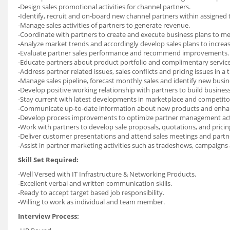
-Design sales promotional activities for channel partners.
-Identify, recruit and on-board new channel partners within assigned t
-Manage sales activities of partners to generate revenue.
-Coordinate with partners to create and execute business plans to mee
-Analyze market trends and accordingly develop sales plans to incre
-Evaluate partner sales performance and recommend improvements.
-Educate partners about product portfolio and complimentary service
-Address partner related issues, sales conflicts and pricing issues in a
-Manage sales pipeline, forecast monthly sales and identify new busin
-Develop positive working relationship with partners to build business
-Stay current with latest developments in marketplace and competitor 
-Communicate up-to-date information about new products and enha
-Develop process improvements to optimize partner management acti
-Work with partners to develop sale proposals, quotations, and pricin
-Deliver customer presentations and attend sales meetings and partn
-Assist in partner marketing activities such as tradeshows, campaigns 
Skill Set Required:
-Well Versed with IT Infrastructure & Networking Products.
-Excellent verbal and written communication skills.
-Ready to accept target based job responsibility.
-Willing to work as individual and team member.
Interview Process: