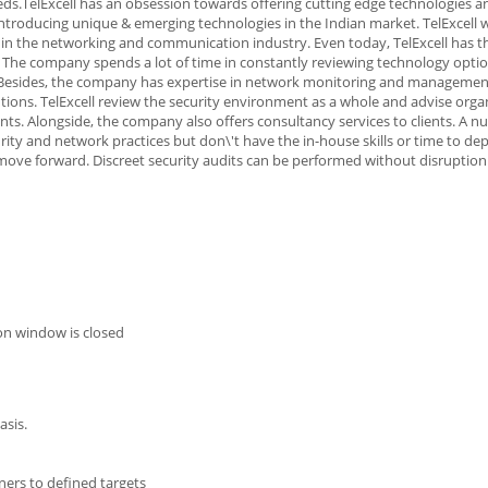
ds.TelExcell has an obsession towards offering cutting edge technologies a
troducing unique & emerging technologies in the Indian market. TelExcell w
s in the networking and communication industry. Even today, TelExcell has t
The company spends a lot of time in constantly reviewing technology opti
s.Besides, the company has expertise in network monitoring and managemen
utions. TelExcell review the security environment as a whole and advise orga
nts. Alongside, the company also offers consultancy services to clients. A n
ty and network practices but don\'t have the in-house skills or time to de
ove forward. Discreet security audits can be performed without disruption
on window is closed
asis.
ers to defined targets