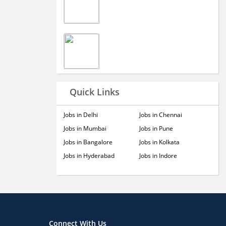
Quick Links
Jobs in Delhi
Jobs in Chennai
Jobs in Mumbai
Jobs in Pune
Jobs in Bangalore
Jobs in Kolkata
Jobs in Hyderabad
Jobs in Indore
Connect With Us