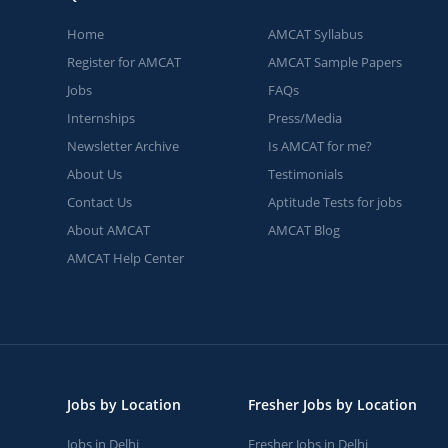
Home
AMCAT Syllabus
Register for AMCAT
AMCAT Sample Papers
Jobs
FAQs
Internships
Press/Media
Newsletter Archive
Is AMCAT for me?
About Us
Testimonials
Contact Us
Aptitude Tests for jobs
About AMCAT
AMCAT Blog
AMCAT Help Center
Jobs by Location
Fresher Jobs by Location
Jobs in Delhi
Fresher Jobs in Delhi