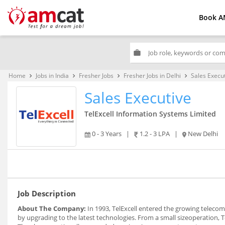
Book A
work
Home
Jobs in India
Fresher Jobs
Fresher Jobs in Delhi
Sales Execu
keyboard_arrow_right
keyboard_arrow_right
keyboard_arrow_right
keyboard_arrow_right
Sales Executive
TelExcell Information Systems Limited
0 - 3 Years
|
1.2 - 3 LPA
|
New Delhi
Job Description
About The Company:
In 1993, TelExcell entered the growing teleco
by upgrading to the latest technologies. From a small sizeoperation, 