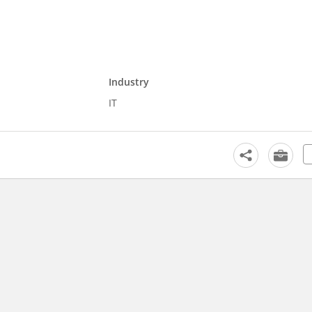
Industry
IT