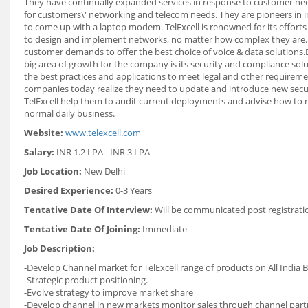
They have continually expanded services in response to customer nee
for customers\' networking and telecom needs. They are pioneers in in
to come up with a laptop modem. TelExcell is renowned for its effort
to design and implement networks, no matter how complex they are. 
customer demands to offer the best choice of voice & data solution
big area of growth for the company is its security and compliance sol
the best practices and applications to meet legal and other requireme
companies today realize they need to update and introduce new securi
TelExcell help them to audit current deployments and advise how to m
normal daily business.
Website:
www.telexcell.com
Salary:
INR 1.2 LPA - INR 3 LPA
Job Location:
New Delhi
Desired Experience:
0-3 Years
Tentative Date Of Interview:
Will be communicated post registrati
Tentative Date Of Joining:
Immediate
Job Description:
-Develop Channel market for TelExcell range of products on All India B
-Strategic product positioning.
-Evolve strategy to improve market share
-Develop channel in new markets monitor sales through channel partn