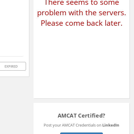
There seems to some
problem with the servers.
Please come back later.
EXPIRED
AMCAT Certified?
Post your AMCAT Credentials on
LinkedIn