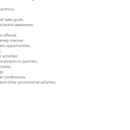
erritory.
t sales goals.
ase brand awareness.
s offered.
 timely manner.
ess opportunities.
.
activities.
ncements to partners.
vities.
gs.
er conferences.
and other promotional activities.