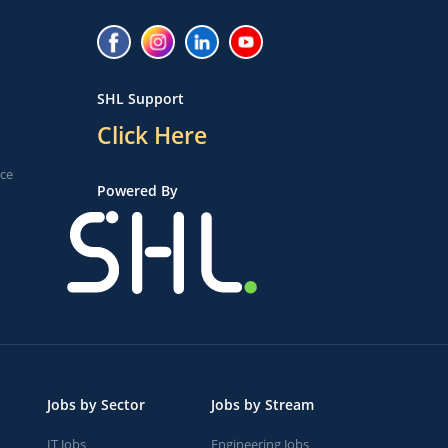
SHL Support
Click Here
ice
Powered By
Jobs by Sector
Jobs by Stream
IT Jobs
Engineering Jobs