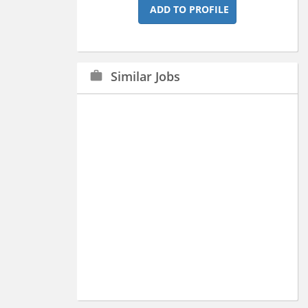
ADD TO PROFILE
Similar Jobs
work