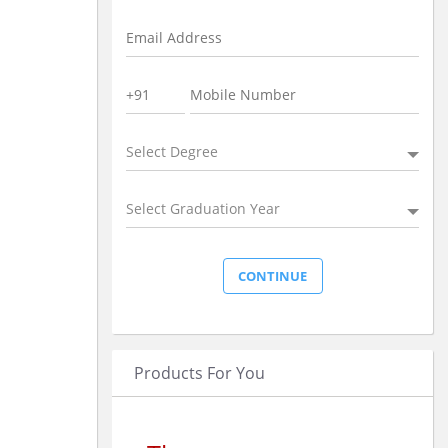
Select Degree
Select Graduation Year
Products For You