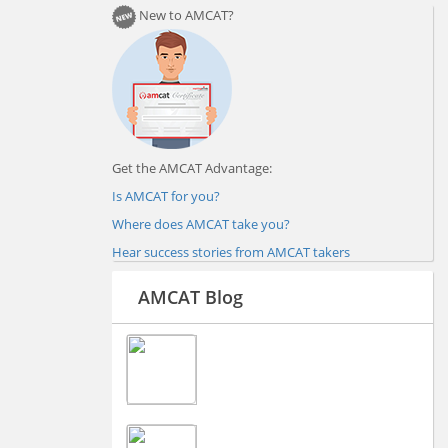
New to AMCAT?
Get the AMCAT Advantage:
Is AMCAT for you?
Where does AMCAT take you?
Hear success stories from AMCAT takers
AMCAT Blog