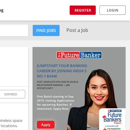
og
REGISTER
LOGIN
Post a Job
FIND JOBS
JUMPSTART YOUR BANKING
CAREER BY JOINING INDIA'S
NO.1 BANK
POST GRADUATE DIPLOMA IN SALES &
RELATIONSHIP BANKING + JOB
OPPORTUNITY
EXPIRED
First Batch starting in Sep
2019. Inviting Applications
for upcoming Batches. If
interested, Apply Now.
ireless space
Apply
 locations.