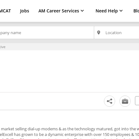
MCAT
Jobs
AM Career Services
Need Help
Bl
place
tive
m market selling dial-up modems & as the technology matured, got into the w
TelExcell has grown to be a dynamic enterprise with over 150 employees & 10