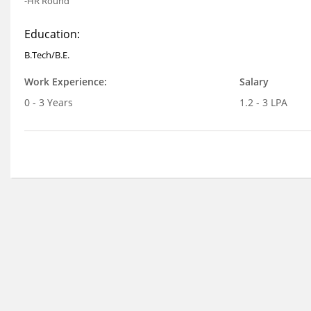
-HR Round
Education:
B.Tech/B.E.
Work Experience:
Salary
0 - 3 Years
1.2 - 3 LPA