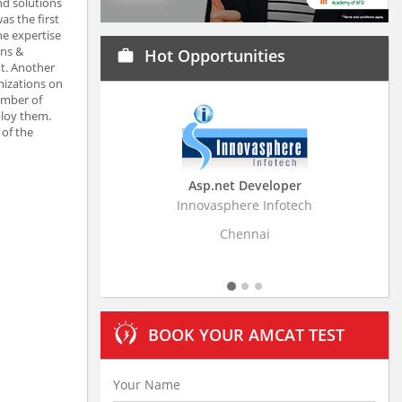
nd solutions
as the first
he expertise
ons &
Hot Opportunities
work
t. Another
nizations on
umber of
ploy them.
 of the
Asp.net Developer
Business Research
Innovasphere Infotech
Stratistics Market Resear
Ltd
Chennai
Hyderaba
BOOK YOUR AMCAT TEST