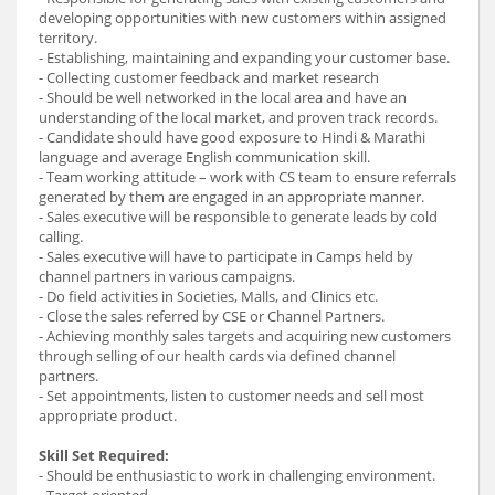
developing opportunities with new customers within assigned
territory.
- Establishing, maintaining and expanding your customer base.
- Collecting customer feedback and market research
- Should be well networked in the local area and have an
understanding of the local market, and proven track records.
- Candidate should have good exposure to Hindi & Marathi
language and average English communication skill.
- Team working attitude – work with CS team to ensure referrals
generated by them are engaged in an appropriate manner.
- Sales executive will be responsible to generate leads by cold
calling.
- Sales executive will have to participate in Camps held by
channel partners in various campaigns.
- Do field activities in Societies, Malls, and Clinics etc.
- Close the sales referred by CSE or Channel Partners.
- Achieving monthly sales targets and acquiring new customers
through selling of our health cards via defined channel
partners.
- Set appointments, listen to customer needs and sell most
appropriate product.
Skill Set Required:
- Should be enthusiastic to work in challenging environment.
- Target oriented