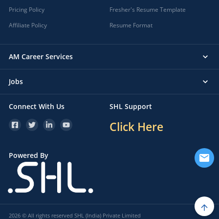
Pricing Policy
Fresher's Resume Template
Affiliate Policy
Resume Format
AM Career Services
Jobs
Connect With Us
SHL Support
Click Here
Powered By
2026 © All rights reserved SHL (India) Private Limited