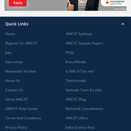
Apply
Quick Links
Home
AMCAT Syllabus
Register for AMCAT
AMCAT Sample Papers
Jobs
FAQs
Internships
Press/Media
Newsletter Archive
Is AMCAT for me?
About Us
Testimonials
Contact Us
Aptitude Tests for jobs
About AMCAT
AMCAT Blog
AMCAT Help Center
Refund & Cancellations
Terms And Conditions
AMCAT offers
Privacy Policy
India Science Fest