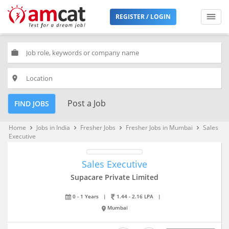
REGISTER / LOGIN
work
place
Post a Job
FIND JOBS
Home
Jobs in India
Fresher Jobs
Fresher Jobs in Mumbai
Sales
keyboard_arrow_right
keyboard_arrow_right
keyboard_arrow_right
keyboard_arrow_right
Executive
Sales Executive
Supacare Private Limited
0 - 1 Years
|
1.44 - 2.16 LPA
|
Mumbai