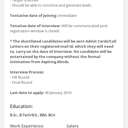
- Should be able to convince and generate leads.
Tentative date of joining:
Immediate
Tenative date of interview:
Will be communicated post
registration window is closed.
* The shortlisted candidates will be sent Admit Cards/Call
Letters on their registered mail Id, which they will need
to, carry on the date of Interview. No candidate will be
entertained by the company without the formal
intimation from Aspiring Minds.
Interview Process:
- HR Round
- Final Round
Last date to apply:
06 January 2016
Education:
B.Sc., B.Tech/B.E., BBA, BCA
Work Experience:
Salary