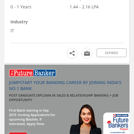
0 - 1 Years
1.44 - 2.16 LPA
Industry
IT
EXPIRED
JUMPSTART YOUR BANKING CAREER BY JOINING INDIA'S
NO.1 BANK
POST GRADUATE DIPLOMA IN SALES & RELATIONSHIP BANKING + JOB
OPPORTUNITY
First Batch starting in Sep
2019. Inviting Applications for
upcoming Batches. If
interested, Apply Now.