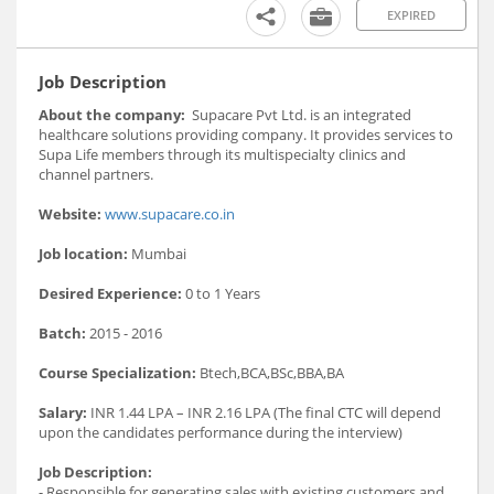
EXPIRED
Job Description
About the company:
Supacare Pvt Ltd. is an integrated
healthcare solutions providing company. It provides services to
Supa Life members through its multispecialty clinics and
channel partners.
Website:
www.supacare.co.in
Job location:
Mumbai
Desired Experience:
0 to 1 Years
Batch:
2015 - 2016
Course Specialization:
Btech,BCA,BSc,BBA,BA
Salary:
INR 1.44 LPA – INR 2.16 LPA (The final CTC will depend
upon the candidates performance during the interview)
Job Description:
- Responsible for generating sales with existing customers and