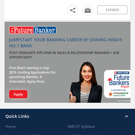
EXPIRED
JUMPSTART YOUR BANKING CAREER BY JOINING INDIA'S
NO.1 BANK
POST GRADUATE DIPLOMA IN SALES & RELATIONSHIP BANKING + JOB
OPPORTUNITY
First Batch starting in Sep
2019. Inviting Applications for
upcoming Batches. If
interested, Apply Now.
Apply
Quick Links
Home
AMCAT Syllabus