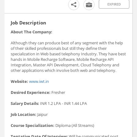
EXPIRED
Job Description
About The Company:
Although they can produce best of any segment with the help
of their skilled professionals but still they define their
specialization in Web based telephony Industry. They have best
hands in Mobile Recharge Software, Mobile Recharge API
Integration, Master API Development, Cloud Telephony and
other applications which involve both web and telephony.
Website:
www.iwt.in
Desired Experience:
Fresher
Salary Details:
INR 1.2 LPA - INR 1.44 LPA
Job Location:
Jaipur
Course Specialization:
Diploma (All Streams)
Tentative Date Of Interview:
Will be communicated post