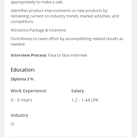
appropriately to make a sale.
Identifies product improvements or new products by
remaining current on industry trends, market activities, and
competitors.
Attractive Package & Incentive.
Contributes to team effort by accomplishing related results as
needed.
Interview Process:
Face to face interview
Education:
Diploma 3 Yr.
Work Experience:
Salary
0 - 0 Years
1.2 - 1.44 LPA
Industry
IT