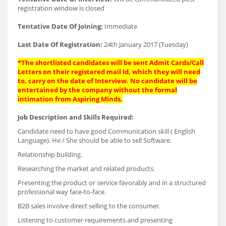
registration window is closed
Tentative Date Of Joining:
Immediate
Last Date Of Registration:
24th January 2017 (Tuesday)
*The shortlisted candidates will be sent Admit Cards/Call
Letters on their registered mail Id, which they will need
to, carry on the date of Interview. No candidate will be
entertained by the company without the formal
intimation from Aspiring Minds.
Job Description and Skills Required:
Candidate need to have good Communication skill ( English
Language). He / She should be able to sell Software.
Relationship building.
Researching the market and related products.
Presenting the product or service favorably and in a structured
professional way face-to-face.
B2B sales involve direct selling to the consumer.
Listening to customer requirements and presenting