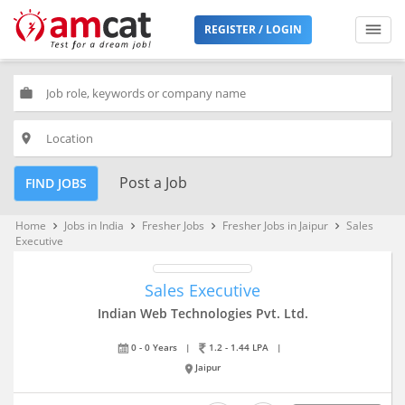
REGISTER / LOGIN
work
place
Post a Job
FIND JOBS
Home
Jobs in India
Fresher Jobs
Fresher Jobs in Jaipur
Sales
keyboard_arrow_right
keyboard_arrow_right
keyboard_arrow_right
keyboard_arrow_right
Executive
Sales Executive
Indian Web Technologies Pvt. Ltd.
0 - 0 Years
|
1.2 - 1.44 LPA
|
Jaipur