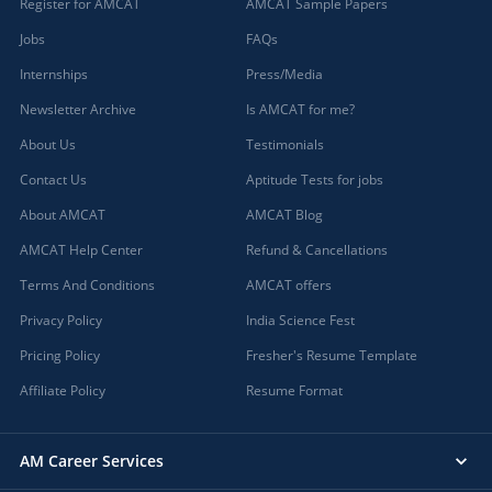
Register for AMCAT
AMCAT Sample Papers
Jobs
FAQs
Internships
Press/Media
Newsletter Archive
Is AMCAT for me?
About Us
Testimonials
Contact Us
Aptitude Tests for jobs
About AMCAT
AMCAT Blog
AMCAT Help Center
Refund & Cancellations
Terms And Conditions
AMCAT offers
Privacy Policy
India Science Fest
Pricing Policy
Fresher's Resume Template
Affiliate Policy
Resume Format
AM Career Services