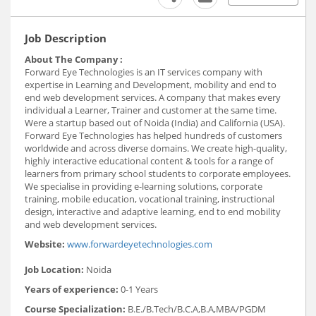
Job Description
About The Company :
Forward Eye Technologies is an IT services company with
expertise in Learning and Development, mobility and end to
end web development services. A company that makes every
individual a Learner, Trainer and customer at the same time.
Were a startup based out of Noida (India) and California (USA).
Forward Eye Technologies has helped hundreds of customers
worldwide and across diverse domains. We create high-quality,
highly interactive educational content & tools for a range of
learners from primary school students to corporate employees.
We specialise in providing e-learning solutions, corporate
training, mobile education, vocational training, instructional
design, interactive and adaptive learning, end to end mobility
and web development services.
Website:
www.forwardeyetechnologies.com
Job Location:
Noida
Years of experience:
0-1 Years
Course Specialization:
B.E./B.Tech/B.C.A,B.A,MBA/PGDM