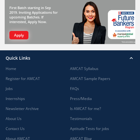
First Batch starting in Sep
2019. Inviting Applications for
upcoming Batches. If
interested, Apply Now.
Apply
Quick Links
Home
AMCAT Syllabus
Register for AMCAT
AMCAT Sample Papers
Jobs
FAQs
Internships
Press/Media
Newsletter Archive
Is AMCAT for me?
About Us
Testimonials
Contact Us
Aptitude Tests for jobs
About AMCAT
AMCAT Blog