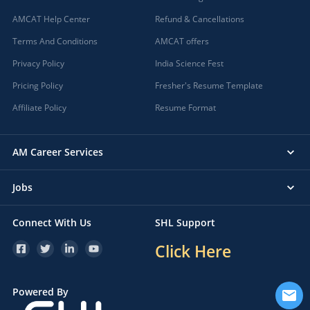
AMCAT Help Center
Refund & Cancellations
Terms And Conditions
AMCAT offers
Privacy Policy
India Science Fest
Pricing Policy
Fresher's Resume Template
Affiliate Policy
Resume Format
AM Career Services
Jobs
Connect With Us
SHL Support
Click Here
Powered By