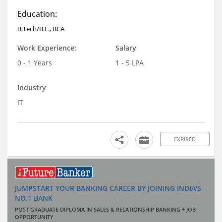
Education:
B.Tech/B.E., BCA
Work Experience:
Salary
0 - 1 Years
1 - 5 LPA
Industry
IT
EXPIRED
JUMPSTART YOUR BANKING CAREER BY JOINING INDIA'S
NO.1 BANK
POST GRADUATE DIPLOMA IN SALES & RELATIONSHIP BANKING + JOB
OPPORTUNITY