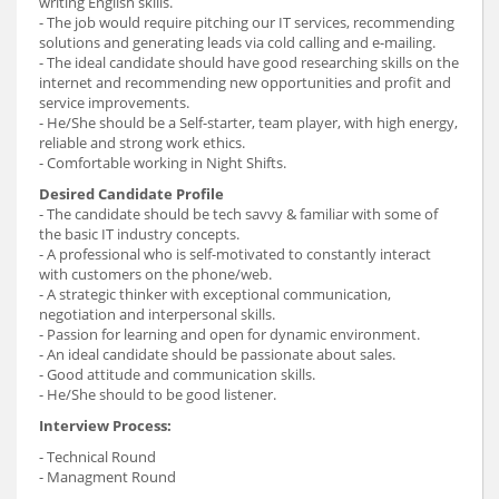
writing English skills.
- The job would require pitching our IT services, recommending
solutions and generating leads via cold calling and e-mailing.
- The ideal candidate should have good researching skills on the
internet and recommending new opportunities and profit and
service improvements.
- He/She should be a Self-starter, team player, with high energy,
reliable and strong work ethics.
- Comfortable working in Night Shifts.
Desired Candidate Profile
- The candidate should be tech savvy & familiar with some of
the basic IT industry concepts.
- A professional who is self-motivated to constantly interact
with customers on the phone/web.
- A strategic thinker with exceptional communication,
negotiation and interpersonal skills.
- Passion for learning and open for dynamic environment.
- An ideal candidate should be passionate about sales.
- Good attitude and communication skills.
- He/She should to be good listener.
Interview Process:
- Technical Round
- Managment Round