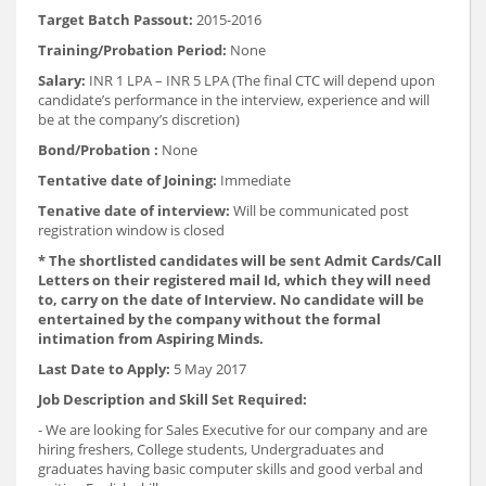
Target Batch Passout:
2015-2016
Training/Probation Period:
None
Salary:
INR 1 LPA – INR 5 LPA (The final CTC will depend upon
candidate’s performance in the interview, experience and will
be at the company’s discretion)
Bond/Probation :
None
Tentative date of Joining:
Immediate
Tenative date of interview:
Will be communicated post
registration window is closed
* The shortlisted candidates will be sent Admit Cards/Call
Letters on their registered mail Id, which they will need
to, carry on the date of Interview. No candidate will be
entertained by the company without the formal
intimation from Aspiring Minds.
Last Date to Apply:
5 May 2017
Job Description and Skill Set Required:
- We are looking for Sales Executive for our company and are
hiring freshers, College students, Undergraduates and
graduates having basic computer skills and good verbal and