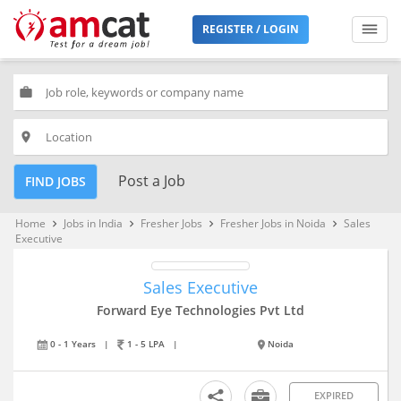
REGISTER / LOGIN
work
place
Post a Job
FIND JOBS
Home
Jobs in India
Fresher Jobs
Fresher Jobs in Noida
Sales
keyboard_arrow_right
keyboard_arrow_right
keyboard_arrow_right
keyboard_arrow_right
Executive
Sales Executive
Forward Eye Technologies Pvt Ltd
0 - 1 Years
|
1 - 5 LPA
|
Noida
EXPIRED