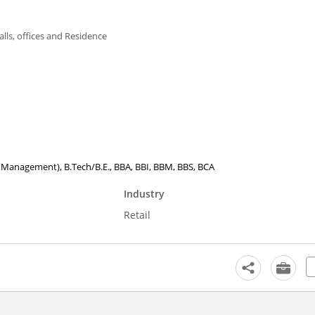
alls, offices and Residence
tel Management), B.Tech/B.E., BBA, BBI, BBM, BBS, BCA
Industry
Retail