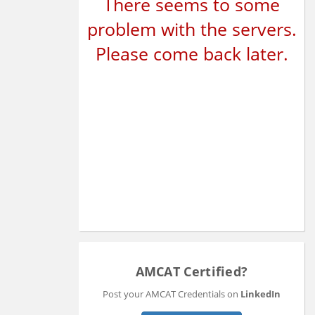
There seems to some
problem with the servers.
Please come back later.
AMCAT Certified?
Post your AMCAT Credentials on
LinkedIn