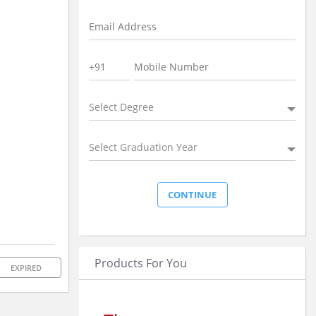
Select Degree
Select Graduation Year
Products For You
EXPIRED