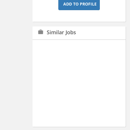
ADD TO PROFILE
Similar Jobs
work