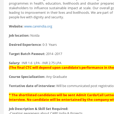
programmes in health, education, livelihoods and disaster prepar
stakeholders to influence sustainable impact at scale. Our overal
leading to improvement in their lives and livelihoods. We are part of
people live with dignity and security.
Website:
www.careindia.org
Job location:
Noida
Desired Experience
: 0-3 Years
Target Batch Passout:
2014 -2017
Salary:
INR 1.6 LPA - INR 2.75 LPA
(The final CTC will depend upon candidate’s performance in the 
Course Specialization:
Any Graduate
Tentative date of interview:
Will be communicated post registratio
* The shortlisted candidates will be sent Admit Cards/Call Letter
Interview. No candidate will be entertained by the company wi
Job Description & Skill Set Required:
-Creating awareness about CARE India & Projects