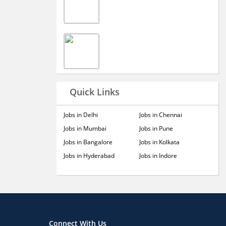
Quick Links
Jobs in Delhi
Jobs in Chennai
Jobs in Mumbai
Jobs in Pune
Jobs in Bangalore
Jobs in Kolkata
Jobs in Hyderabad
Jobs in Indore
Connect With Us