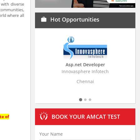
 with diverse
 communities,
rld where all
Hot Opportunities
work
Asp.net Developer
Business Resear
Innovasphere Infotech
Stratistics Market Rese
Ltd
Chennai
Hydera
BOOK YOUR AMCAT TEST
te of