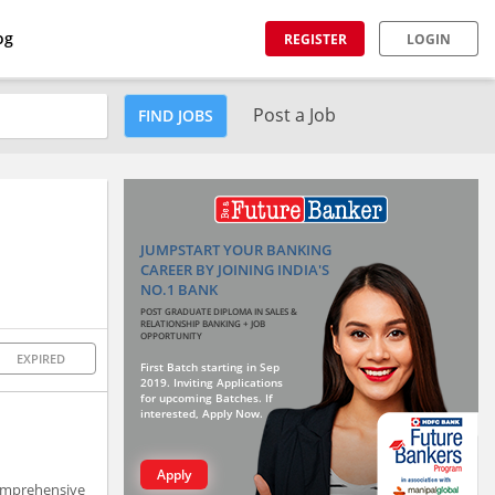
og
REGISTER
LOGIN
Post a Job
FIND JOBS
JUMPSTART YOUR BANKING
CAREER BY JOINING INDIA'S
NO.1 BANK
POST GRADUATE DIPLOMA IN SALES &
RELATIONSHIP BANKING + JOB
OPPORTUNITY
EXPIRED
First Batch starting in Sep
2019. Inviting Applications
for upcoming Batches. If
interested, Apply Now.
Apply
comprehensive