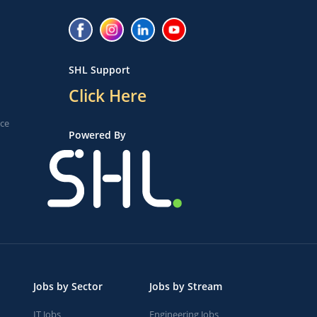
SHL Support
Click Here
ice
Powered By
Jobs by Sector
Jobs by Stream
IT Jobs
Engineering Jobs