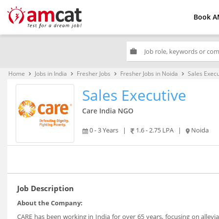
Book A
work
Home
Jobs in India
Fresher Jobs
Fresher Jobs in Noida
Sales Execu
keyboard_arrow_right
keyboard_arrow_right
keyboard_arrow_right
keyboard_arrow_right
Sales Executive
Care India NGO
0 - 3 Years
|
1.6 - 2.75 LPA
|
Noida
Job Description
About the Company:
CARE has been working in India for over 65 years, focusing on allev