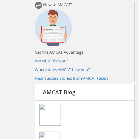
New to AMCAT?
Get the AMCAT Advantage:
Is AMCAT for you?
Where does AMCAT take you?
Hear success stories from AMCAT takers
AMCAT Blog