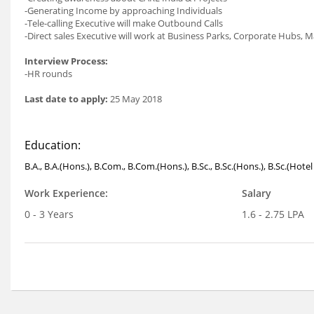
-Generating Income by approaching Individuals
-Tele-calling Executive will make Outbound Calls
-Direct sales Executive will work at Business Parks, Corporate Hubs, M
Interview Process:
-HR rounds
Last date to apply:
25 May 2018
Education:
B.A., B.A.(Hons.), B.Com., B.Com.(Hons.), B.Sc., B.Sc.(Hons.), B.Sc.(Ho
Work Experience:
Salary
0 - 3 Years
1.6 - 2.75 LPA