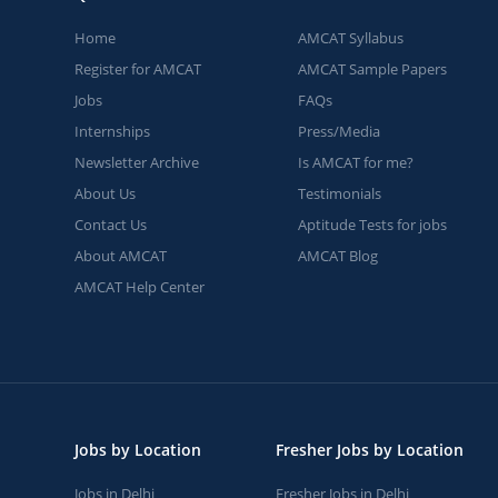
Home
AMCAT Syllabus
Register for AMCAT
AMCAT Sample Papers
Jobs
FAQs
Internships
Press/Media
Newsletter Archive
Is AMCAT for me?
About Us
Testimonials
Contact Us
Aptitude Tests for jobs
About AMCAT
AMCAT Blog
AMCAT Help Center
Jobs by Location
Fresher Jobs by Location
Jobs in Delhi
Fresher Jobs in Delhi