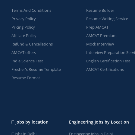
Terms And Conditions
Resume Builder
Privacy Policy
Resume Writing Service
Pricing Policy
Prep AMCAT
Affiliate Policy
AMCAT Premium
Refund & Cancellations
Mock Interview
AMCAT offers
Interview Preparation Serv
India Science Fest
English Certification Test
Fresher's Resume Template
AMCAT Certifications
Resume Format
IT Jobs by location
Engineering Jobs by Location
IT Jobs in Delhi
Engineering Jobs in Delhi