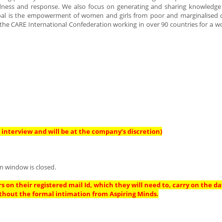
edness and response. We also focus on generating and sharing knowledge
l goal is the empowerment of women and girls from poor and marginalised
 the CARE International Confederation working in over 90 countries for a wo
interview and will be at the company’s discretion)
n window is closed.
s on their registered mail Id, which they will need to, carry on the da
thout the formal intimation from Aspiring Minds.