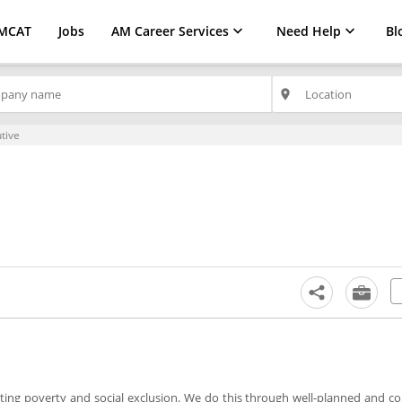
MCAT
Jobs
AM Career Services
Need Help
Bl
place
tive
iating poverty and social exclusion. We do this through well-planned and 