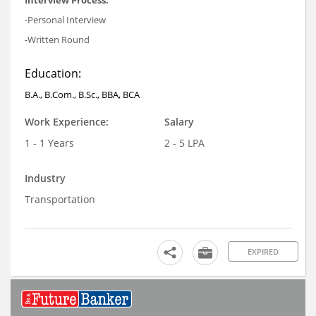
Interview Process:
-Personal Interview
-Written Round
Education:
B.A., B.Com., B.Sc., BBA, BCA
Work Experience:
Salary
1 - 1 Years
2 - 5 LPA
Industry
Transportation
EXPIRED