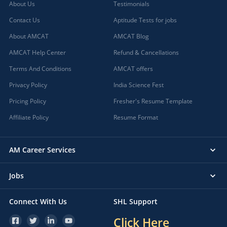
About Us
Testimonials
Contact Us
Aptitude Tests for jobs
About AMCAT
AMCAT Blog
AMCAT Help Center
Refund & Cancellations
Terms And Conditions
AMCAT offers
Privacy Policy
India Science Fest
Pricing Policy
Fresher's Resume Template
Affiliate Policy
Resume Format
AM Career Services
Jobs
Connect With Us
SHL Support
Click Here