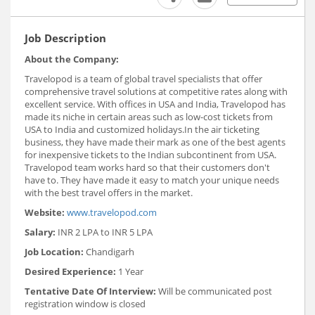
Job Description
About the Company:
Travelopod is a team of global travel specialists that offer
comprehensive travel solutions at competitive rates along with
excellent service. With offices in USA and India, Travelopod has
made its niche in certain areas such as low-cost tickets from
USA to India and customized holidays.In the air ticketing
business, they have made their mark as one of the best agents
for inexpensive tickets to the Indian subcontinent from USA.
Travelopod team works hard so that their customers don't
have to. They have made it easy to match your unique needs
with the best travel​ ​offers in the market.
Website:
www.travelopod.com
Salary:
INR 2 LPA to INR 5 LPA
Job Location:
Chandigarh
Desired Experience:
1 Year
Tentative Date Of Interview:
Will be communicated post
registration window is closed