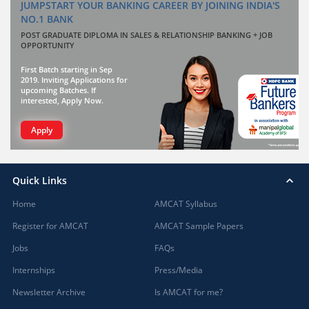
JUMPSTART YOUR BANKING CAREER BY JOINING INDIA'S
NO.1 BANK
POST GRADUATE DIPLOMA IN SALES & RELATIONSHIP BANKING + JOB
OPPORTUNITY
First Batch starting in Sep
2019. Inviting Applications for
upcoming Batches. If
interested, Apply Now.
Apply
Quick Links
Home
AMCAT Syllabus
Register for AMCAT
AMCAT Sample Papers
Jobs
FAQs
Internships
Press/Media
Newsletter Archive
Is AMCAT for me?