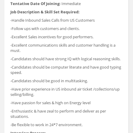
Tentative Date Of Joining:
Immediate
Job Description & Skill Set Required:
-Handle Inbound Sales Calls from US Customers
-Follow ups with customers and clients.
-Excellent Sales incentives for good performers.
-Excellent communications skills and customer handling is a
must.
-Candidates should have strong IQ with logical reasoning skills.
-Candidates should be computer literate and have good typing
speed.
-Candidates should be good in multitasking.
-Have prior experience in US inbound air ticket /collections/up
selling/billing.
-Have passion for sales & high on Energy level
-Enthusiastic & have zeal to perform and deliver as per
situations.
-Be flexible to work in 24*7 environment.