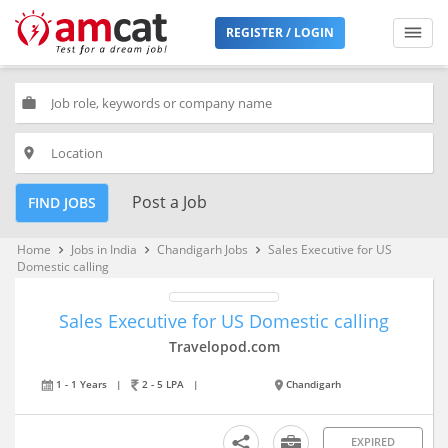
REGISTER / LOGIN
work
place
Post a Job
FIND JOBS
Home
Jobs in India
Chandigarh Jobs
Sales Executive for US
keyboard_arrow_right
keyboard_arrow_right
keyboard_arrow_right
Domestic calling
Sales Executive for US Domestic calling
Travelopod.com
1 - 1 Years
|
2 - 5 LPA
|
Chandigarh
EXPIRED