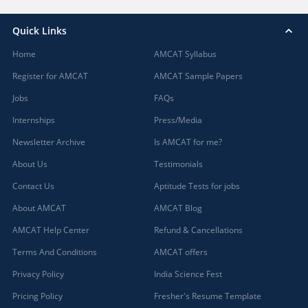
Quick Links
Home
AMCAT Syllabus
Register for AMCAT
AMCAT Sample Papers
Jobs
FAQs
Internships
Press/Media
Newsletter Archive
Is AMCAT for me?
About Us
Testimonials
Contact Us
Aptitude Tests for jobs
About AMCAT
AMCAT Blog
AMCAT Help Center
Refund & Cancellations
Terms And Conditions
AMCAT offers
Privacy Policy
India Science Fest
Pricing Policy
Fresher's Resume Template