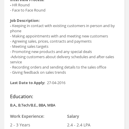
-
HR Round
- Face to Face Round
Job Description:
-
Keeping in contact with existing customers in person and by
phone
- Making appointments with and meeting new customers
- Agreeing sales, prices, contracts and payments
- Meeting sales targets
- Promoting new products and any special deals
-Advising customers about delivery schedules and after-sales
service
- Recording orders and sending details to the sales office
- Giving feedback on sales trends
Last Date to Apply:
27-04-2016
Education:
B.A., B.Tech/B.E., BBA, MBA
Work Experience:
Salary
2 - 3 Years
2.4 - 2.4 LPA