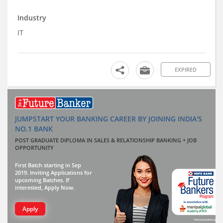
Industry
IT
EXPIRED
JUMPSTART YOUR BANKING CAREER BY JOINING INDIA'S
NO.1 BANK
POST GRADUATE DIPLOMA IN SALES & RELATIONSHIP BANKING + JOB
OPPORTUNITY
First Batch starting in Sep
2019. Inviting Applications for
upcoming Batches. If
interested, Apply Now.
Apply