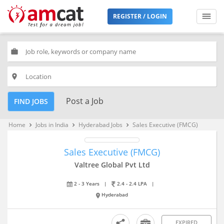
REGISTER / LOGIN
work
place
Post a Job
FIND JOBS
Home
Jobs in India
Hyderabad Jobs
Sales Executive (FMCG)
keyboard_arrow_right
keyboard_arrow_right
keyboard_arrow_right
Sales Executive (FMCG)
Valtree Global Pvt Ltd
2 - 3 Years
|
2.4 - 2.4 LPA
|
Hyderabad
EXPIRED