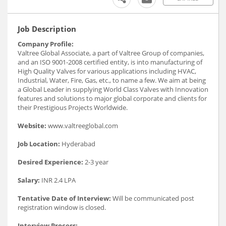
Job Description
Company Profile:
Valtree Global Associate, a part of Valtree Group of companies,
and an ISO 9001-2008 certified entity, is into manufacturing of
High Quality Valves for various applications including HVAC,
Industrial, Water, Fire, Gas, etc., to name a few. We aim at being
a Global Leader in supplying World Class Valves with Innovation
features and solutions to major global corporate and clients for
their Prestigious Projects Worldwide.
Website:
www.valtreeglobal.com
Job Location:
Hyderabad
Desired Experience:
2-3 year
Salary:
INR 2.4 LPA
Tentative Date of Interview:
Will be communicated post
registration window is closed.
Interview Process: