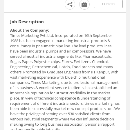
EXPIRED
Job Description
About the Company:
Times Marketing Pvt. Ltd. Incorporated on 16th September
1988 has been engaged in marketing industrial products &
consultancy in pneumatic pipe line. The lead products lines
have been industrial pumps and air compressors. We have
served almost all industrial segments like: Pharmaceuticals,
Sugar, Paper, Polyester chips, Fibres, Fertilizers, Chemical,
Engineering, Petrochemical, Hotels, Food process and many
others. Promoted by Graduate Engineers from IIT Kanpur, with
vast marketing experience with blue chip multinational
companies, Times Marketing, due to professional management
of its business & excellent service to clients, has established an
impeccable reputation for utmost credibility in the market
place. In view of technical competence & understanding of
requirement of different industrial sectors, times marketing has
been able to successfully market new concept products too. We
have the privilege of serving over 530 satisfied clients from
various industrial segments where we can influence decision
making owing to long business association, personal rapport
and unquestionable integrity.