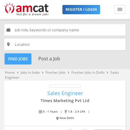
REGISTER / LOGIN
work
place
Post a Job
FIND JOBS
Home
Jobs in India
Fresher Jobs
Fresher Jobs in Delhi
Sales
keyboard_arrow_right
keyboard_arrow_right
keyboard_arrow_right
keyboard_arrow_right
Engineer
Sales Engineer
Times Marketing Pvt Ltd
0 - 1 Years
|
1.8 - 2.4 LPA
|
New Delhi