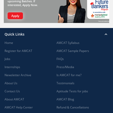
upcoming Batches. If
interested, Apply Now.
Apply
Quick Links
Home
AMCAT Syllabus
Register for AMCAT
AMCAT Sample Papers
Jobs
FAQs
Internships
Press/Media
Newsletter Archive
Is AMCAT for me?
About Us
Testimonials
Contact Us
Aptitude Tests for jobs
About AMCAT
AMCAT Blog
AMCAT Help Center
Refund & Cancellations