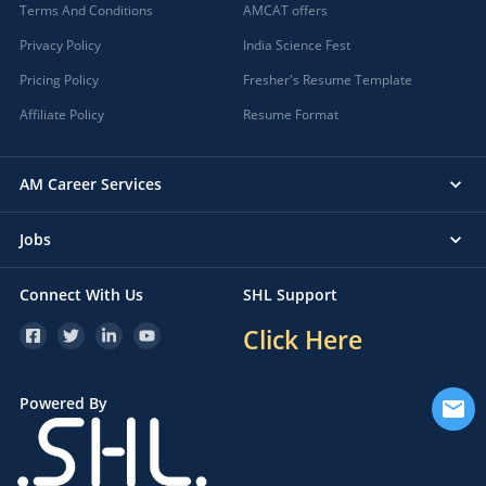
Terms And Conditions
AMCAT offers
Privacy Policy
India Science Fest
Pricing Policy
Fresher's Resume Template
Affiliate Policy
Resume Format
AM Career Services
Jobs
Connect With Us
SHL Support
Click Here
Powered By