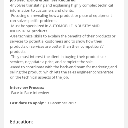
-Involves translating and explaining highly complex technical
information to customers and clients.
-Focusing on revealing how a product or piece of equipment
can solve specific problems.
-Must be specialized in AUTOMOBILE INDUSTRY AND
INDUSTRIAL products.
-Use technical skills to explain the benefits of their products or
services to potential customers and to show how their
products or services are better than their competitors\'
products.
-They must interest the client in buying their products or
services, negotiate a price, and complete the sale.
-Need to coordinate with the back-end team for marketing and
selling the product, which lets the sales engineer concentrate
on the technical aspects of the job.
Interview Process:
-Face to Face Interview
Last date to apply:
13 December 2017
Education: