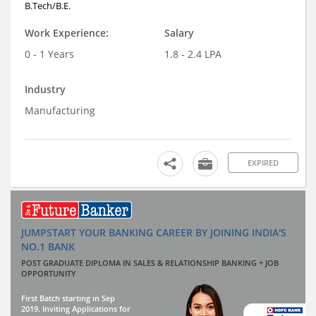
B.Tech/B.E.
Work Experience:
Salary
0 - 1 Years
1.8 - 2.4 LPA
Industry
Manufacturing
EXPIRED
JUMPSTART YOUR BANKING CAREER BY JOINING INDIA'S
NO.1 BANK
POST GRADUATE DIPLOMA IN SALES & RELATIONSHIP BANKING + JOB
OPPORTUNITY
First Batch starting in Sep
2019. Inviting Applications for