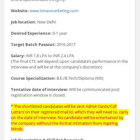
Website:
www.timesmarketing.com
Job location:
New Delhi
Desired Experience:
0-1 year
Target Batch Passout:
2016-2017
Salary:
INR 1.8 LPA to INR 2.4 LPA
(The final CTC will depend upon candidate’s performance in the
interview and will be at the company’s discretion)
Course Specialization:
B.E./B.Tech/Diploma (ME)
Tentative date of interview:
Will be communicated post
registration window is closed.
* The shortlisted candidates will be sent Admit Cards/Call
Letters on their registered mail Id, which they will need to, carry
on the date of Interview. No candidate will be entertained by
the company without the formal intimation from Aspiring
Minds.
Job Description & Skill Set Required: