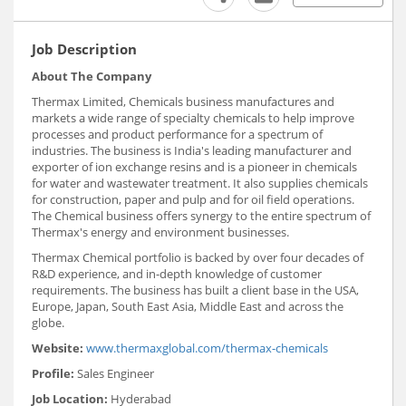
Job Description
About The Company
Thermax Limited, Chemicals business manufactures and
markets a wide range of specialty chemicals to help improve
processes and product performance for a spectrum of
industries. The business is India's leading manufacturer and
exporter of ion exchange resins and is a pioneer in chemicals
for water and wastewater treatment. It also supplies chemicals
for construction, paper and pulp and for oil field operations.
The Chemical business offers synergy to the entire spectrum of
Thermax's energy and environment businesses.
Thermax Chemical portfolio is backed by over four decades of
R&D experience, and in-depth knowledge of customer
requirements. The business has built a client base in the USA,
Europe, Japan, South East Asia, Middle East and across the
globe.
Website:
www.thermaxglobal.com/thermax-chemicals
Profile:
Sales Engineer
Job Location:
Hyderabad