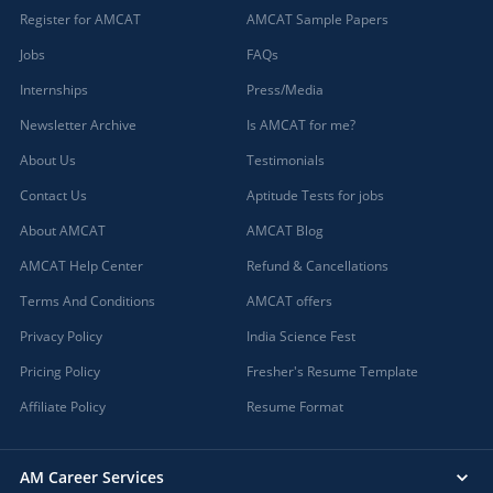
Register for AMCAT
AMCAT Sample Papers
Jobs
FAQs
Internships
Press/Media
Newsletter Archive
Is AMCAT for me?
About Us
Testimonials
Contact Us
Aptitude Tests for jobs
About AMCAT
AMCAT Blog
AMCAT Help Center
Refund & Cancellations
Terms And Conditions
AMCAT offers
Privacy Policy
India Science Fest
Pricing Policy
Fresher's Resume Template
Affiliate Policy
Resume Format
AM Career Services