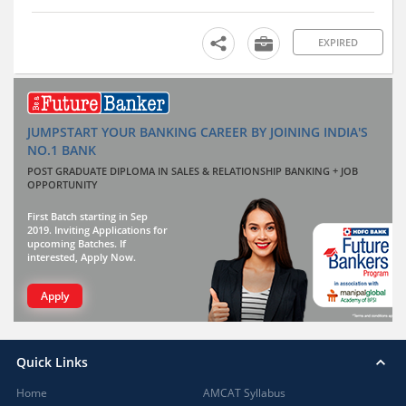
EXPIRED
JUMPSTART YOUR BANKING CAREER BY JOINING INDIA'S
NO.1 BANK
POST GRADUATE DIPLOMA IN SALES & RELATIONSHIP BANKING + JOB
OPPORTUNITY
First Batch starting in Sep
2019. Inviting Applications for
upcoming Batches. If
interested, Apply Now.
Apply
Quick Links
Home
AMCAT Syllabus