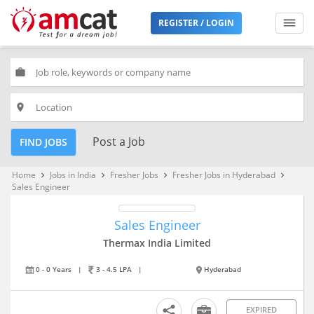
REGISTER / LOGIN
work
place
Post a Job
FIND JOBS
Home
Jobs in India
Fresher Jobs
Fresher Jobs in Hyderabad
keyboard_arrow_right
keyboard_arrow_right
keyboard_arrow_right
keyboard_arrow_right
Sales Engineer
Sales Engineer
Thermax India Limited
0 - 0 Years
|
3 - 4.5 LPA
|
Hyderabad
EXPIRED