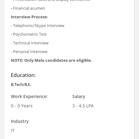
-
Financial acumen
Interview Process:
- Telephonic/Skype Interview
- Psychometric Test
- Technical Interview
- Personal Interview
NOTE: Only Male candidates are eligible.
Education:
B.Tech/B.E.
Work Experience:
Salary
0 - 0 Years
3 - 4.5 LPA
Industry
IT