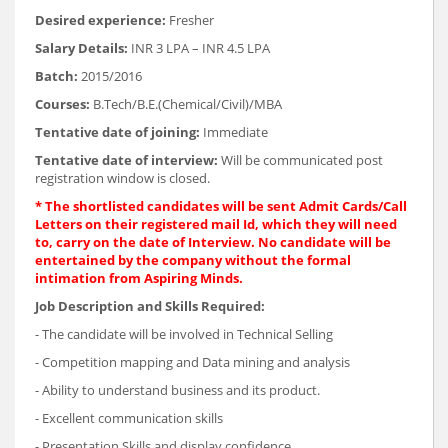
Desired experience:
Fresher
Salary Details:
INR 3 LPA – INR 4.5 LPA
Batch:
2015/2016
Courses:
B.Tech/B.E.(Chemical/Civil)/MBA
Tentative date of joining:
Immediate
Tentative date of interview:
Will be communicated post
registration window is closed.
* The shortlisted candidates will be sent Admit Cards/Call
Letters on their registered mail Id, which they will need
to, carry on the date of Interview. No candidate will be
entertained by the company without the formal
intimation from Aspiring Minds.
Job Description and Skills Required:
- The candidate will be involved in Technical Selling
- Competition mapping and Data mining and analysis
- Ability to understand business and its product.
- Excellent communication skills
- Presentation Skills and display confidence