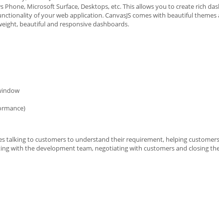
 Phone, Microsoft Surface, Desktops, etc. This allows you to create rich da
unctionality of your web application. CanvasJS comes with beautiful themes 
tweight, beautiful and responsive dashboards.
 window
formance)
ves talking to customers to understand their requirement, helping customers
ing with the development team, negotiating with customers and closing the