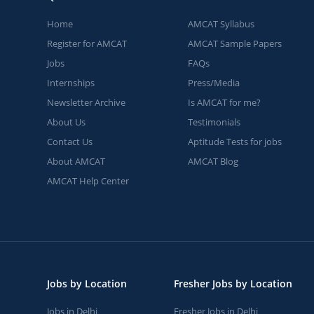
Home
AMCAT Syllabus
Register for AMCAT
AMCAT Sample Papers
Jobs
FAQs
Internships
Press/Media
Newsletter Archive
Is AMCAT for me?
About Us
Testimonials
Contact Us
Aptitude Tests for jobs
About AMCAT
AMCAT Blog
AMCAT Help Center
Jobs by Location
Fresher Jobs by Location
Jobs in Delhi
Fresher Jobs in Delhi