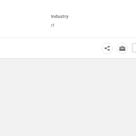
Industry
IT