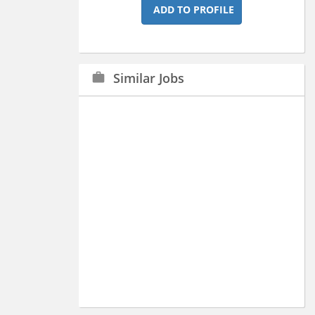
ADD TO PROFILE
Similar Jobs
work