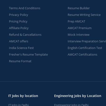
Terms And Conditions
Resume Builder
Privacy Policy
Resume Writing Service
Pricing Policy
Prep AMCAT
Affiliate Policy
AMCAT Premium
Refund & Cancellations
Mock Interview
AMCAT offers
Interview Preparation Serv
India Science Fest
English Certification Test
Fresher's Resume Template
AMCAT Certifications
Resume Format
IT Jobs by location
Engineering Jobs by Location
IT Jobs in Delhi
Engineering Jobs in Delhi