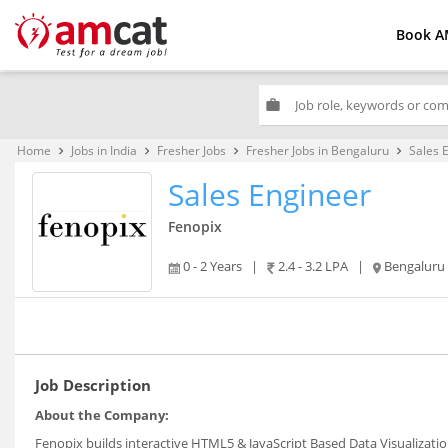
Book A
work
Home
Jobs in India
Fresher Jobs
Fresher Jobs in Bengaluru
Sales 
keyboard_arrow_right
keyboard_arrow_right
keyboard_arrow_right
keyboard_arrow_right
Sales Engineer
Fenopix
0 - 2 Years
|
2.4 - 3.2 LPA
|
Bengaluru
Job Description
About the Company:
Fenopix builds interactive HTML5 & JavaScript Based Data Visualizatio