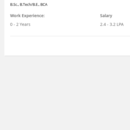
B.Sc., B.Tech/B.E., BCA
Work Experience:
Salary
0 - 2 Years
2.4 - 3.2 LPA