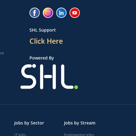
SHL Support
Click Here
ice
Powered By
Jobs by Sector
Jobs by Stream
IT Jobs
Engineering Jobs