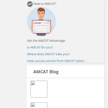
New to AMCAT?
Get the AMCAT Advantage:
Is AMCAT for you?
Where does AMCAT take you?
Hear success stories from AMCAT takers
AMCAT Blog