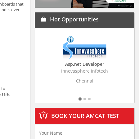
shboards that
and is over
Hot Opportunities
work
Asp.net Developer
Business Research
Innovasphere Infotech
Stratistics Market Resear
Ltd
Chennai
Hyderaba
 to
 sale.
BOOK YOUR AMCAT TEST