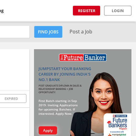
og
REGISTER
LOGIN
Post a Job
FIND JOBS
JUMPSTART YOUR BANKING
CAREER BY JOINING INDIA'S
NO.1 BANK
POST GRADUATE DIPLOMA IN SALES &
RELATIONSHIP BANKING + JOB
OPPORTUNITY
EXPIRED
First Batch starting in Sep
2019. Inviting Applications
for upcoming Batches. If
interested, Apply Now.
Apply