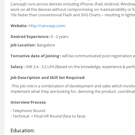
CanvasJS runs across devices including iPhone, iPad, Android, Windows
work on all the devices without compromising on maintainability or f
10x faster than conventional Flash and SVG Charts – resulting in ligh
Website:
http://canvasjs.com/
Desired Experience:
0 - 2 years
Job Location:
Bangalore
Tentative date of joining :
will be communicated post registration
Salary :
INR 2.4 - 3.2 LPA (Based on the knowledge, experience & per
Job Description and Skill Set Required:
-This job role is a combination of development and sales which invol
implement what they are looking for, demoing the product, coordinat
Interview Process:
- Telephonic Round
- Technical + Final HR Round (face to face)
Education: