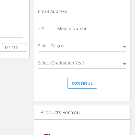
Select Degree
EXPIRED
Select Graduation Year
Products For You