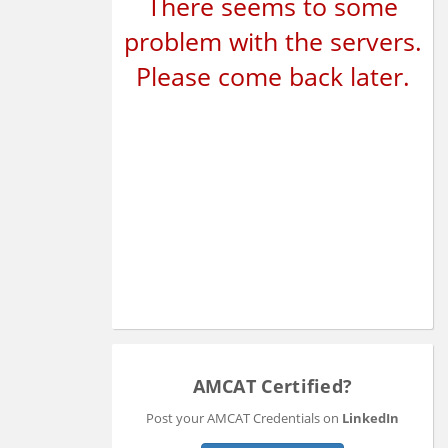
There seems to some
problem with the servers.
Please come back later.
AMCAT Certified?
Post your AMCAT Credentials on
LinkedIn