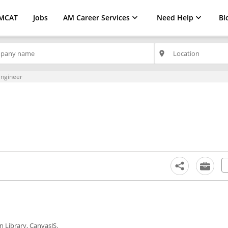
MCAT
Jobs
AM Career Services
Need Help
Bl
place
Engineer
n Library, CanvasJS.