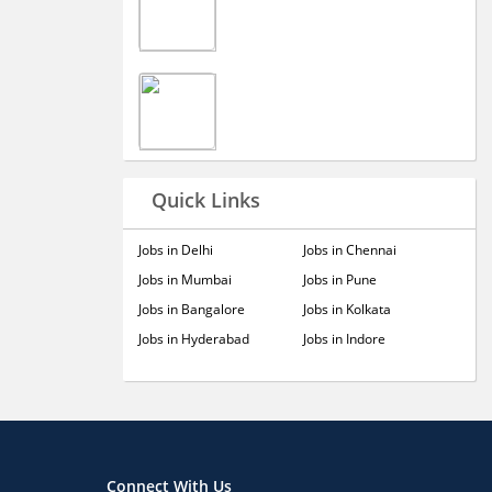
Quick Links
Jobs in Delhi
Jobs in Chennai
Jobs in Mumbai
Jobs in Pune
Jobs in Bangalore
Jobs in Kolkata
Jobs in Hyderabad
Jobs in Indore
Connect With Us