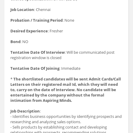
Job Location
: Chennai
Probation / Training Period
: None
Desired Experience
: Fresher
Bond
: NO
Tentative Date Of Interview
: Will be communicated post
registration window is closed
Tentative Date Of Joining
: Immediate
*
The shortlisted candidates will be sent Admit Cards/Call
Letters on their registered mail Id, which they will need
to, carry on the date of Interview. No candidate will be
entertained by the company without the formal
intimation from Aspiring Minds.
Job Description
:
- Identifies business opportunities by identifying prospects and
researching and analyzing sales options.
- Sells products by establishing contact and developing
relationships with prospects, recommending solutions.