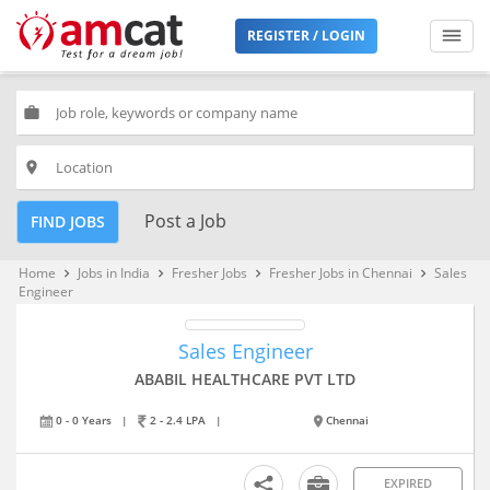
REGISTER / LOGIN
work
place
Post a Job
FIND JOBS
Home
Jobs in India
Fresher Jobs
Fresher Jobs in Chennai
Sales
keyboard_arrow_right
keyboard_arrow_right
keyboard_arrow_right
keyboard_arrow_right
Engineer
Sales Engineer
ABABIL HEALTHCARE PVT LTD
0 - 0 Years
|
2 - 2.4 LPA
|
Chennai
EXPIRED