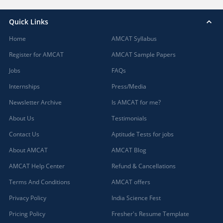
Quick Links
Home
AMCAT Syllabus
Register for AMCAT
AMCAT Sample Papers
Jobs
FAQs
Internships
Press/Media
Newsletter Archive
Is AMCAT for me?
About Us
Testimonials
Contact Us
Aptitude Tests for jobs
About AMCAT
AMCAT Blog
AMCAT Help Center
Refund & Cancellations
Terms And Conditions
AMCAT offers
Privacy Policy
India Science Fest
Pricing Policy
Fresher's Resume Template