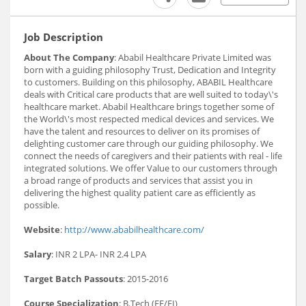
Job Description
About The Company
: Ababil Healthcare Private Limited was
born with a guiding philosophy Trust, Dedication and Integrity
to customers. Building on this philosophy, ABABIL Healthcare
deals with Critical care products that are well suited to today\'s
healthcare market. Ababil Healthcare brings together some of
the World\'s most respected medical devices and services. We
have the talent and resources to deliver on its promises of
delighting customer care through our guiding philosophy. We
connect the needs of caregivers and their patients with real - life
integrated solutions. We offer Value to our customers through
a broad range of products and services that assist you in
delivering the highest quality patient care as efficiently as
possible.
Website
:
http://www.ababilhealthcare.com/
Salary
: INR 2 LPA- INR 2.4 LPA
Target Batch Passouts
: 2015-2016
Course Specialization
: B.Tech (EE/EI)