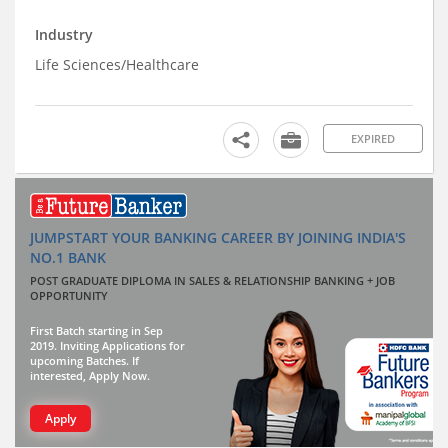
Industry
Life Sciences/Healthcare
EXPIRED
JUMPSTART YOUR BANKING CAREER BY JOINING INDIA'S
NO.1 BANK
POST GRADUATE DIPLOMA IN SALES & RELATIONSHIP BANKING + JOB
OPPORTUNITY
First Batch starting in Sep
2019. Inviting Applications for
upcoming Batches. If
interested, Apply Now.
Apply