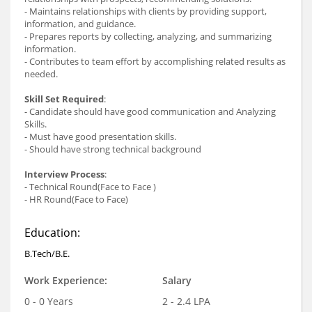
- Maintains relationships with clients by providing support,
information, and guidance.
- Prepares reports by collecting, analyzing, and summarizing
information.
- Contributes to team effort by accomplishing related results as
needed.
Skill Set Required
:
- Candidate should have good communication and Analyzing
Skills.
- Must have good presentation skills.
- Should have strong technical background
Interview Process
:
- Technical Round(Face to Face )
- HR Round(Face to Face)
Education:
B.Tech/B.E.
Work Experience:
Salary
0 - 0 Years
2 - 2.4 LPA