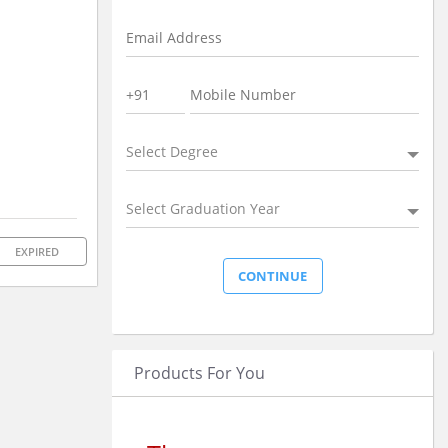
Select Degree
Select Graduation Year
EXPIRED
Products For You