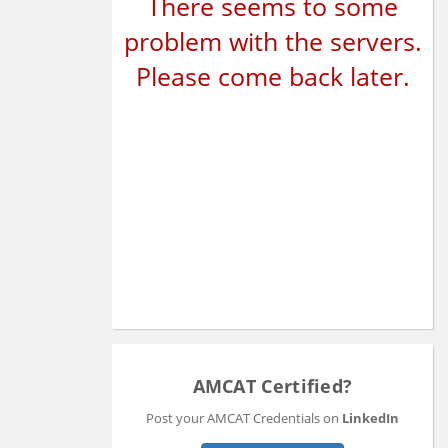
There seems to some
problem with the servers.
Please come back later.
AMCAT Certified?
Post your AMCAT Credentials on
LinkedIn