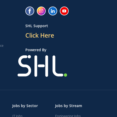
SHL Support
Click Here
ice
Powered By
Jobs by Sector
Jobs by Stream
IT Jobs
Engineering Jobs