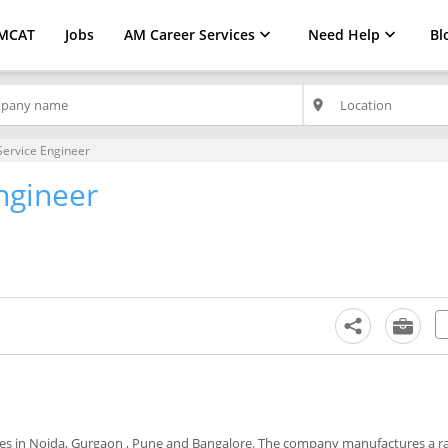
MCAT
Jobs
AM Career Services
Need Help
Bl
place
Service Engineer
ngineer
es in Noida, Gurgaon , Pune and Bangalore. The company manufactures a r