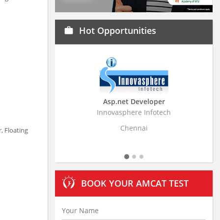
Hot Opportunities
work
Asp.net Developer
Business Research Assoc
Innovasphere Infotech
Stratistics Market Research Con
Ltd
Chennai
, Floating
Hyderabad
BOOK YOUR AMCAT TEST