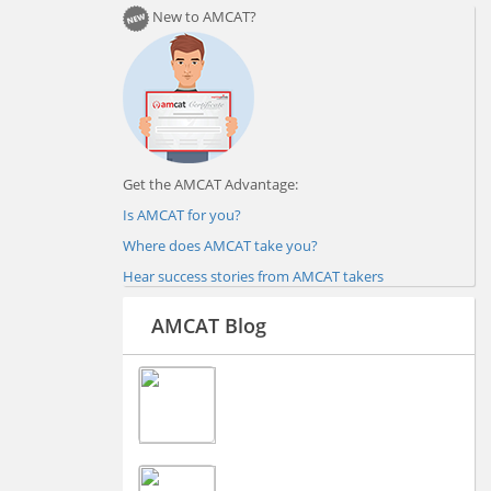
New to AMCAT?
Get the AMCAT Advantage:
Is AMCAT for you?
Where does AMCAT take you?
Hear success stories from AMCAT takers
AMCAT Blog