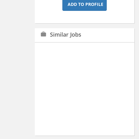
ADD TO PROFILE
Similar Jobs
work