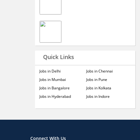
Quick Links
Jobs in Delhi
Jobs in Chennai
Jobs in Mumbai
Jobs in Pune
Jobs in Bangalore
Jobs in Kolkata
Jobs in Hyderabad
Jobs in Indore
Connect With Us