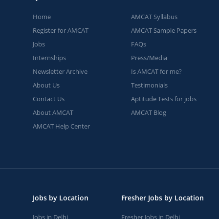
Home
AMCAT Syllabus
Register for AMCAT
AMCAT Sample Papers
Jobs
FAQs
Internships
Press/Media
Newsletter Archive
Is AMCAT for me?
About Us
Testimonials
Contact Us
Aptitude Tests for jobs
About AMCAT
AMCAT Blog
AMCAT Help Center
Jobs by Location
Fresher Jobs by Location
Jobs in Delhi
Fresher Jobs in Delhi