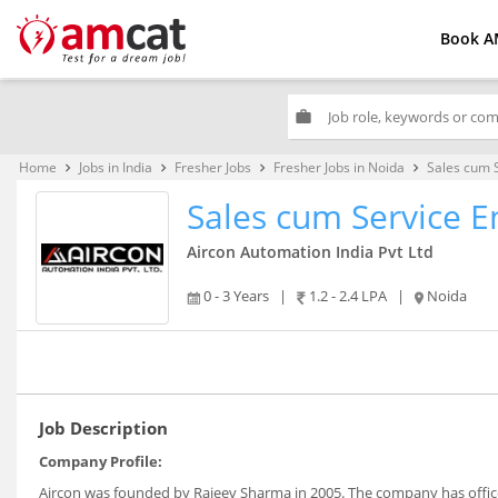
Book A
work
Home
Jobs in India
Fresher Jobs
Fresher Jobs in Noida
Sales cum 
keyboard_arrow_right
keyboard_arrow_right
keyboard_arrow_right
keyboard_arrow_right
Sales cum Service E
Aircon Automation India Pvt Ltd
0 - 3 Years
|
1.2 - 2.4 LPA
|
Noida
Job Description
Company Profile:
Aircon was founded by Rajeev Sharma in 2005. The company has offic