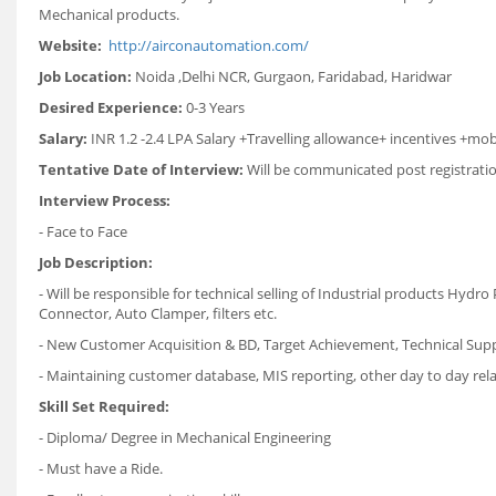
Mechanical products.
Website:
http://airconautomation.com/
Job Location:
Noida ,Delhi NCR, Gurgaon, Faridabad, Haridwar
Desired Experience:
0-3 Years
Salary:
INR 1.2 -2.4 LPA Salary +Travelling allowance+ incentives +mob
Tentative Date of Interview:
Will be communicated post registrati
Interview Process:
- Face to Face
Job Description:
- Will be responsible for technical selling of Industrial products Hyd
Connector, Auto Clamper, filters etc.
- New Customer Acquisition & BD, Target Achievement, Technical Sup
- Maintaining customer database, MIS reporting, other day to day rel
Skill Set Required:
- Diploma/ Degree in Mechanical Engineering
- Must have a Ride.