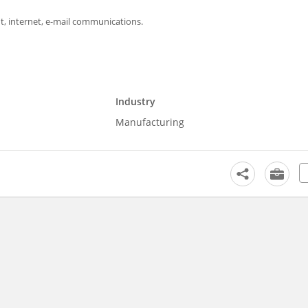
, internet, e-mail communications.
Industry
Manufacturing