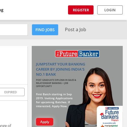
og
REGISTER
LOGIN
Post a Job
FIND JOBS
JUMPSTART YOUR BANKING
CAREER BY JOINING INDIA'S
NO.1 BANK
POST GRADUATE DIPLOMA IN SALES &
RELATIONSHIP BANKING + JOB
OPPORTUNITY
EXPIRED
First Batch starting in Sep
2019. Inviting Applications
for upcoming Batches. If
interested, Apply Now.
Apply
ange of