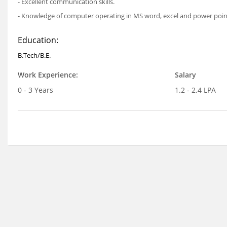
- Excellent communication skills.
- Knowledge of computer operating in MS word, excel and power point
Education:
B.Tech/B.E.
Work Experience:
Salary
0 - 3 Years
1.2 - 2.4 LPA