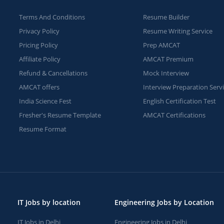
Terms And Conditions
Resume Builder
Privacy Policy
Resume Writing Service
Pricing Policy
Prep AMCAT
Affiliate Policy
AMCAT Premium
Refund & Cancellations
Mock Interview
AMCAT offers
Interview Preparation Serv
India Science Fest
English Certification Test
Fresher's Resume Template
AMCAT Certifications
Resume Format
IT Jobs by location
Engineering Jobs by Location
IT Jobs in Delhi
Engineering Jobs in Delhi