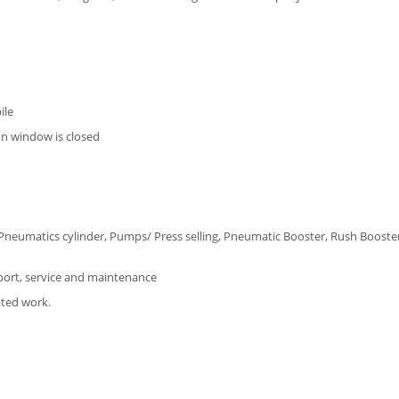
ile
on window is closed
ro Pneumatics cylinder, Pumps/ Press selling, Pneumatic Booster, Rush Booster
port, service and maintenance
ated work.