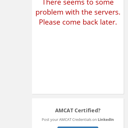
There seems to some
problem with the servers.
Please come back later.
AMCAT Certified?
Post your AMCAT Credentials on
LinkedIn