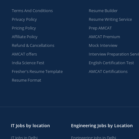
Terms And Conditions
Resume Builder
Privacy Policy
Resume Writing Service
Pricing Policy
Prep AMCAT
Affiliate Policy
AMCAT Premium
Refund & Cancellations
Mock Interview
AMCAT offers
Interview Preparation Serv
India Science Fest
English Certification Test
Fresher's Resume Template
AMCAT Certifications
Resume Format
IT Jobs by location
Engineering Jobs by Location
IT Jobs in Delhi
Engineering Jobs in Delhi