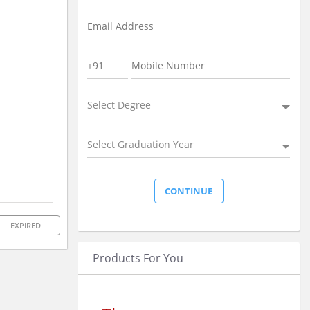
Select Degree
Select Graduation Year
EXPIRED
Products For You