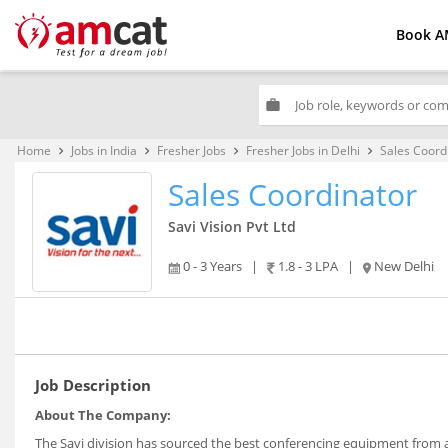
Book A
work
Home
Jobs in India
Fresher Jobs
Fresher Jobs in Delhi
Sales Coord
keyboard_arrow_right
keyboard_arrow_right
keyboard_arrow_right
keyboard_arrow_right
Sales Coordinator
Savi Vision Pvt Ltd
0 - 3 Years
|
1.8 - 3 LPA
|
New Delhi
Job Description
About The Company:
The Savi division has sourced the best conferencing equipment from al