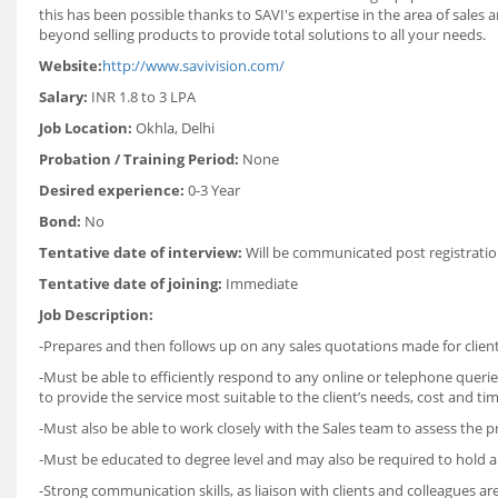
this has been possible thanks to SAVI's expertise in the area of sales
beyond selling products to provide total solutions to all your needs.
Website:
http://www.savivision.com/
Salary:
INR 1.8 to 3 LPA
Job Location:
Okhla, Delhi
Probation / Training Period:
None
Desired experience:
0-3 Year
Bond:
No
Tentative date of interview:
Will be communicated post registratio
Tentative date of joining:
Immediate
Job Description:
-Prepares and then follows up on any sales quotations made for clients
-Must be able to efficiently respond to any online or telephone queri
to provide the service most suitable to the client’s needs, cost and tim
-Must also be able to work closely with the Sales team to assess the 
-Must be educated to degree level and may also be required to hold any
-Strong communication skills, as liaison with clients and colleagues are