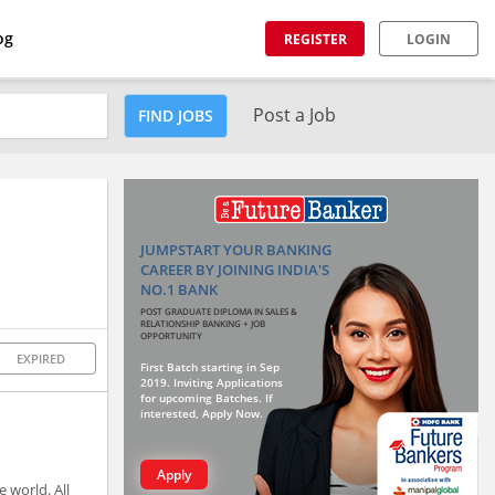
og
REGISTER
LOGIN
Post a Job
FIND JOBS
JUMPSTART YOUR BANKING
CAREER BY JOINING INDIA'S
NO.1 BANK
POST GRADUATE DIPLOMA IN SALES &
RELATIONSHIP BANKING + JOB
OPPORTUNITY
EXPIRED
First Batch starting in Sep
2019. Inviting Applications
for upcoming Batches. If
interested, Apply Now.
Apply
 world. All