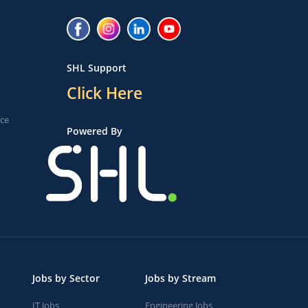
SHL Support
Click Here
ice
Powered By
Jobs by Sector
Jobs by Stream
IT Jobs
Engineering Jobs