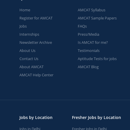
Home
AMCAT Syllabus
Register for AMCAT
AMCAT Sample Papers
Jobs
FAQs
Internships
Press/Media
Newsletter Archive
Is AMCAT for me?
About Us
Testimonials
Contact Us
Aptitude Tests for jobs
About AMCAT
AMCAT Blog
AMCAT Help Center
Jobs by Location
Fresher Jobs by Location
Jobs in Delhi
Fresher Jobs in Delhi