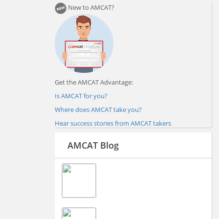
New to AMCAT?
Get the AMCAT Advantage:
Is AMCAT for you?
Where does AMCAT take you?
Hear success stories from AMCAT takers
AMCAT Blog