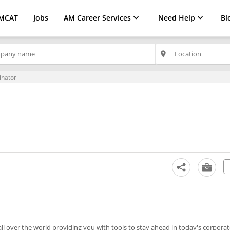
MCAT
Jobs
AM Career Services
Need Help
Bl
place
inator
l over the world providing you with tools to stay ahead in today's corporate