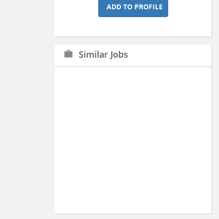
ADD TO PROFILE
Similar Jobs
work