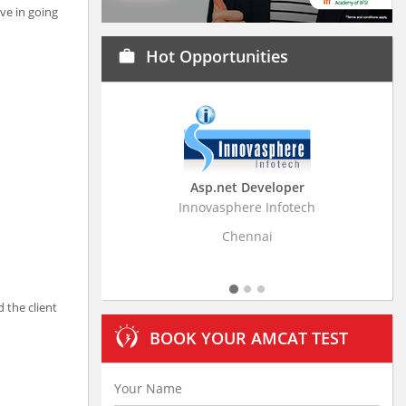
ve in going
Hot Opportunities
work
Asp.net Developer
Busin
Innovasphere Infotech
Stratistics 
Chennai
 the client
BOOK YOUR AMCAT TEST