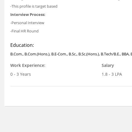
-This profile is target based
Interview Process:
-Personal Interview
-Final HR Round
Education:
B.Com., B.Com.(Hons.), B.E-Com., B.Sc., B.Sc.(Hons.), B.Tech/B.E., BBA,
Work Experience:
Salary
0 - 3 Years
1.8 - 3 LPA