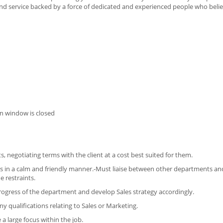
 and service backed by a force of dedicated and experienced people who belie
n window is closed
, negotiating terms with the client at a cost best suited for them.
es in a calm and friendly manner.-Must liaise between other departments and
e restraints.
progress of the department and develop Sales strategy accordingly.
 qualifications relating to Sales or Marketing.
 a large focus within the job.