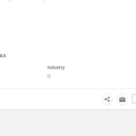
 BCA
Industry
IT