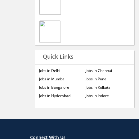
Quick Links
Jobs in Delhi
Jobs in Chennai
Jobs in Mumbai
Jobs in Pune
Jobs in Bangalore
Jobs in Kolkata
Jobs in Hyderabad
Jobs in Indore
Connect With Us