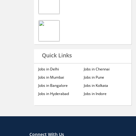
Quick Links
Jobs in Delhi
Jobs in Chennai
Jobs in Mumbai
Jobs in Pune
Jobs in Bangalore
Jobs in Kolkata
Jobs in Hyderabad
Jobs in Indore
Connect With Us