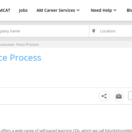
MCAT
Jobs
AM Career Services
Need Help
Bl
place
Associate- Voice Process
ce Process
)
offers a wide range of self-paced learning CDs, which we call EduriteScoreM