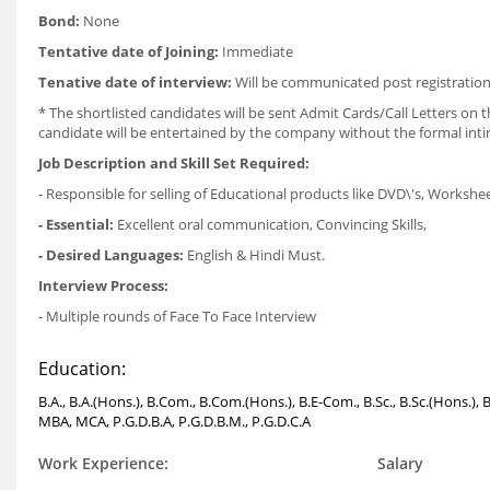
Bond:
None
Tentative date of Joining:
Immediate
Tenative date of interview:
Will be communicated post registration
* The shortlisted candidates will be sent Admit Cards/Call Letters on th
candidate will be entertained by the company without the formal int
Job Description and Skill Set Required:
- Responsible for selling of Educational products like DVD\'s, Workshe
- Essential:
Excellent oral communication, Convincing Skills,
- Desired Languages:
English & Hindi Must.
Interview Process:
- Multiple rounds of Face To Face Interview
Education:
B.A., B.A.(Hons.), B.Com., B.Com.(Hons.), B.E-Com., B.Sc., B.Sc.(Hons.), 
MBA, MCA, P.G.D.B.A, P.G.D.B.M., P.G.D.C.A
Work Experience:
Salary