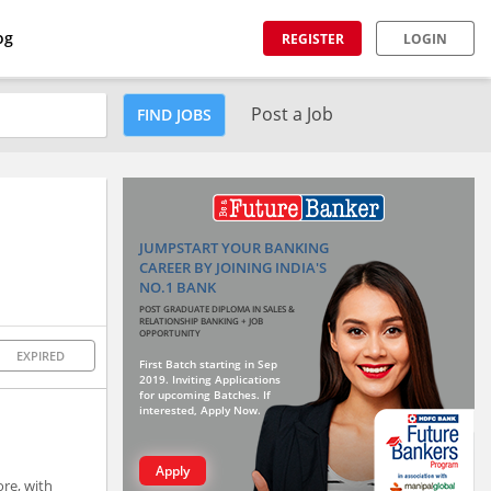
og
REGISTER
LOGIN
Post a Job
FIND JOBS
JUMPSTART YOUR BANKING
CAREER BY JOINING INDIA'S
NO.1 BANK
POST GRADUATE DIPLOMA IN SALES &
RELATIONSHIP BANKING + JOB
OPPORTUNITY
EXPIRED
First Batch starting in Sep
2019. Inviting Applications
for upcoming Batches. If
interested, Apply Now.
Apply
ore, with