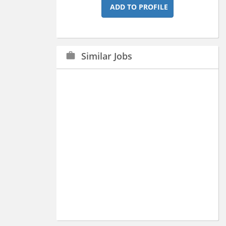
ADD TO PROFILE
Similar Jobs
work