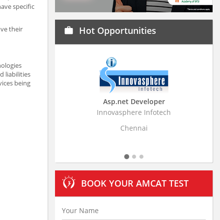
ave specific
ve their
Hot Opportunities
work
nologies
liabilities
vices being
Asp.net Developer
Business Rese
Innovasphere Infotech
Stratistics Market Re
L
Chennai
Hyde
BOOK YOUR AMCAT TEST