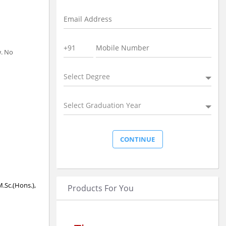
w. No
Select Degree
Select Graduation Year
M.Sc.(Hons.),
Products For You