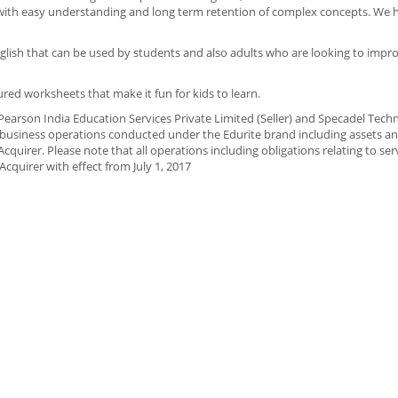
with easy understanding and long term retention of complex concepts. We h
nglish that can be used by students and also adults who are looking to impro
ured worksheets that make it fun for kids to learn.
arson India Education Services Private Limited (Seller) and Specadel Tech
t business operations conducted under the Edurite brand including assets and 
Acquirer. Please note that all operations including obligations relating to ser
cquirer with effect from July 1, 2017