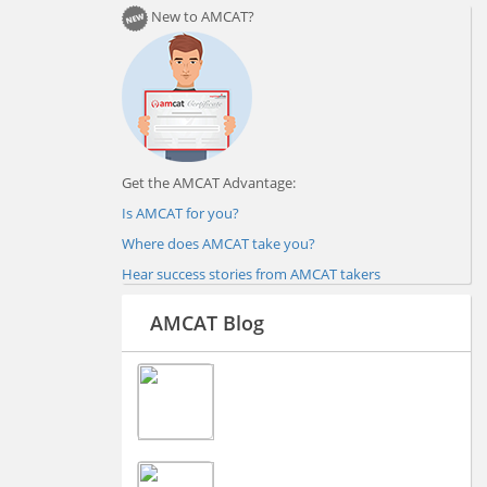
New to AMCAT?
Get the AMCAT Advantage:
Is AMCAT for you?
Where does AMCAT take you?
Hear success stories from AMCAT takers
AMCAT Blog