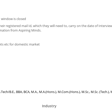
 window is closed
eir registered mail Id, which they will need to, carry on the date of Intervie
imation from Aspiring Minds.
ets etc for domestic market
B.Tech/B.E., BBA, BCA, M.A., M.A.(Hons.), M.Com.(Hons.), M.Sc., M.Sc. (Tech.), 
Industry