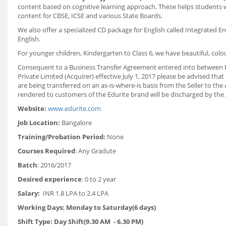
content based on cognitive learning approach. These helps students 
content for CBSE, ICSE and various State Boards.
We also offer a specialized CD package for English called Integrated E
English.
For younger children, Kindergarten to Class 6, we have beautiful, colo
Consequent to a Business Transfer Agreement entered into between Pe
Private Limited (Acquirer) effective July 1, 2017 please be advised tha
are being transferred on an as-is-where-is basis from the Seller to the 
rendered to customers of the Edurite brand will be discharged by the A
Website:
www.edurite.com
Job Location:
Bangalore
Training/Probation Period:
None
Courses Required
: Any Gradute
Batch
: 2016/2017
Desired experience
: 0 to 2 year
Salary:
INR 1.8 LPA to 2.4 LPA
Working Days: Monday to Saturday(6 days)
Shift Type: Day Shift(9.30 AM - 6.30 PM)