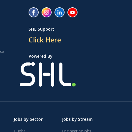
SHL Support
Click Here
ice
Powered By
Jobs by Sector
Jobs by Stream
IT Jobs
Engineering Jobs