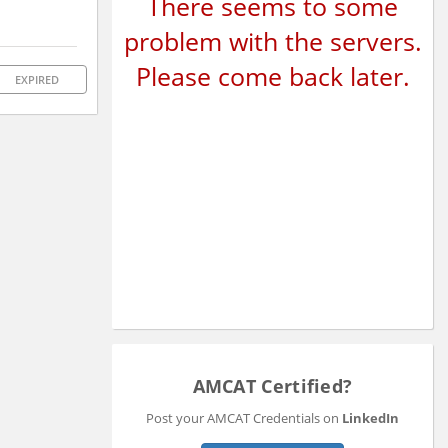
There seems to some
problem with the servers.
Please come back later.
EXPIRED
AMCAT Certified?
Post your AMCAT Credentials on
LinkedIn