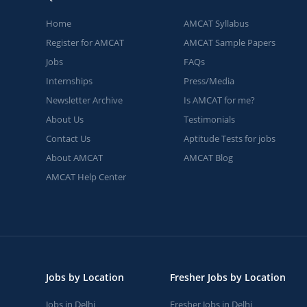
Home
AMCAT Syllabus
Register for AMCAT
AMCAT Sample Papers
Jobs
FAQs
Internships
Press/Media
Newsletter Archive
Is AMCAT for me?
About Us
Testimonials
Contact Us
Aptitude Tests for jobs
About AMCAT
AMCAT Blog
AMCAT Help Center
Jobs by Location
Fresher Jobs by Location
Jobs in Delhi
Fresher Jobs in Delhi