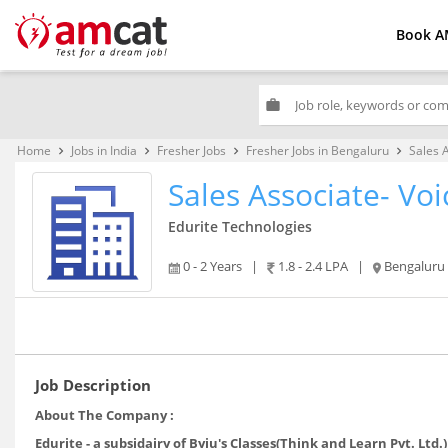
Book A
work
Home
Jobs in India
Fresher Jobs
Fresher Jobs in Bengaluru
Sales 
keyboard_arrow_right
keyboard_arrow_right
keyboard_arrow_right
keyboard_arrow_right
Sales Associate- Voi
Edurite Technologies
0 - 2 Years
|
1.8 - 2.4 LPA
|
Bengaluru
Job Description
About The Company :
Edurite - a subsidairy of Byju's Classes(Think and Learn Pvt. Ltd.