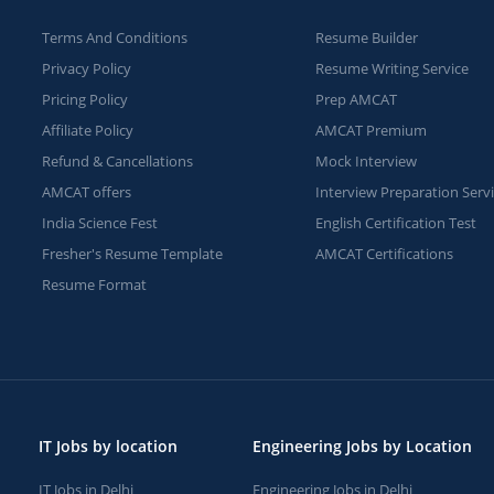
Terms And Conditions
Resume Builder
Privacy Policy
Resume Writing Service
Pricing Policy
Prep AMCAT
Affiliate Policy
AMCAT Premium
Refund & Cancellations
Mock Interview
AMCAT offers
Interview Preparation Serv
India Science Fest
English Certification Test
Fresher's Resume Template
AMCAT Certifications
Resume Format
IT Jobs by location
Engineering Jobs by Location
IT Jobs in Delhi
Engineering Jobs in Delhi