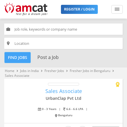
REGISTER / LOGIN
work
place
Post a Job
FIND JOBS
Home
Jobs in India
Fresher Jobs
Fresher Jobs in Bengaluru
keyboard_arrow_right
keyboard_arrow_right
keyboard_arrow_right
keyboard_arrow_right
Sales Associate
Sales Associate
UrbanClap Pvt Ltd
0 - 3 Years
|
6.6 - 6.6 LPA
|
Bengaluru