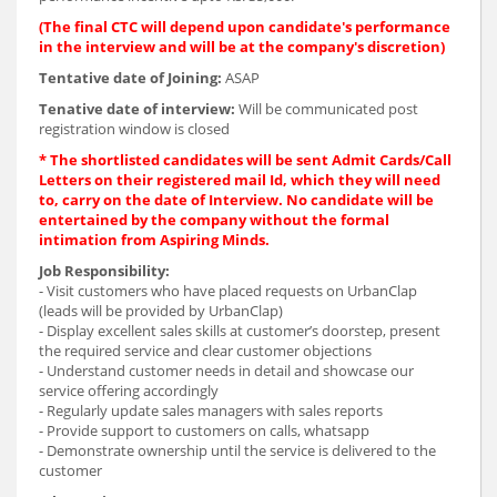
(The final CTC will depend upon candidate's performance
in the interview and will be at the company's discretion)
Tentative date of Joining:
ASAP
Tenative date of interview:
Will be communicated post
registration window is closed
* The shortlisted candidates will be sent Admit Cards/Call
Letters on their registered mail Id, which they will need
to, carry on the date of Interview. No candidate will be
entertained by the company without the formal
intimation from Aspiring Minds.
Job Responsibility:
- Visit customers who have placed requests on UrbanClap
(leads will be provided by UrbanClap)
- Display excellent sales skills at customer’s doorstep, present
the required service and clear customer objections
- Understand customer needs in detail and showcase our
service offering accordingly
- Regularly update sales managers with sales reports
- Provide support to customers on calls, whatsapp
- Demonstrate ownership until the service is delivered to the
customer