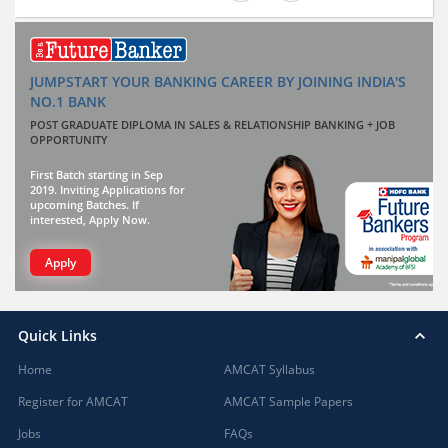
JUMPSTART YOUR BANKING CAREER BY JOINING INDIA'S
NO.1 BANK
POST GRADUATE DIPLOMA IN SALES & RELATIONSHIP BANKING + JOB
OPPORTUNITY
First Batch starting in Sep
2019. Inviting Applications for
upcoming Batches. If
interested, Apply Now.
Apply
Quick Links
Home
AMCAT Syllabus
Register for AMCAT
AMCAT Sample Papers
Jobs
FAQs