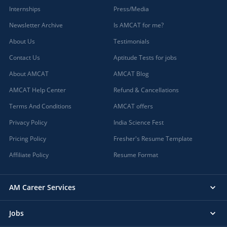
Internships
Press/Media
Newsletter Archive
Is AMCAT for me?
About Us
Testimonials
Contact Us
Aptitude Tests for jobs
About AMCAT
AMCAT Blog
AMCAT Help Center
Refund & Cancellations
Terms And Conditions
AMCAT offers
Privacy Policy
India Science Fest
Pricing Policy
Fresher's Resume Template
Affiliate Policy
Resume Format
AM Career Services
Jobs