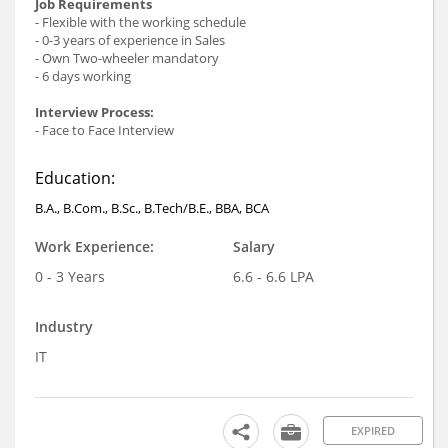
Job Requirements
- Flexible with the working schedule
- 0-3 years of experience in Sales
- Own Two-wheeler mandatory
- 6 days working
Interview Process:
- Face to Face Interview
Education:
B.A., B.Com., B.Sc., B.Tech/B.E., BBA, BCA
Work Experience:
Salary
0 - 3 Years
6.6 - 6.6 LPA
Industry
IT
EXPIRED