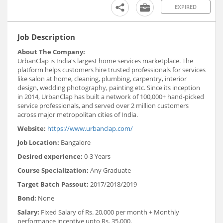
EXPIRED
Job Description
About The Company:
UrbanClap is India's largest home services marketplace. The
platform helps customers hire trusted professionals for services
like salon at home, cleaning, plumbing, carpentry, interior
design, wedding photography, painting etc. Since its inception
in 2014, UrbanClap has built a network of 100,000+ hand-picked
service professionals, and served over 2 million customers
across major metropolitan cities of India.
Website:
https://www.urbanclap.com/
Job Location:
Bangalore
Desired experience:
0-3 Years
Course Specialization:
Any Graduate
Target Batch Passout:
2017/2018/2019
Bond:
None
Salary:
Fixed Salary of Rs. 20,000 per month + Monthly
performance incentive upto Rs. 35,000.