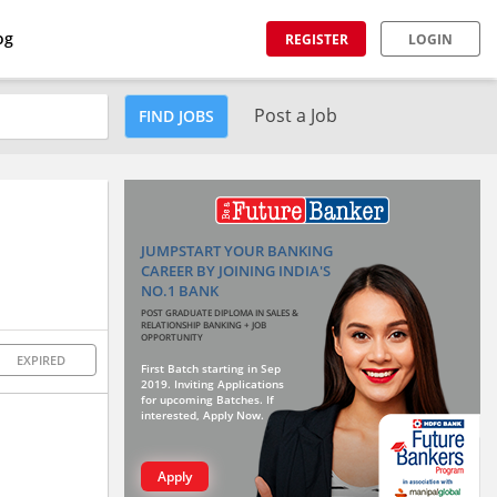
og
REGISTER
LOGIN
Post a Job
FIND JOBS
JUMPSTART YOUR BANKING
CAREER BY JOINING INDIA'S
NO.1 BANK
POST GRADUATE DIPLOMA IN SALES &
RELATIONSHIP BANKING + JOB
OPPORTUNITY
EXPIRED
First Batch starting in Sep
2019. Inviting Applications
for upcoming Batches. If
interested, Apply Now.
Apply