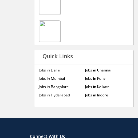
Quick Links
Jobs in Delhi
Jobs in Chennai
Jobs in Mumbai
Jobs in Pune
Jobs in Bangalore
Jobs in Kolkata
Jobs in Hyderabad
Jobs in Indore
Connect With Us