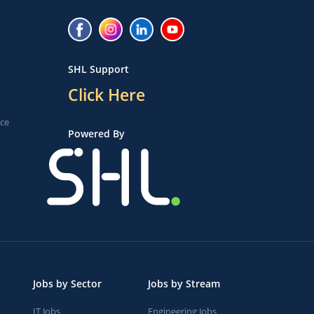
SHL Support
Click Here
ice
Powered By
Jobs by Sector
Jobs by Stream
IT Jobs
Engineering Jobs