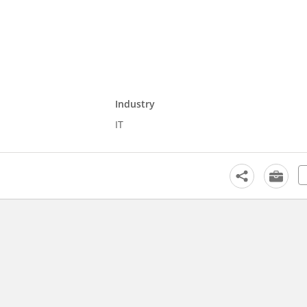
Industry
IT