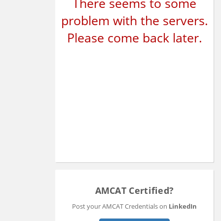
There seems to some
problem with the servers.
Please come back later.
AMCAT Certified?
Post your AMCAT Credentials on
LinkedIn