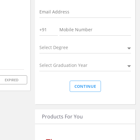
Select Degree
Select Graduation Year
EXPIRED
Products For You