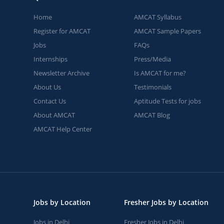
Home
AMCAT Syllabus
Register for AMCAT
AMCAT Sample Papers
Jobs
FAQs
Internships
Press/Media
Newsletter Archive
Is AMCAT for me?
About Us
Testimonials
Contact Us
Aptitude Tests for jobs
About AMCAT
AMCAT Blog
AMCAT Help Center
Jobs by Location
Fresher Jobs by Location
Jobs in Delhi
Fresher Jobs in Delhi