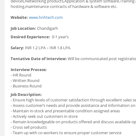
devices,Networking products,Application & system software,Training
hosting,maintenance contracts of hardware & software etc.
Website:
www.hnhtech.com
Job Location:
Chandigarh
Desired Experience:
0-1 year’s
Salary:
INR 1.2 LPA – INR 1.8 LPA.
Tentative Date of Interview:
Will be communicated post registratio
Interview Process:
- HR Round
- Written Round
- Business Round
Job Description:
- Ensure high levels of customer satisfaction through excellent sales s
- Assess customer’s needs and provide assistance and information on
- Maintain in-stock and presentable condition assigned areas
- Actively seek out customers in store
- Remain knowledgeable on products offered and discuss available o
- Cross sell products
- Team up with co-workers to ensure proper customer service