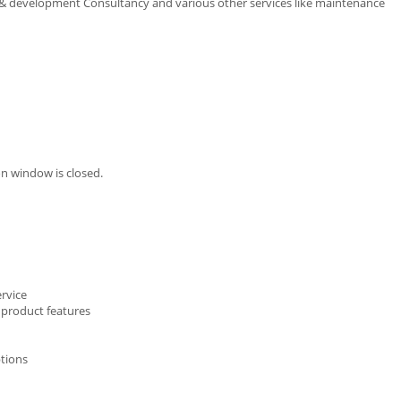
 & development Consultancy and various other services like maintenance
n window is closed.
ervice
 product features
ptions