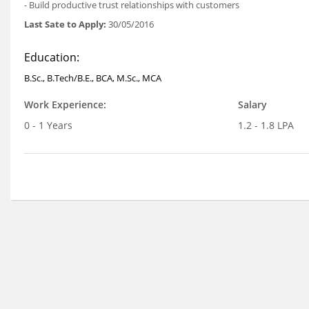
- Build productive trust relationships with customers
Last Sate to Apply:
30/05/2016
Education:
B.Sc., B.Tech/B.E., BCA, M.Sc., MCA
Work Experience:
Salary
0 - 1 Years
1.2 - 1.8 LPA