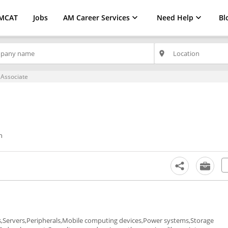
MCAT
Jobs
AM Career Services
Need Help
Bl
place
 Associate
h
ps,Servers,Peripherals,Mobile computing devices,Power systems,Storage