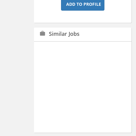
ADD TO PROFILE
Similar Jobs
work