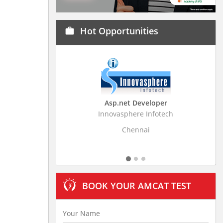
Hot Opportunities
work
Asp.net Developer
Business Research A
Innovasphere Infotech
Stratistics Market Research
Ltd
Chennai
Hyderabad
BOOK YOUR AMCAT TEST