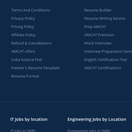
Terms And Conditions
Resume Builder
Privacy Policy
Resume Writing Service
Pricing Policy
Prep AMCAT
Affiliate Policy
AMCAT Premium
Refund & Cancellations
Mock Interview
AMCAT offers
Interview Preparation Serv
India Science Fest
English Certification Test
Fresher's Resume Template
AMCAT Certifications
Resume Format
IT Jobs by location
Engineering Jobs by Location
IT Jobs in Delhi
Engineering Jobs in Delhi