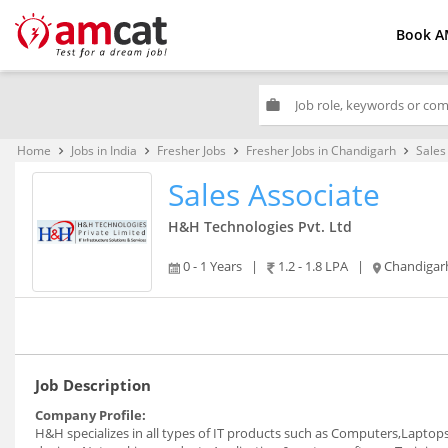
Book A
work
Home
Jobs in India
Fresher Jobs
Fresher Jobs in Chandigarh
Sales
keyboard_arrow_right
keyboard_arrow_right
keyboard_arrow_right
keyboard_arrow_right
Sales Associate
H&H Technologies Pvt. Ltd
0 - 1 Years
|
1.2 - 1.8 LPA
|
Chandigar
Job Description
Company Profile:
H&H specializes in all types of IT products such as Computers,Lapto