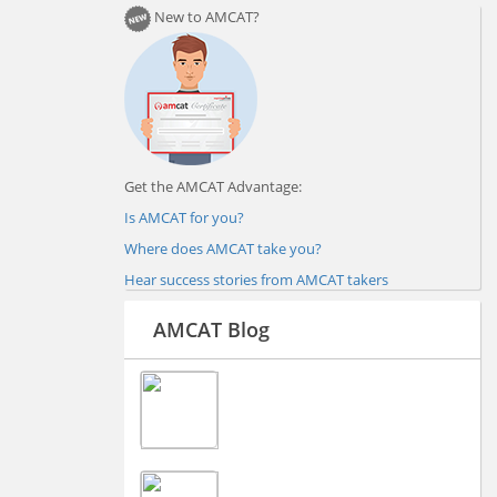
New to AMCAT?
Get the AMCAT Advantage:
Is AMCAT for you?
Where does AMCAT take you?
Hear success stories from AMCAT takers
AMCAT Blog