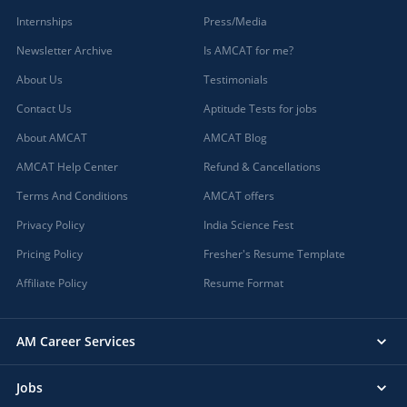
Internships
Press/Media
Newsletter Archive
Is AMCAT for me?
About Us
Testimonials
Contact Us
Aptitude Tests for jobs
About AMCAT
AMCAT Blog
AMCAT Help Center
Refund & Cancellations
Terms And Conditions
AMCAT offers
Privacy Policy
India Science Fest
Pricing Policy
Fresher's Resume Template
Affiliate Policy
Resume Format
AM Career Services
Jobs