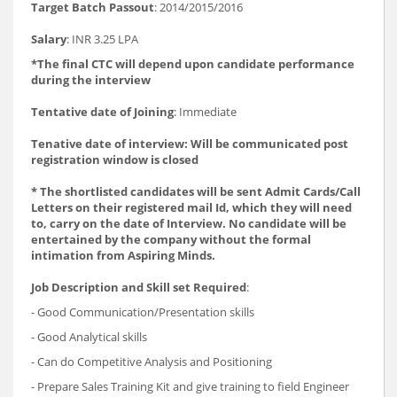
Target Batch Passout
: 2014/2015/2016
Salary
: INR 3.25 LPA
*The final CTC will depend upon candidate performance
during the interview
Tentative date of Joining
: Immediate
Tenative date of interview: Will be communicated post
registration window is closed
* The shortlisted candidates will be sent Admit Cards/Call
Letters on their registered mail Id, which they will need
to, carry on the date of Interview. No candidate will be
entertained by the company without the formal
intimation from Aspiring Minds.
Job Description and Skill set Required
:
- Good Communication/Presentation skills
- Good Analytical skills
- Can do Competitive Analysis and Positioning
- Prepare Sales Training Kit and give training to field Engineer