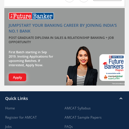
JUMPSTART YOUR BANKING CAREER BY JOINING INDIA'S
NO.1 BANK
POST GRADUATE DIPLOMA IN SALES & RELATIONSHIP BANKING + JOB
OPPORTUNITY
First Batch starting in Sep
2019. Inviting Applications for
upcoming Batches. If
interested, Apply Now.
Apply
Quick Links
Home
AMCAT Syllabus
Register for AMCAT
AMCAT Sample Papers
Jobs
FAQs