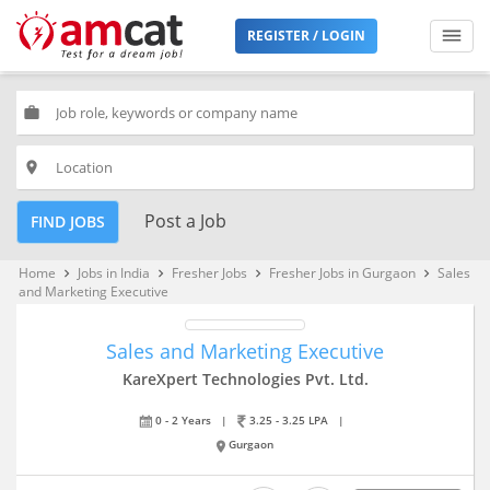
REGISTER / LOGIN
work
place
Post a Job
FIND JOBS
Home
Jobs in India
Fresher Jobs
Fresher Jobs in Gurgaon
Sales
keyboard_arrow_right
keyboard_arrow_right
keyboard_arrow_right
keyboard_arrow_right
and Marketing Executive
Sales and Marketing Executive
KareXpert Technologies Pvt. Ltd.
0 - 2 Years
|
3.25 - 3.25 LPA
|
Gurgaon