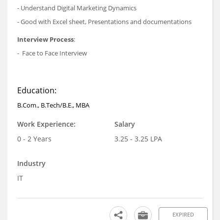
- Understand Digital Marketing Dynamics
- Good with Excel sheet, Presentations and documentations
Interview Process
:
- Face to Face Interview
Education:
B.Com., B.Tech/B.E., MBA
Work Experience:
Salary
0 - 2 Years
3.25 - 3.25 LPA
Industry
IT
EXPIRED