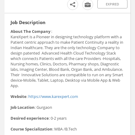
EXPIRED
Job Description
About The Company
:
KareXpert is a Pioneer in designing technology platform with a
Patient centric approach to make Patient Continuity a reality in
Indian Healthcare. They are the only technology Company to
design patented Advanced Health Cloud Technology Stack
which connects Patients with all the care Providers -Hospitals,
Nursing homes, Clinics, Doctors, Pharmacy shops, Diagnostic
labs, Imaging Center, Blood Bank, Organ Bank, and Ambulance.
Their Innovative Solutions are compatible to run on any Smart
device-Mobile, Tablet, Laptop, Desktop via Mobile App & Web
App.
Website
:
https://www.karexpert.com
Job Location
: Gurgaon
Desired experience
: 0-2 years
Course Specialization
: MBA /B.Tech