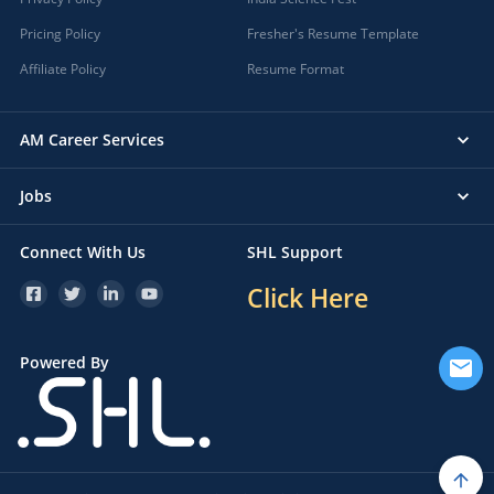
Pricing Policy
Fresher's Resume Template
Affiliate Policy
Resume Format
AM Career Services
Jobs
Connect With Us
SHL Support
Click Here
Powered By