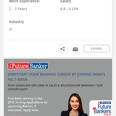
Work Experience:
Salary
2 - 3 Years
4.8 - 6 LPA
Industry
IT
EXPIRED
JUMPSTART YOUR BANKING CAREER BY JOINING INDIA'S
NO.1 BANK
POST GRADUATE DIPLOMA IN SALES & RELATIONSHIP BANKING + JOB
OPPORTUNITY
First Batch starting in Sep
2019. Inviting Applications for
upcoming Batches. If
interested, Apply Now.