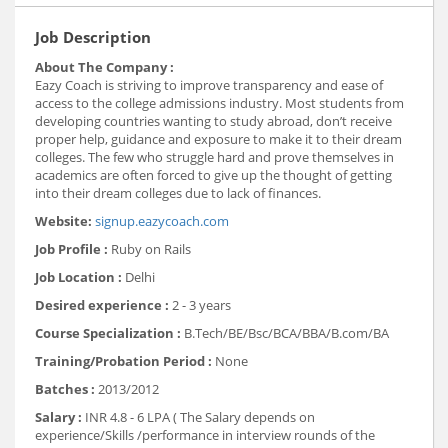
Job Description
About The Company :
Eazy Coach is striving to improve transparency and ease of
access to the college admissions industry. Most students from
developing countries wanting to study abroad, don’t receive
proper help, guidance and exposure to make it to their dream
colleges. The few who struggle hard and prove themselves in
academics are often forced to give up the thought of getting
into their dream colleges due to lack of finances.
Website:
signup.eazycoach.com
Job Profile :
Ruby on Rails
Job Location :
Delhi
Desired experience :
2 - 3 years
Course Specialization :
B.Tech/BE/Bsc/BCA/BBA/B.com/BA
Training/Probation Period :
None
Batches :
2013/2012
Salary :
INR 4.8 - 6 LPA ( The Salary depends on
experience/Skills /performance in interview rounds of the