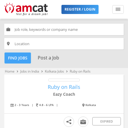
REGISTER / LOGIN
work
place
Post a Job
FIND JOBS
Home
Jobs in India
Kolkata Jobs
Ruby on Rails
keyboard_arrow_right
keyboard_arrow_right
keyboard_arrow_right
Ruby on Rails
Eazy Coach
2 - 3 Years
|
4.8 - 6 LPA
|
Kolkata
EXPIRED