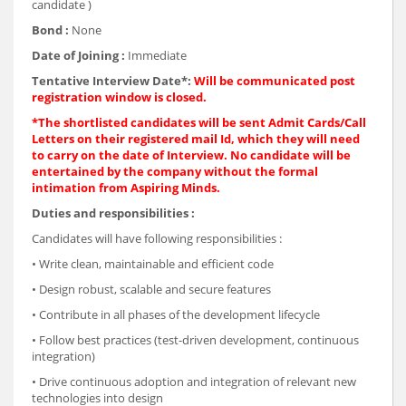
candidate )
Bond :
None
Date of Joining :
Immediate
Tentative Interview Date*:
Will be communicated post
registration window is closed.
*The shortlisted candidates will be sent Admit Cards/Call
Letters on their registered mail Id, which they will need
to carry on the date of Interview. No candidate will be
entertained by the company without the formal
intimation from Aspiring Minds.
Duties and responsibilities :
Candidates will have following responsibilities :
• Write clean, maintainable and efficient code
• Design robust, scalable and secure features
• Contribute in all phases of the development lifecycle
• Follow best practices (test-driven development, continuous
integration)
• Drive continuous adoption and integration of relevant new
technologies into design