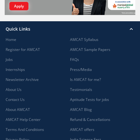
Apply
Quick Links
Home
AMCAT Syllabus
Register for AMCAT
AMCAT Sample Papers
Jobs
FAQs
Internships
Press/Media
Newsletter Archive
Is AMCAT for me?
About Us
Testimonials
Contact Us
Aptitude Tests for jobs
About AMCAT
AMCAT Blog
AMCAT Help Center
Refund & Cancellations
Terms And Conditions
AMCAT offers
Privacy Policy
India Science Fest