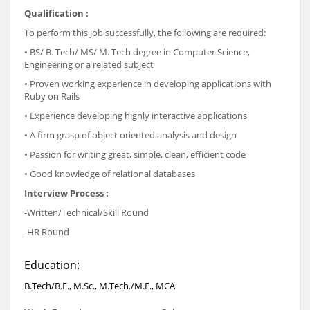
Qualification :
To perform this job successfully, the following are required:
• BS/ B. Tech/ MS/ M. Tech degree in Computer Science,
Engineering or a related subject
• Proven working experience in developing applications with
Ruby on Rails
• Experience developing highly interactive applications
• A firm grasp of object oriented analysis and design
• Passion for writing great, simple, clean, efficient code
• Good knowledge of relational databases
Interview Process :
-Written/Technical/Skill Round
-HR Round
Education:
B.Tech/B.E., M.Sc., M.Tech./M.E., MCA