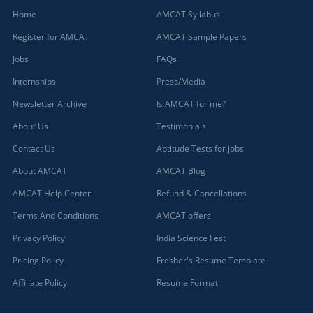
Home
AMCAT Syllabus
Register for AMCAT
AMCAT Sample Papers
Jobs
FAQs
Internships
Press/Media
Newsletter Archive
Is AMCAT for me?
About Us
Testimonials
Contact Us
Aptitude Tests for jobs
About AMCAT
AMCAT Blog
AMCAT Help Center
Refund & Cancellations
Terms And Conditions
AMCAT offers
Privacy Policy
India Science Fest
Pricing Policy
Fresher's Resume Template
Affiliate Policy
Resume Format