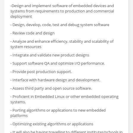
-Design and implement software of embedded devices and
systems from requirements to production and commercial
deployment
- Design, develop, code, test and debug system software
- Review code and design
- Analyze and enhance efficiency, stability and scalability of
system resources
- Integrate and validate new product designs
- Support software QA and optimize I/O performance.
- Provide post production support.
- Interface with hardware design and development.
- Assess third party and open source software.
- Proficient in Embedded Linux or other embedded operating
systems.
- Porting algorithms or applications to new embedded
platforms
- Optimizing existing algorithms or applications
- It will also be having travelling to different institutes/schools in