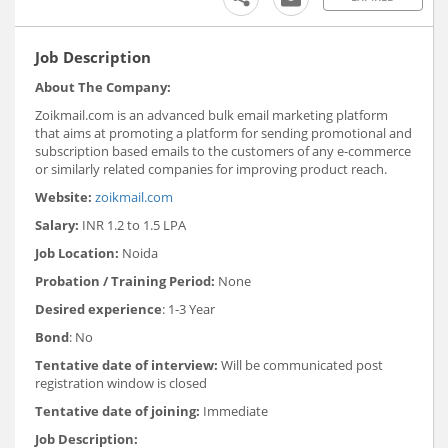
Job Description
About The Company:
Zoikmail.com is an advanced bulk email marketing platform
that aims at promoting a platform for sending promotional and
subscription based emails to the customers of any e-commerce
or similarly related companies for improving product reach.
Website:
zoikmail.com
Salary:
INR 1.2 to 1.5 LPA
Job Location:
Noida
Probation / Training Period:
None
Desired experience
: 1-3 Year
Bond
: No
Tentative date of interview:
Will be communicated post
registration window is closed
Tentative date of joining:
Immediate
Job Description: