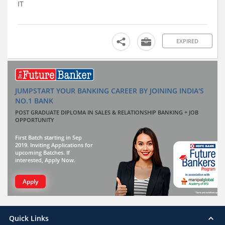
IT
EXPIRED
JUMPSTART YOUR BANKING CAREER BY JOINING INDIA'S
NO.1 BANK
POST GRADUATE DIPLOMA IN SALES & RELATIONSHIP BANKING + JOB
OPPORTUNITY
First Batch starting in Sep
2019. Inviting Applications for
upcoming Batches. If
interested, Apply Now.
Apply
Quick Links