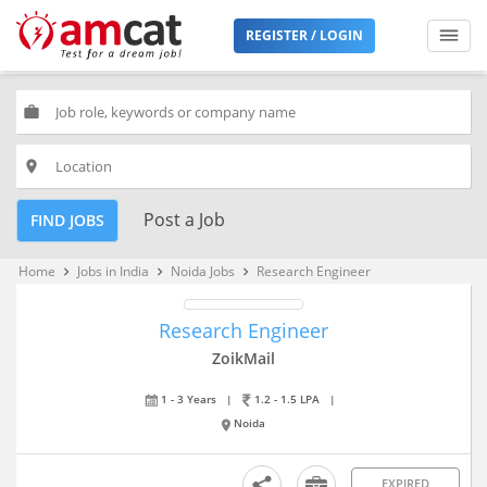
REGISTER / LOGIN
work
place
Post a Job
FIND JOBS
Home
Jobs in India
Noida Jobs
Research Engineer
keyboard_arrow_right
keyboard_arrow_right
keyboard_arrow_right
Research Engineer
ZoikMail
1 - 3 Years
|
1.2 - 1.5 LPA
|
Noida
EXPIRED