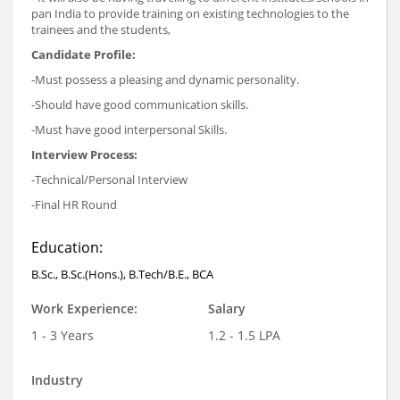
pan India to provide training on existing technologies to the
trainees and the students,
Candidate Profile:
-Must possess a pleasing and dynamic personality.
-Should have good communication skills.
-Must have good interpersonal Skills.
Interview Process:
-Technical/Personal Interview
-Final HR Round
Education:
B.Sc., B.Sc.(Hons.), B.Tech/B.E., BCA
Work Experience:
Salary
1 - 3 Years
1.2 - 1.5 LPA
Industry