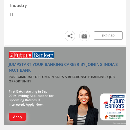
Industry
IT
EXPIRED
JUMPSTART YOUR BANKING CAREER BY JOINING INDIA'S
NO.1 BANK
POST GRADUATE DIPLOMA IN SALES & RELATIONSHIP BANKING + JOB
OPPORTUNITY
First Batch starting in Sep
2019. Inviting Applications for
upcoming Batches. If
interested, Apply Now.
Apply