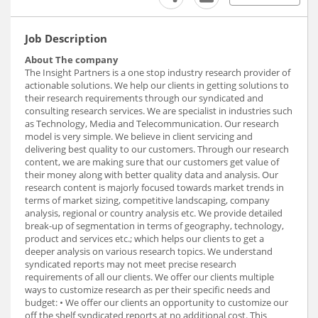
Job Description
About The company
The Insight Partners is a one stop industry research provider of
actionable solutions. We help our clients in getting solutions to
their research requirements through our syndicated and
consulting research services. We are specialist in industries such
as Technology, Media and Telecommunication. Our research
model is very simple. We believe in client servicing and
delivering best quality to our customers. Through our research
content, we are making sure that our customers get value of
their money along with better quality data and analysis. Our
research content is majorly focused towards market trends in
terms of market sizing, competitive landscaping, company
analysis, regional or country analysis etc. We provide detailed
break-up of segmentation in terms of geography, technology,
product and services etc.; which helps our clients to get a
deeper analysis on various research topics. We understand
syndicated reports may not meet precise research
requirements of all our clients. We offer our clients multiple
ways to customize research as per their specific needs and
budget: • We offer our clients an opportunity to customize our
off the shelf syndicated reports at no additional cost. This