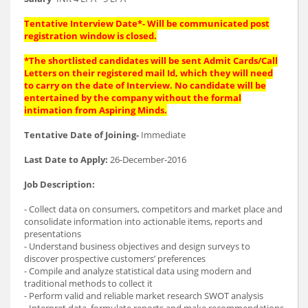
Tentative Interview Date*- Will be communicated post
registration window is closed.
*The shortlisted candidates will be sent Admit Cards/Call
Letters on their registered mail Id, which they will need
to carry on the date of Interview. No candidate will be
entertained by the company without the formal
intimation from Aspiring Minds.
Tentative Date of Joining-
Immediate
Last Date to Apply:
26-December-2016
Job Description:
- Collect data on consumers, competitors and market place and
consolidate information into actionable items, reports and
presentations
- Understand business objectives and design surveys to
discover prospective customers’ preferences
- Compile and analyze statistical data using modern and
traditional methods to collect it
- Perform valid and reliable market research SWOT analysis