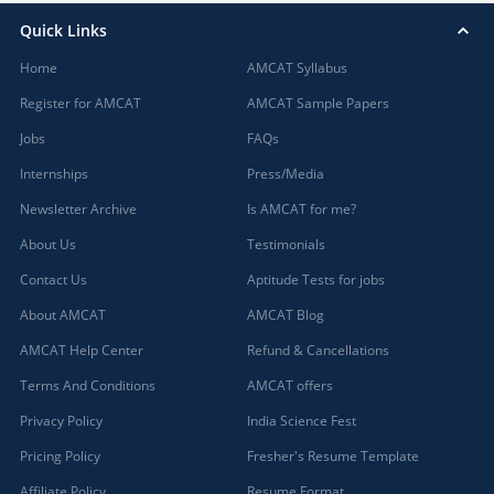
Quick Links
Home
AMCAT Syllabus
Register for AMCAT
AMCAT Sample Papers
Jobs
FAQs
Internships
Press/Media
Newsletter Archive
Is AMCAT for me?
About Us
Testimonials
Contact Us
Aptitude Tests for jobs
About AMCAT
AMCAT Blog
AMCAT Help Center
Refund & Cancellations
Terms And Conditions
AMCAT offers
Privacy Policy
India Science Fest
Pricing Policy
Fresher's Resume Template
Affiliate Policy
Resume Format