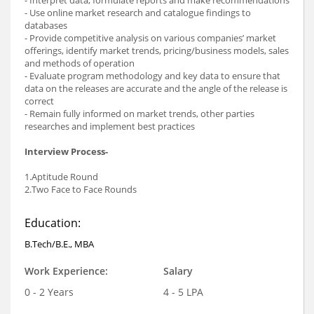
- Interpret data, formulate reports and make recommendations
- Use online market research and catalogue findings to
databases
- Provide competitive analysis on various companies’ market
offerings, identify market trends, pricing/business models, sales
and methods of operation
- Evaluate program methodology and key data to ensure that
data on the releases are accurate and the angle of the release is
correct
- Remain fully informed on market trends, other parties
researches and implement best practices
Interview Process-
1.Aptitude Round
2.Two Face to Face Rounds
Education:
B.Tech/B.E., MBA
Work Experience:
Salary
0 - 2 Years
4 - 5 LPA