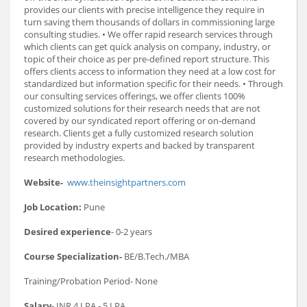
provides our clients with precise intelligence they require in
turn saving them thousands of dollars in commissioning large
consulting studies. • We offer rapid research services through
which clients can get quick analysis on company, industry, or
topic of their choice as per pre-defined report structure. This
offers clients access to information they need at a low cost for
standardized but information specific for their needs. • Through
our consulting services offerings, we offer clients 100%
customized solutions for their research needs that are not
covered by our syndicated report offering or on-demand
research. Clients get a fully customized research solution
provided by industry experts and backed by transparent
research methodologies.
Website-
www.theinsightpartners.com
Job Location:
Pune
Desired experience
- 0-2 years
Course Specialization-
BE/B.Tech./MBA
Training/Probation Period- None
Salary
- INR 4 LPA - 5 LPA