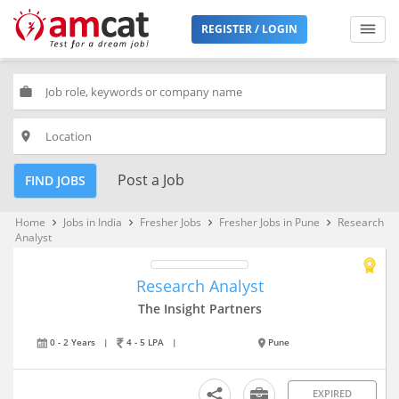
REGISTER / LOGIN
work
place
Post a Job
FIND JOBS
Home
Jobs in India
Fresher Jobs
Fresher Jobs in Pune
Research
keyboard_arrow_right
keyboard_arrow_right
keyboard_arrow_right
keyboard_arrow_right
Analyst
Research Analyst
The Insight Partners
0 - 2 Years
|
4 - 5 LPA
|
Pune
EXPIRED