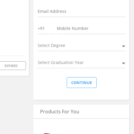
Select Degree
Select Graduation Year
EXPIRED
Products For You