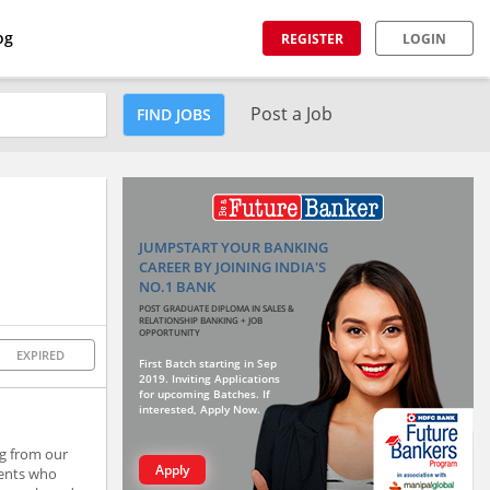
og
REGISTER
LOGIN
Post a Job
FIND JOBS
JUMPSTART YOUR BANKING
CAREER BY JOINING INDIA'S
NO.1 BANK
POST GRADUATE DIPLOMA IN SALES &
RELATIONSHIP BANKING + JOB
OPPORTUNITY
EXPIRED
First Batch starting in Sep
2019. Inviting Applications
for upcoming Batches. If
interested, Apply Now.
ng from our
Apply
ients who