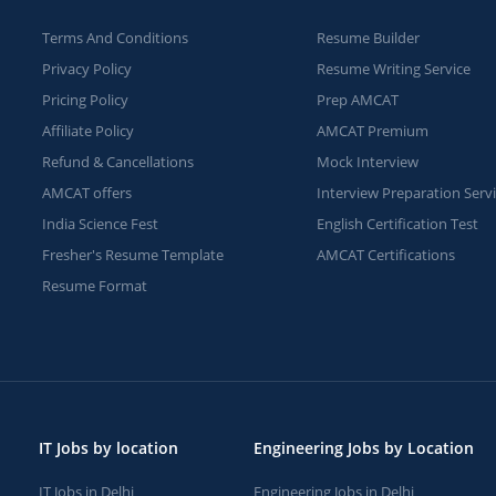
Terms And Conditions
Resume Builder
Privacy Policy
Resume Writing Service
Pricing Policy
Prep AMCAT
Affiliate Policy
AMCAT Premium
Refund & Cancellations
Mock Interview
AMCAT offers
Interview Preparation Serv
India Science Fest
English Certification Test
Fresher's Resume Template
AMCAT Certifications
Resume Format
IT Jobs by location
Engineering Jobs by Location
IT Jobs in Delhi
Engineering Jobs in Delhi