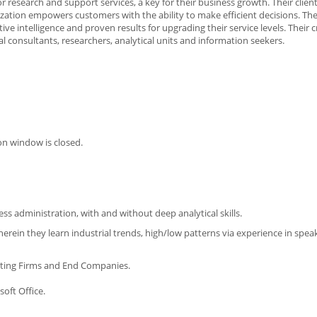
esearch and support services, a key for their business growth. Their clien
alization empowers customers with the ability to make efficient decisions. Th
e intelligence and proven results for upgrading their service levels. Their 
l consultants, researchers, analytical units and information seekers.
on window is closed.
 administration, with and without deep analytical skills.
rein they learn industrial trends, high/low patterns via experience in spea
lting Firms and End Companies.
oft Office.