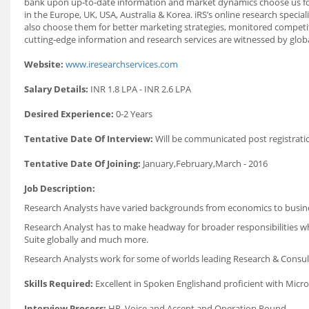
bank upon up‐to‐date information and market dynamics choose us for r
in the Europe, UK, USA, Australia & Korea. iRS’s online research speci
also choose them for better marketing strategies, monitored competitiv
cutting‐edge information and research services are witnessed by globa
Website:
www.iresearchservices.com
Salary Details:
INR 1.8 LPA - INR 2.6 LPA
Desired Experience:
0-2 Years
Tentative Date Of Interview:
Will be communicated post registrati
Tentative Date Of Joining:
January,February,March - 2016
Job Description:
Research Analysts have varied backgrounds from economics to business
Research Analyst has to make headway for broader responsibilities whe
Suite globally and much more.
Research Analysts work for some of worlds leading Research & Consu
Skills Required:
Excellent in Spoken Englishand proficient with Micros
Interview Process:
HR, Voice and Accent and Operation Round.