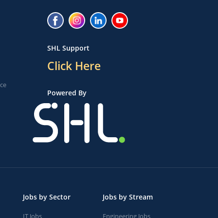
SHL Support
Click Here
ice
Powered By
Jobs by Sector
Jobs by Stream
IT Jobs
Engineering Jobs