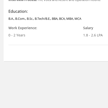
Education:
B.A., B.Com., B.Sc., B.Tech/B.E., BBA, BCA, MBA, MCA
Work Experience:
Salary
0 - 2 Years
1.8 - 2.6 LPA