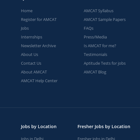
Home
AMCAT Syllabus
Register for AMCAT
AMCAT Sample Papers
Jobs
FAQs
Internships
Press/Media
Newsletter Archive
Is AMCAT for me?
About Us
Testimonials
Contact Us
Aptitude Tests for jobs
About AMCAT
AMCAT Blog
AMCAT Help Center
Jobs by Location
Fresher Jobs by Location
Jobs in Delhi
Fresher Jobs in Delhi