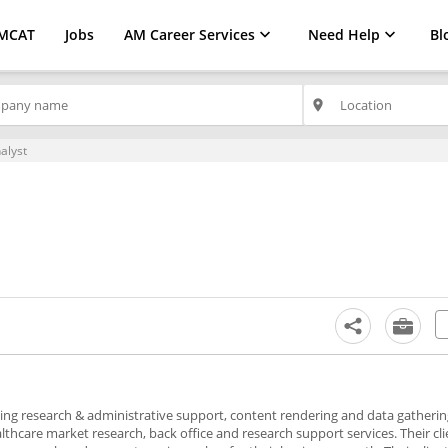
MCAT
Jobs
AM Career Services
Need Help
Bl
place
alyst
viding research & administrative support, content rendering and data gatheri
ealthcare market research, back office and research support services. Their cl