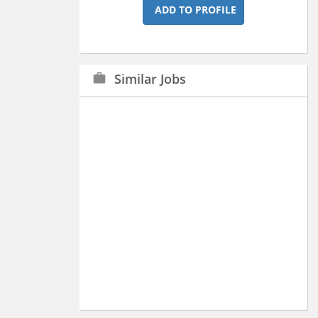
ADD TO PROFILE
Similar Jobs
work