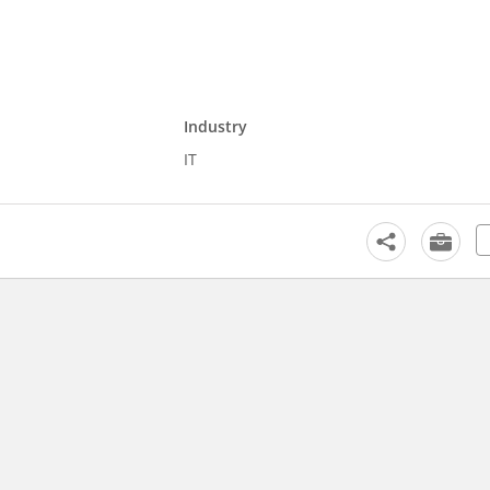
Industry
IT