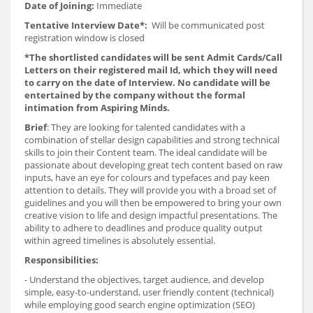
Date of Joining:
Immediate
Tentative Interview Date*:
Will be communicated post
registration window is closed
*The shortlisted candidates will be sent Admit Cards/Call
Letters on their registered mail Id, which they will need
to carry on the date of Interview. No candidate will be
entertained by the company without the formal
intimation from Aspiring Minds.
Brief
: They are looking for talented candidates with a
combination of stellar design capabilities and strong technical
skills to join their Content team. The ideal candidate will be
passionate about developing great tech content based on raw
inputs, have an eye for colours and typefaces and pay keen
attention to details. They will provide you with a broad set of
guidelines and you will then be empowered to bring your own
creative vision to life and design impactful presentations. The
ability to adhere to deadlines and produce quality output
within agreed timelines is absolutely essential.
Responsibilities:
- Understand the objectives, target audience, and develop
simple, easy-to-understand, user friendly content (technical)
while employing good search engine optimization (SEO)