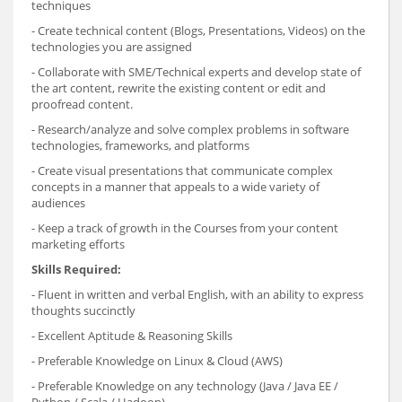
techniques
- Create technical content (Blogs, Presentations, Videos) on the
technologies you are assigned
- Collaborate with SME/Technical experts and develop state of
the art content, rewrite the existing content or edit and
proofread content.
- Research/analyze and solve complex problems in software
technologies, frameworks, and platforms
- Create visual presentations that communicate complex
concepts in a manner that appeals to a wide variety of
audiences
- Keep a track of growth in the Courses from your content
marketing efforts
Skills Required:
- Fluent in written and verbal English, with an ability to express
thoughts succinctly
- Excellent Aptitude & Reasoning Skills
- Preferable Knowledge on Linux & Cloud (AWS)
- Preferable Knowledge on any technology (Java / Java EE /
Python / Scala / Hadoop)