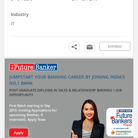
Industry
IT
EXPIRED
JUMPSTART YOUR BANKING CAREER BY JOINING INDIA'S
NO.1 BANK
POST GRADUATE DIPLOMA IN SALES & RELATIONSHIP BANKING + JOB
OPPORTUNITY
First Batch starting in Sep
2019. Inviting Applications for
upcoming Batches. If
interested, Apply Now.
Apply