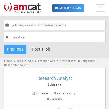
REGISTER / LOGIN
work
place
Post a Job
FIND JOBS
Home
Jobs in India
Fresher Jobs
Fresher Jobs in Bengaluru
keyboard_arrow_right
keyboard_arrow_right
keyboard_arrow_right
keyboard_arrow_right
Research Analyst
Research Analyst
Edureka
0 - 0 Years
|
3.4 - 3.4 LPA
|
Bengaluru