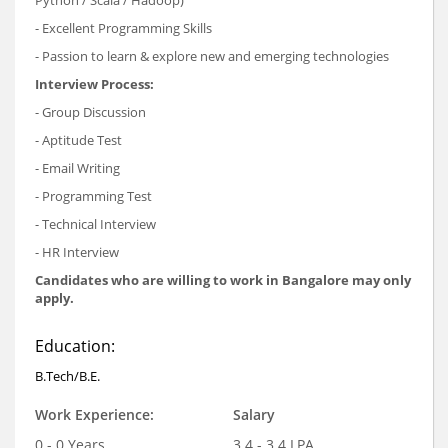
- Excellent Programming Skills
- Passion to learn & explore new and emerging technologies
Interview Process:
- Group Discussion
- Aptitude Test
- Email Writing
- Programming Test
- Technical Interview
- HR Interview
Candidates who are willing to work in Bangalore may only
apply.
Education:
B.Tech/B.E.
Work Experience:
Salary
0 - 0 Years
3.4 - 3.4 LPA