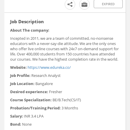
EXPIRED
Job Description
About The company:
Incepted in 2011, we are a team of committed, no-nonsense
educators with a never-say-die attitude. We are the only ones
who offer live online courses with 24x7 on-demand support for
life. Over 400,000 students from 150 countries have attended
our courses. We have the highest completion rate in the world.
Website:
https://www.edureka.co/
Job Profile:
Research Analyst
Job Location:
Bangalore
Desired experience:
Fresher
Course Specialization:
BE/B.Tech(CS/IT)
Probation/Training Period:
3 Months
Salary:
INR 3.4 LPA
Bond:
None