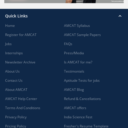
Quick Links
Home
AMCAT Syllabus
Register for AMCAT
AMCAT Sample Papers
Jobs
FAQs
Internships
Press/Media
Newsletter Archive
Is AMCAT for me?
About Us
Testimonials
Contact Us
Aptitude Tests for jobs
About AMCAT
AMCAT Blog
AMCAT Help Center
Refund & Cancellations
Terms And Conditions
AMCAT offers
Privacy Policy
India Science Fest
Pricing Policy
Fresher's Resume Template