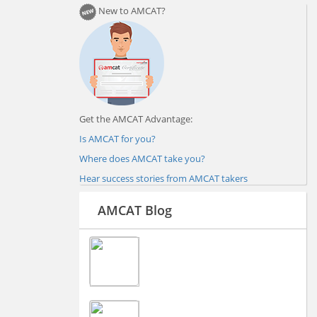
New to AMCAT?
Get the AMCAT Advantage:
Is AMCAT for you?
Where does AMCAT take you?
Hear success stories from AMCAT takers
AMCAT Blog