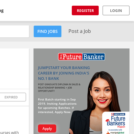
og
REGISTER
LOGIN
Post a Job
FIND JOBS
JUMPSTART YOUR BANKING
CAREER BY JOINING INDIA'S
NO.1 BANK
POST GRADUATE DIPLOMA IN SALES &
RELATIONSHIP BANKING + JOB
OPPORTUNITY
EXPIRED
First Batch starting in Sep
2019. Inviting Applications
for upcoming Batches. If
interested, Apply Now.
Apply
ourses with