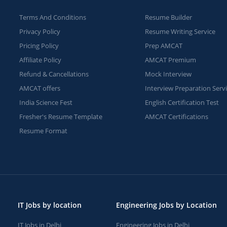
Terms And Conditions
Resume Builder
Privacy Policy
Resume Writing Service
Pricing Policy
Prep AMCAT
Affiliate Policy
AMCAT Premium
Refund & Cancellations
Mock Interview
AMCAT offers
Interview Preparation Serv
India Science Fest
English Certification Test
Fresher's Resume Template
AMCAT Certifications
Resume Format
IT Jobs by location
Engineering Jobs by Location
IT Jobs in Delhi
Engineering Jobs in Delhi