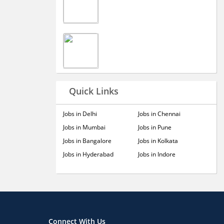
Quick Links
Jobs in Delhi
Jobs in Chennai
Jobs in Mumbai
Jobs in Pune
Jobs in Bangalore
Jobs in Kolkata
Jobs in Hyderabad
Jobs in Indore
Connect With Us