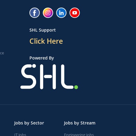
SHL Support
Click Here
ice
Powered By
Jobs by Sector
Jobs by Stream
IT Jobs
Engineering Jobs