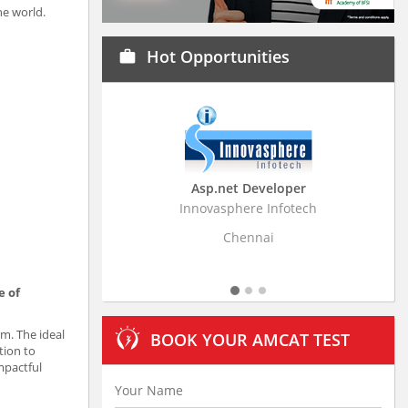
he world.
Hot Opportunities
work
Asp.net Developer
Business Research Assoc
Innovasphere Infotech
Stratistics Market Research Con
Ltd
Chennai
Hyderabad
e of
am. The ideal
BOOK YOUR AMCAT TEST
tion to
mpactful