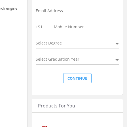
arch engine
Select Degree
Select Graduation Year
Products For You