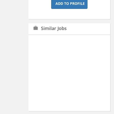
ADD TO PROFILE
Similar Jobs
work