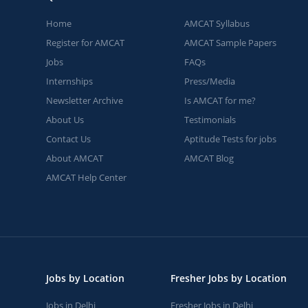
Home
AMCAT Syllabus
Register for AMCAT
AMCAT Sample Papers
Jobs
FAQs
Internships
Press/Media
Newsletter Archive
Is AMCAT for me?
About Us
Testimonials
Contact Us
Aptitude Tests for jobs
About AMCAT
AMCAT Blog
AMCAT Help Center
Jobs by Location
Fresher Jobs by Location
Jobs in Delhi
Fresher Jobs in Delhi