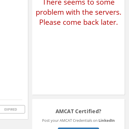
There seems to some
problem with the servers.
Please come back later.
EXPIRED
AMCAT Certified?
Post your AMCAT Credentials on
LinkedIn