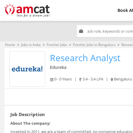
Book A
work
Home
Jobs in India
Fresher Jobs
Fresher Jobs in Bengaluru
Resear
keyboard_arrow_right
keyboard_arrow_right
keyboard_arrow_right
keyboard_arrow_right
Research Analyst
Edureka
0 - 0 Years
|
3.4 - 3.4 LPA
|
Bengaluru
Job Description
About The company:
Incepted in 2011, we are a team of committed, no-nonsense educators 