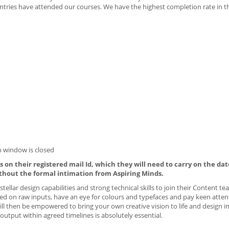
tries have attended our courses. We have the highest completion rate in t
 window is closed
 on their registered mail Id, which they will need to carry on the dat
thout the formal intimation from Aspiring Minds.
tellar design capabilities and strong technical skills to join their Content te
ed on raw inputs, have an eye for colours and typefaces and pay keen atten
will then be empowered to bring your own creative vision to life and design i
output within agreed timelines is absolutely essential.