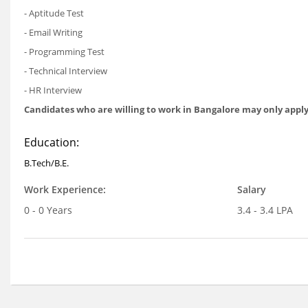
- Aptitude Test
- Email Writing
- Programming Test
- Technical Interview
- HR Interview
Candidates who are willing to work in Bangalore may only apply
Education:
B.Tech/B.E.
Work Experience:
Salary
0 - 0 Years
3.4 - 3.4 LPA