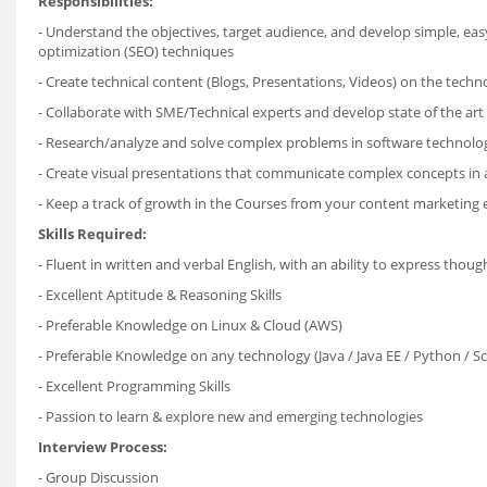
Responsibilities:
- Understand the objectives, target audience, and develop simple, ea
optimization (SEO) techniques
- Create technical content (Blogs, Presentations, Videos) on the techn
- Collaborate with SME/Technical experts and develop state of the art 
- Research/analyze and solve complex problems in software technolo
- Create visual presentations that communicate complex concepts in 
- Keep a track of growth in the Courses from your content marketing 
Skills Required:
- Fluent in written and verbal English, with an ability to express thoug
- Excellent Aptitude & Reasoning Skills
- Preferable Knowledge on Linux & Cloud (AWS)
- Preferable Knowledge on any technology (Java / Java EE / Python / S
- Excellent Programming Skills
- Passion to learn & explore new and emerging technologies
Interview Process:
- Group Discussion