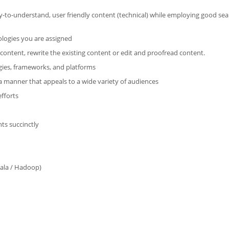
sy-to-understand, user friendly content (technical) while employing good se
ologies you are assigned
content, rewrite the existing content or edit and proofread content.
gies, frameworks, and platforms
a manner that appeals to a wide variety of audiences
efforts
hts succinctly
cala / Hadoop)