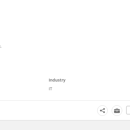
.
Industry
IT