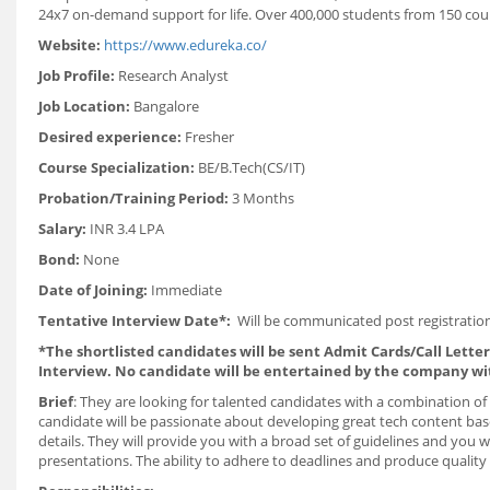
24x7 on-demand support for life. Over 400,000 students from 150 coun
Website:
https://www.edureka.co/
Job Profile:
Research Analyst
Job Location:
Bangalore
Desired experience:
Fresher
Course Specialization:
BE/B.Tech(CS/IT)
Probation/Training Period:
3 Months
Salary:
INR 3.4 LPA
Bond:
None
Date of Joining:
Immediate
Tentative Interview Date*:
Will be communicated post registration
*The shortlisted candidates will be sent Admit Cards/Call Letters
Interview. No candidate will be entertained by the company wi
Brief
: They are looking for talented candidates with a combination of s
candidate will be passionate about developing great tech content bas
details. They will provide you with a broad set of guidelines and you 
presentations. The ability to adhere to deadlines and produce quality 