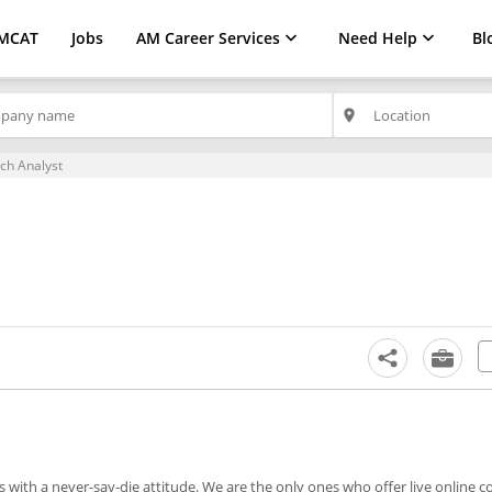
MCAT
Jobs
AM Career Services
Need Help
Bl
place
ch Analyst
with a never-say-die attitude. We are the only ones who offer live online c