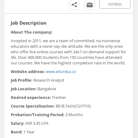
EXPIRED
Job Description
About The company:
Incepted in 2011, we are a team of committed, no-nonsense
educators with a never-say-die attitude. We are the only ones
who offer live online courses with 24x7 on-demand support for
life. Over 400,000 students from 150 countries have attended
our courses. We have the highest completion rate in the world.
Website address:
www.edureka.co
Job Profile:
Research Analyst
Job Location:
Bangalore
Desired experience:
Fresher
Course Specialization:
BE/B.Tech(CS/IT/IS)
Probation/Training Period:
3 Months
Salary:
INR 3.45 LPA
Bond:
1 Year