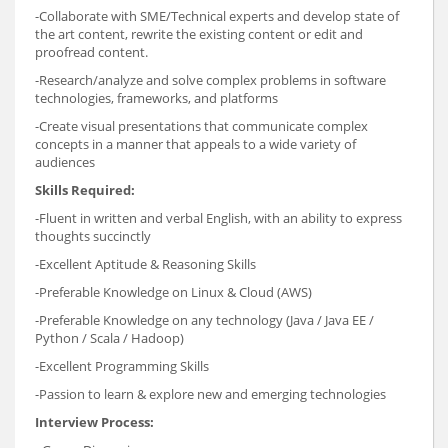
-Collaborate with SME/Technical experts and develop state of
the art content, rewrite the existing content or edit and
proofread content.
-Research/analyze and solve complex problems in software
technologies, frameworks, and platforms
-Create visual presentations that communicate complex
concepts in a manner that appeals to a wide variety of
audiences
Skills Required:
-Fluent in written and verbal English, with an ability to express
thoughts succinctly
-Excellent Aptitude & Reasoning Skills
-Preferable Knowledge on Linux & Cloud (AWS)
-Preferable Knowledge on any technology (Java / Java EE /
Python / Scala / Hadoop)
-Excellent Programming Skills
-Passion to learn & explore new and emerging technologies
Interview Process: