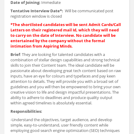
Date of Joining:
Immediate
Tentative Interview Date*:
Will be communicated post
registration window is closed
*The shortlisted candidates will be sent Admit Cards/Call
Letters on their registered mail Id, which they will need
to carry on the date of Interview. No candidate will be
entertained by the company without the formal
intimation from Aspiring Minds.
Brief
: They are looking for talented candidates with a
combination of stellar design capabilities and strong technical
skills to join their Content team. The ideal candidate will be
passionate about developing great tech content based on raw
inputs, have an eye for colours and typefaces and pay keen
attention to details. They will provide you with a broad set of
guidelines and you will then be empowered to bring your own
creative vision to life and design impactful presentations. The
ability to adhere to deadlines and produce quality output
within agreed timelines is absolutely essential.
Responsibilities:
-Understand the objectives, target audience, and develop
simple, easy-to-understand, user friendly content while
employing good search engine optimization (SEO) techniques