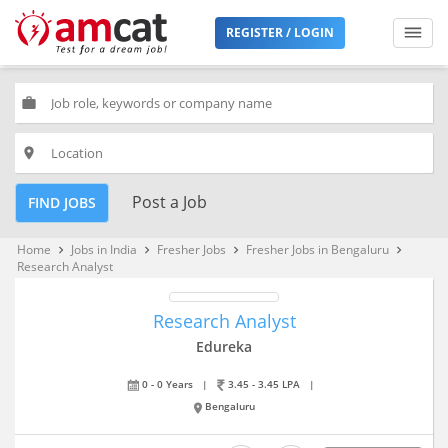
REGISTER / LOGIN
work
place
Post a Job
FIND JOBS
Home
Jobs in India
Fresher Jobs
Fresher Jobs in Bengaluru
keyboard_arrow_right
keyboard_arrow_right
keyboard_arrow_right
keyboard_arrow_right
Research Analyst
Research Analyst
Edureka
0 - 0 Years
|
3.45 - 3.45 LPA
|
Bengaluru