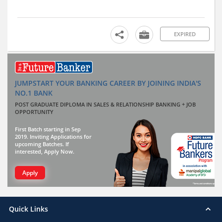
EXPIRED
JUMPSTART YOUR BANKING CAREER BY JOINING INDIA'S
NO.1 BANK
POST GRADUATE DIPLOMA IN SALES & RELATIONSHIP BANKING + JOB
OPPORTUNITY
First Batch starting in Sep
2019. Inviting Applications for
upcoming Batches. If
interested, Apply Now.
Apply
Quick Links