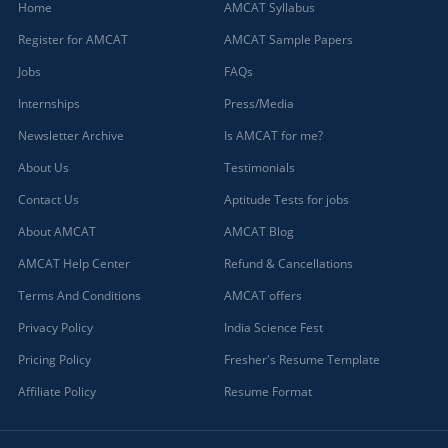
Home
AMCAT Syllabus
Register for AMCAT
AMCAT Sample Papers
Jobs
FAQs
Internships
Press/Media
Newsletter Archive
Is AMCAT for me?
About Us
Testimonials
Contact Us
Aptitude Tests for jobs
About AMCAT
AMCAT Blog
AMCAT Help Center
Refund & Cancellations
Terms And Conditions
AMCAT offers
Privacy Policy
India Science Fest
Pricing Policy
Fresher's Resume Template
Affiliate Policy
Resume Format