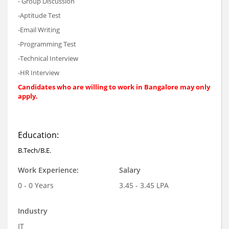
- Group Discussion
-Aptitude Test
-Email Writing
-Programming Test
-Technical Interview
-HR Interview
Candidates who are willing to work in Bangalore may only
apply.
Education:
B.Tech/B.E.
Work Experience:
Salary
0 - 0 Years
3.45 - 3.45 LPA
Industry
IT