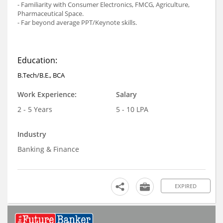
- Familiarity with Consumer Electronics, FMCG, Agriculture,
Pharmaceutical Space.
- Far beyond average PPT/Keynote skills.
Education:
B.Tech/B.E., BCA
Work Experience:
Salary
2 - 5 Years
5 - 10 LPA
Industry
Banking & Finance
EXPIRED