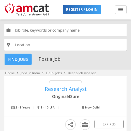
REGISTER / LOGIN
work
place
Post a Job
FIND JOBS
Home
Jobs in India
Delhi Jobs
Research Analyst
keyboard_arrow_right
keyboard_arrow_right
keyboard_arrow_right
Research Analyst
Original4Sure
2 - 5 Years
|
5 - 10 LPA
|
New Delhi
EXPIRED