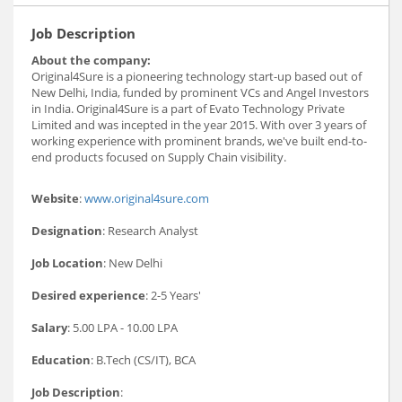
Job Description
About the company:
Original4Sure is a pioneering technology start-up based out of
New Delhi, India, funded by prominent VCs and Angel Investors
in India. Original4Sure is a part of Evato Technology Private
Limited and was incepted in the year 2015. With over 3 years of
working experience with prominent brands, we've built end-to-
end products focused on Supply Chain visibility.
Website
:
www.original4sure.com
Designation
: Research Analyst
Job Location
: New Delhi
Desired experience
: 2-5 Years'
Salary
: 5.00 LPA - 10.00 LPA
Education
: B.Tech (CS/IT), BCA
Job Description
: