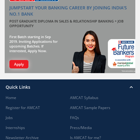
JUMPSTART YOUR BANKING CAREER BY JOINING INDIA'S
NO.1 BANK
POST GRADUATE DIPLOMA IN SALES & RELATIONSHIP BANKING + JOB
OPPORTUNITY
First Batch starting in Sep
2019. Inviting Applications for
upcoming Batches. If
interested, Apply Now.
Apply
Quick Links
Home
AMCAT Syllabus
Register for AMCAT
AMCAT Sample Papers
Jobs
FAQs
Internships
Press/Media
Newsletter Archive
Is AMCAT for me?