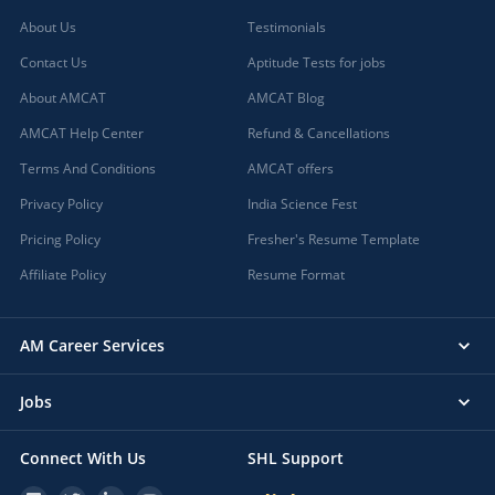
About Us
Testimonials
Contact Us
Aptitude Tests for jobs
About AMCAT
AMCAT Blog
AMCAT Help Center
Refund & Cancellations
Terms And Conditions
AMCAT offers
Privacy Policy
India Science Fest
Pricing Policy
Fresher's Resume Template
Affiliate Policy
Resume Format
AM Career Services
Jobs
Connect With Us
SHL Support