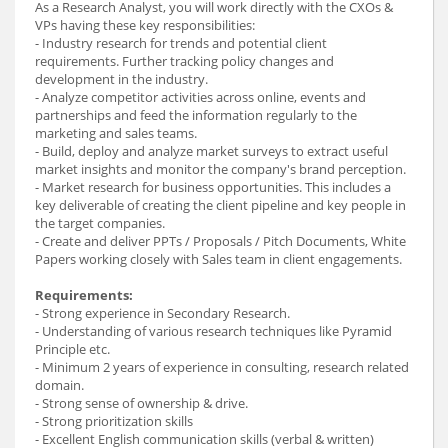
As a Research Analyst, you will work directly with the CXOs &
VPs having these key responsibilities:
- Industry research for trends and potential client
requirements. Further tracking policy changes and
development in the industry.
- Analyze competitor activities across online, events and
partnerships and feed the information regularly to the
marketing and sales teams.
- Build, deploy and analyze market surveys to extract useful
market insights and monitor the company's brand perception.
- Market research for business opportunities. This includes a
key deliverable of creating the client pipeline and key people in
the target companies.
- Create and deliver PPTs / Proposals / Pitch Documents, White
Papers working closely with Sales team in client engagements.
Requirements:
- Strong experience in Secondary Research.
- Understanding of various research techniques like Pyramid
Principle etc.
- Minimum 2 years of experience in consulting, research related
domain.
- Strong sense of ownership & drive.
- Strong prioritization skills
- Excellent English communication skills (verbal & written)