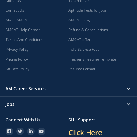
About Us
Testimonials
Contact Us
Aptitude Tests for jobs
About AMCAT
AMCAT Blog
AMCAT Help Center
Refund & Cancellations
Terms And Conditions
AMCAT offers
Privacy Policy
India Science Fest
Pricing Policy
Fresher's Resume Template
Affiliate Policy
Resume Format
AM Career Services
Jobs
Connect With Us
SHL Support
Click Here