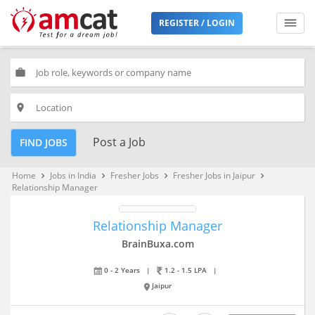
REGISTER / LOGIN
work
place
Post a Job
FIND JOBS
Home
Jobs in India
Fresher Jobs
Fresher Jobs in Jaipur
keyboard_arrow_right
keyboard_arrow_right
keyboard_arrow_right
keyboard_arrow_right
Relationship Manager
Relationship Manager
BrainBuxa.com
0 - 2 Years
|
1.2 - 1.5 LPA
|
Jaipur