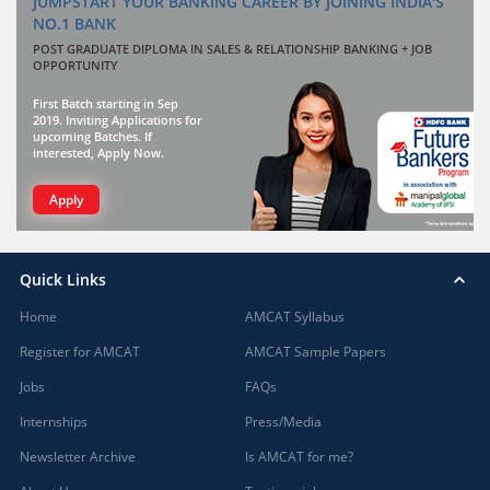
JUMPSTART YOUR BANKING CAREER BY JOINING INDIA'S
NO.1 BANK
POST GRADUATE DIPLOMA IN SALES & RELATIONSHIP BANKING + JOB
OPPORTUNITY
First Batch starting in Sep
2019. Inviting Applications for
upcoming Batches. If
interested, Apply Now.
Apply
Quick Links
Home
AMCAT Syllabus
Register for AMCAT
AMCAT Sample Papers
Jobs
FAQs
Internships
Press/Media
Newsletter Archive
Is AMCAT for me?