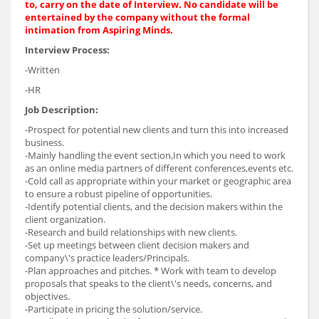
to, carry on the date of Interview. No candidate will be
entertained by the company without the formal
intimation from Aspiring Minds.
Interview Process:
-Written
-HR
Job Description:
-Prospect for potential new clients and turn this into increased
business.
-Mainly handling the event section,In which you need to work
as an online media partners of different conferences,events etc.
-Cold call as appropriate within your market or geographic area
to ensure a robust pipeline of opportunities.
-Identify potential clients, and the decision makers within the
client organization.
-Research and build relationships with new clients.
-Set up meetings between client decision makers and
company\'s practice leaders/Principals.
-Plan approaches and pitches. * Work with team to develop
proposals that speaks to the client\'s needs, concerns, and
objectives.
-Participate in pricing the solution/service.