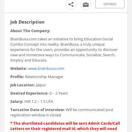
EXPIRED
Job Description
About The Company:
BrainBuxa.com takes an initiative to bring Education-Social
Combo Concept into reality. BrainBuxa, a truly unique
experience for the users, provides an opportunity to discover
new and immersive ways to Communicate, Socialize, Search,
Employ and Educate.
Website:
www.brainbuxa.com
Profile:
Relationship Manager
Job Location:
Jaipur
Desired Experience:
0 – 2 Years
Salary:
INR 1.2 – 1.5 LPA
Tentative Date of Interview:
Will be communicated post
registration window is closed
*
The shortlisted candidates will be sent Admit Cards/Call
Letters on their registered mail Id, which they will need