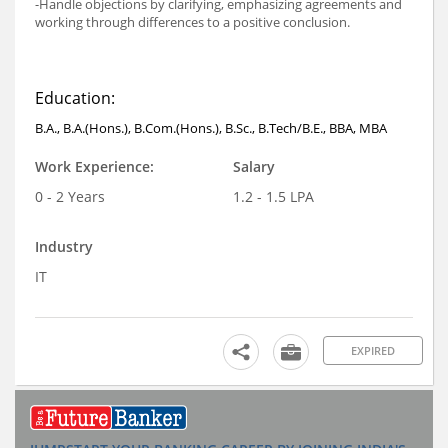
-Handle objections by clarifying, emphasizing agreements and
working through differences to a positive conclusion.
Education:
B.A., B.A.(Hons.), B.Com.(Hons.), B.Sc., B.Tech/B.E., BBA, MBA
Work Experience:
Salary
0 - 2 Years
1.2 - 1.5 LPA
Industry
IT
EXPIRED