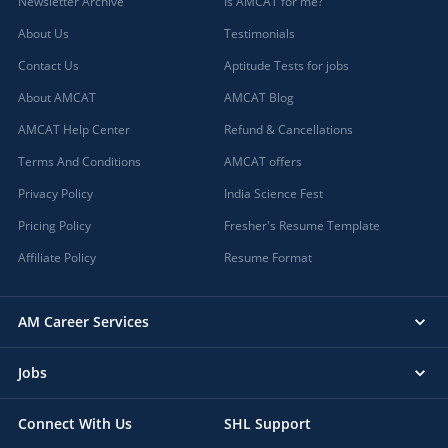
Newsletter Archive
Is AMCAT for me?
About Us
Testimonials
Contact Us
Aptitude Tests for jobs
About AMCAT
AMCAT Blog
AMCAT Help Center
Refund & Cancellations
Terms And Conditions
AMCAT offers
Privacy Policy
India Science Fest
Pricing Policy
Fresher's Resume Template
Affiliate Policy
Resume Format
AM Career Services
Jobs
Connect With Us
SHL Support