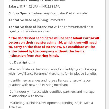
Salary:
INR 1.92 LPA – INR 2.88 LPA
Course Specialization:
Any Graduate/ Post Graduate
Tentative date of joining:
Immediate
Tentative date of interview:
Will be communicated post
registration window is closed.
* The shortlisted candidates will be sent Admit Cards/Call
Letters on their registered mail Id, which they will need
to, carry on the date of Interview. No candidate will be
entertained by the company without the formal
intimation from Aspiring Minds.
Job Description:-
-The candidate will be responsible for identifying and tying up
with new Alliance Partners/ Merchants for Employee Benefits
-Identify new avenues and forge alliances for growing our
relations with new and existing merchant
-Continuously interact with identified partners and manage
relationships with them.
-Marketing, Business Development, Branding, Social Media
Activities.