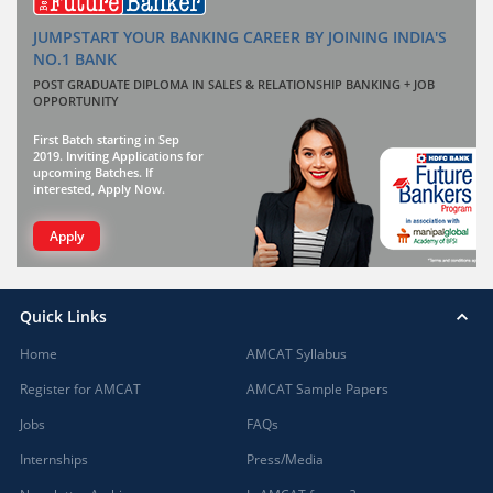
JUMPSTART YOUR BANKING CAREER BY JOINING INDIA'S
NO.1 BANK
POST GRADUATE DIPLOMA IN SALES & RELATIONSHIP BANKING + JOB
OPPORTUNITY
First Batch starting in Sep
2019. Inviting Applications for
upcoming Batches. If
interested, Apply Now.
Apply
Quick Links
Home
AMCAT Syllabus
Register for AMCAT
AMCAT Sample Papers
Jobs
FAQs
Internships
Press/Media