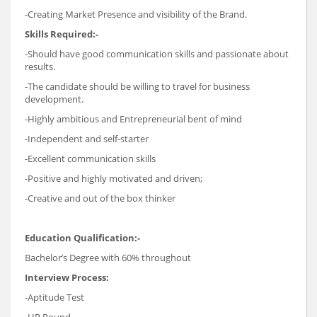
-Creating Market Presence and visibility of the Brand.
Skills Required:-
-Should have good communication skills and passionate about
results.
-The candidate should be willing to travel for business
development.
-Highly ambitious and Entrepreneurial bent of mind
-Independent and self-starter
-Excellent communication skills
-Positive and highly motivated and driven;
-Creative and out of the box thinker
Education Qualification:-
Bachelor’s Degree with 60% throughout
Interview Process:
-Aptitude Test
-HR Round