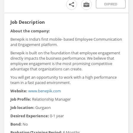
EXPIRED
Job Description
About the company:
Benepik is India’s first mobile- based Employee Communication
and Engagement platform.
Benepik is built on the foundation that employee engagement
directly impacts the business performance. We believe that
employee engagement is the most promising competitive
advantage that organizations can create.
You will get an opportunity to work with a high performance
team in a fast paced environment.
Website:
www.benepik.com
Job Profile:
Relationship Manager
Job location:
Gurgaon
Desired Experience:
0-1 year
Bond:
No
Probation/Training Period:
6 Months