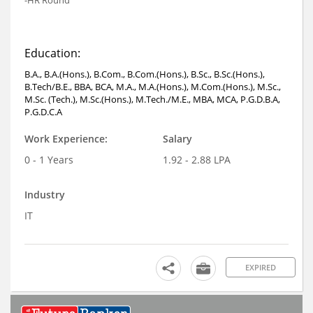
Education:
B.A., B.A.(Hons.), B.Com., B.Com.(Hons.), B.Sc., B.Sc.(Hons.),
B.Tech/B.E., BBA, BCA, M.A., M.A.(Hons.), M.Com.(Hons.), M.Sc.,
M.Sc. (Tech.), M.Sc.(Hons.), M.Tech./M.E., MBA, MCA, P.G.D.B.A,
P.G.D.C.A
Work Experience:
Salary
0 - 1 Years
1.92 - 2.88 LPA
Industry
IT
EXPIRED