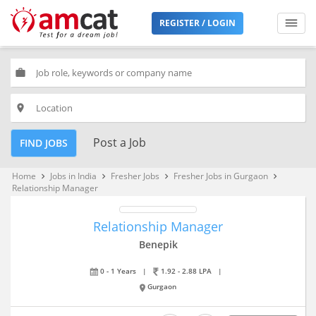
REGISTER / LOGIN
work
place
Post a Job
FIND JOBS
Home
Jobs in India
Fresher Jobs
Fresher Jobs in Gurgaon
keyboard_arrow_right
keyboard_arrow_right
keyboard_arrow_right
keyboard_arrow_right
Relationship Manager
Relationship Manager
Benepik
0 - 1 Years
|
1.92 - 2.88 LPA
|
Gurgaon