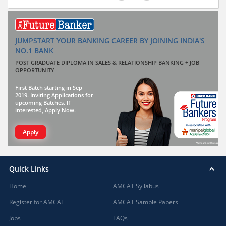
JUMPSTART YOUR BANKING CAREER BY JOINING INDIA'S
NO.1 BANK
POST GRADUATE DIPLOMA IN SALES & RELATIONSHIP BANKING + JOB
OPPORTUNITY
First Batch starting in Sep
2019. Inviting Applications for
upcoming Batches. If
interested, Apply Now.
Apply
Quick Links
Home
AMCAT Syllabus
Register for AMCAT
AMCAT Sample Papers
Jobs
FAQs