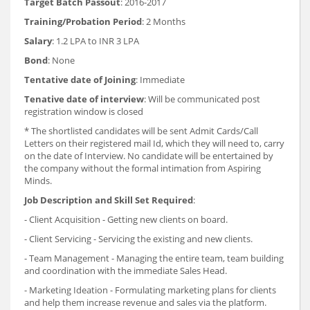
Target Batch Passout
: 2016-2017
Training/Probation Period
: 2 Months
Salary
: 1.2 LPA to INR 3 LPA
Bond
: None
Tentative date of Joining
: Immediate
Tenative date of interview
: Will be communicated post
registration window is closed
* The shortlisted candidates will be sent Admit Cards/Call
Letters on their registered mail Id, which they will need to, carry
on the date of Interview. No candidate will be entertained by
the company without the formal intimation from Aspiring
Minds.
Job Description and Skill Set Required
:
- Client Acquisition - Getting new clients on board.
- Client Servicing - Servicing the existing and new clients.
- Team Management - Managing the entire team, team building
and coordination with the immediate Sales Head.
- Marketing Ideation - Formulating marketing plans for clients
and help them increase revenue and sales via the platform.