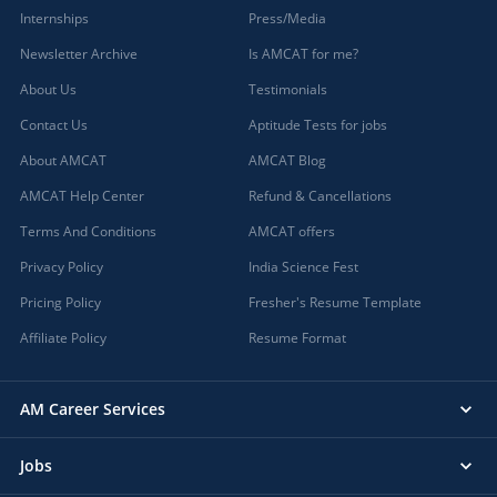
Internships
Press/Media
Newsletter Archive
Is AMCAT for me?
About Us
Testimonials
Contact Us
Aptitude Tests for jobs
About AMCAT
AMCAT Blog
AMCAT Help Center
Refund & Cancellations
Terms And Conditions
AMCAT offers
Privacy Policy
India Science Fest
Pricing Policy
Fresher's Resume Template
Affiliate Policy
Resume Format
AM Career Services
Jobs