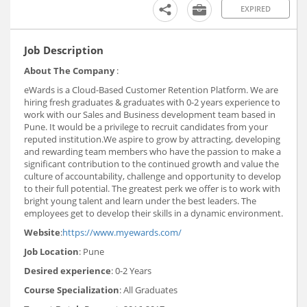
EXPIRED
Job Description
About The Company
:
eWards is a Cloud-Based Customer Retention Platform. We are
hiring fresh graduates & graduates with 0-2 years experience to
work with our Sales and Business development team based in
Pune. It would be a privilege to recruit candidates from your
reputed institution.We aspire to grow by attracting, developing
and rewarding team members who have the passion to make a
significant contribution to the continued growth and value the
culture of accountability, challenge and opportunity to develop
to their full potential. The greatest perk we offer is to work with
bright young talent and learn under the best leaders. The
employees get to develop their skills in a dynamic environment.
Website
:
https://www.myewards.com/
Job Location
: Pune
Desired experience
: 0-2 Years
Course Specialization
: All Graduates