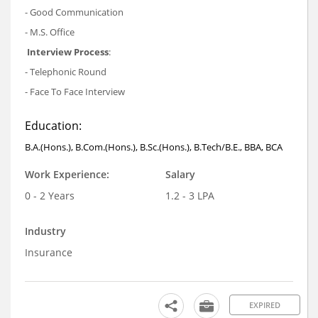
- Good Communication
- M.S. Office
Interview Process
:
- Telephonic Round
- Face To Face Interview
Education:
B.A.(Hons.), B.Com.(Hons.), B.Sc.(Hons.), B.Tech/B.E., BBA, BCA
Work Experience:
Salary
0 - 2 Years
1.2 - 3 LPA
Industry
Insurance
EXPIRED