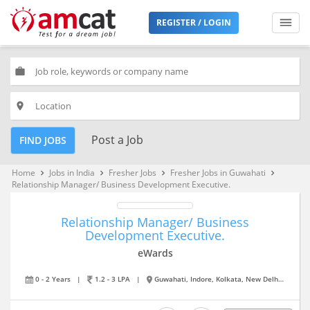
REGISTER / LOGIN
work
place
Post a Job
FIND JOBS
Home
Jobs in India
Fresher Jobs
Fresher Jobs in Guwahati
keyboard_arrow_right
keyboard_arrow_right
keyboard_arrow_right
keyboard_arrow_right
Relationship Manager/ Business Development Executive.
Relationship Manager/ Business
Development Executive.
eWards
0 - 2 Years
|
1.2 - 3 LPA
|
Guwahati, Indore, Kolkata, New Delhi, Pune