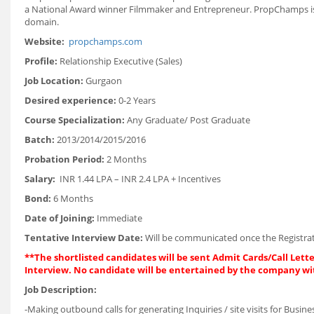
a National Award winner Filmmaker and Entrepreneur. PropChamps is abo
domain.
Website:
propchamps.com
Profile:
Relationship Executive (Sales)
Job Location:
Gurgaon
Desired experience:
0-2 Years
Course Specialization:
Any Graduate/ Post Graduate
Batch:
2013/2014/2015/2016
Probation Period:
2 Months
Salary:
INR 1.44 LPA – INR 2.4 LPA + Incentives
Bond:
6 Months
Date of Joining:
Immediate
Tentative Interview Date:
Will be communicated once the Registrat
**The shortlisted candidates will be sent Admit Cards/Call Lette
Interview. No candidate will be entertained by the company wi
Job Description:
-Making outbound calls for generating Inquiries / site visits for Bus