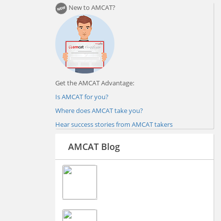
New to AMCAT?
Get the AMCAT Advantage:
Is AMCAT for you?
Where does AMCAT take you?
Hear success stories from AMCAT takers
AMCAT Blog