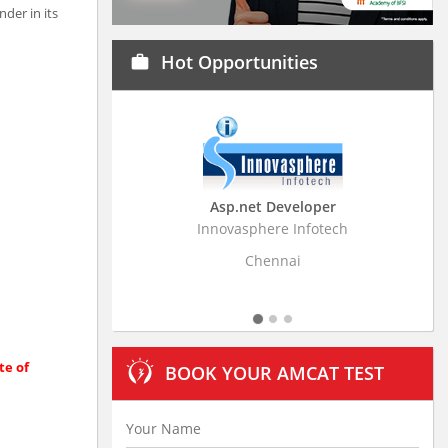
der in its
Hot Opportunities
work
Asp.net Developer
Business Research A
Innovasphere Infotech
Stratistics Market Research
Ltd
Chennai
Hyderabad
te of
BOOK YOUR AMCAT TEST