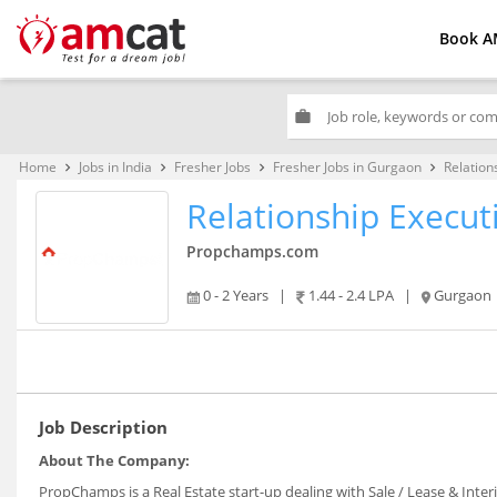
Book A
work
Home
Jobs in India
Fresher Jobs
Fresher Jobs in Gurgaon
Relation
keyboard_arrow_right
keyboard_arrow_right
keyboard_arrow_right
keyboard_arrow_right
Relationship Executi
Propchamps.com
0 - 2 Years
|
1.44 - 2.4 LPA
|
Gurgaon
Job Description
About The Company:
PropChamps is a Real Estate start-up dealing with Sale / Lease & Inter