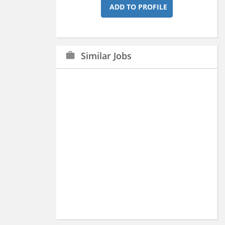
ADD TO PROFILE
Similar Jobs
work