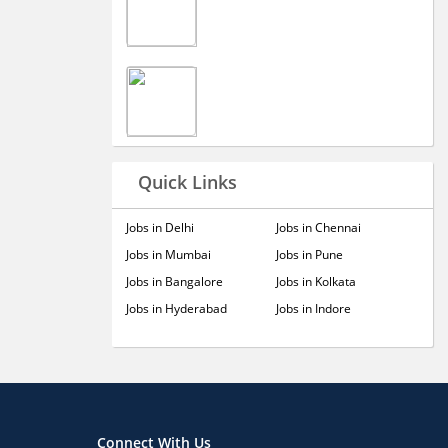
Quick Links
Jobs in Delhi
Jobs in Chennai
Jobs in Mumbai
Jobs in Pune
Jobs in Bangalore
Jobs in Kolkata
Jobs in Hyderabad
Jobs in Indore
Connect With Us