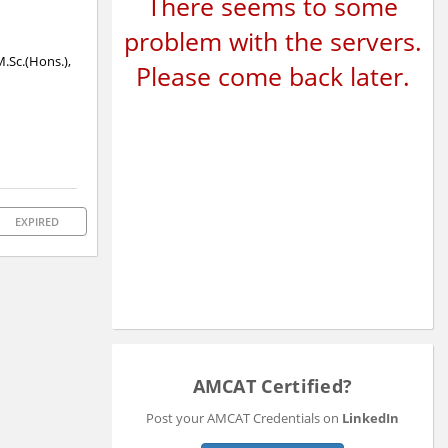
There seems to some
problem with the servers.
M.Sc.(Hons.),
Please come back later.
EXPIRED
AMCAT Certified?
Post your AMCAT Credentials on
LinkedIn