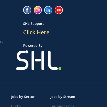
SHL Support
Click Here
ice
Powered By
Jobs by Sector
Jobs by Stream
IT Jobs
Engineering Jobs