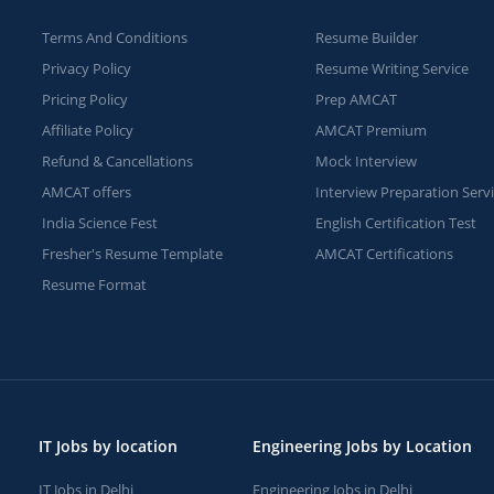
Terms And Conditions
Resume Builder
Privacy Policy
Resume Writing Service
Pricing Policy
Prep AMCAT
Affiliate Policy
AMCAT Premium
Refund & Cancellations
Mock Interview
AMCAT offers
Interview Preparation Serv
India Science Fest
English Certification Test
Fresher's Resume Template
AMCAT Certifications
Resume Format
IT Jobs by location
Engineering Jobs by Location
IT Jobs in Delhi
Engineering Jobs in Delhi