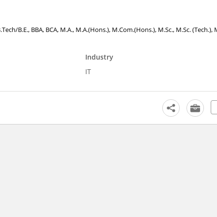
B.Tech/B.E., BBA, BCA, M.A., M.A.(Hons.), M.Com.(Hons.), M.Sc., M.Sc. (Tech.), 
Industry
IT