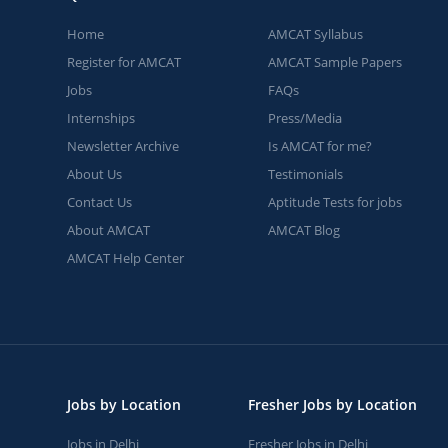
Home
AMCAT Syllabus
Register for AMCAT
AMCAT Sample Papers
Jobs
FAQs
Internships
Press/Media
Newsletter Archive
Is AMCAT for me?
About Us
Testimonials
Contact Us
Aptitude Tests for jobs
About AMCAT
AMCAT Blog
AMCAT Help Center
Jobs by Location
Fresher Jobs by Location
Jobs in Delhi
Fresher Jobs in Delhi