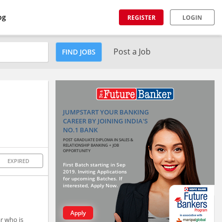
og
REGISTER
LOGIN
Post a Job
FIND JOBS
JUMPSTART YOUR BANKING
CAREER BY JOINING INDIA'S
NO.1 BANK
POST GRADUATE DIPLOMA IN SALES &
RELATIONSHIP BANKING + JOB
OPPORTUNITY
EXPIRED
First Batch starting in Sep
2019. Inviting Applications
for upcoming Batches. If
interested, Apply Now.
Apply
ar who is