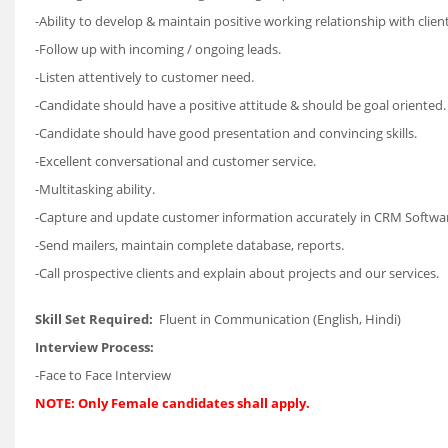
-Ability to develop & maintain positive working relationship with client
-Follow up with incoming / ongoing leads.
-Listen attentively to customer need.
-Candidate should have a positive attitude & should be goal oriented.
-Candidate should have good presentation and convincing skills.
-Excellent conversational and customer service.
-Multitasking ability.
-Capture and update customer information accurately in CRM Softwa
-Send mailers, maintain complete database, reports.
-Call prospective clients and explain about projects and our services.
Skill Set Required:
Fluent in Communication (English, Hindi)
Interview Process:
-Face to Face Interview
NOTE: Only Female candidates shall apply.