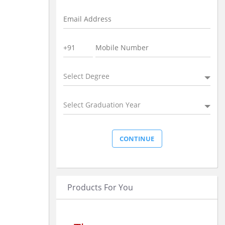
Select Degree
Select Graduation Year
Products For You