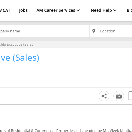
MCAT
Jobs
AM Career Services
Need Help
Bl
place
ship Executive (Sales)
ve (Sales)
iors of Residential & Commercial Properties. It is headed by Mr. Vivek Khatk