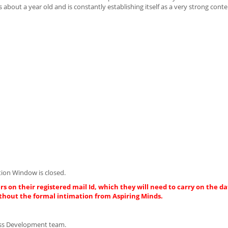
ut a year old and is constantly establishing itself as a very strong conten
ion Window is closed.
rs on their registered mail Id, which they will need to carry on the da
thout the formal intimation from Aspiring Minds.
iness Development team.