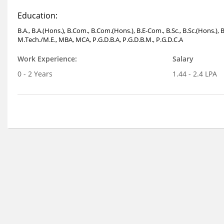
Education:
B.A., B.A.(Hons.), B.Com., B.Com.(Hons.), B.E-Com., B.Sc., B.Sc.(Hons.), 
M.Tech./M.E., MBA, MCA, P.G.D.B.A, P.G.D.B.M., P.G.D.C.A
Work Experience:
Salary
0 - 2 Years
1.44 - 2.4 LPA