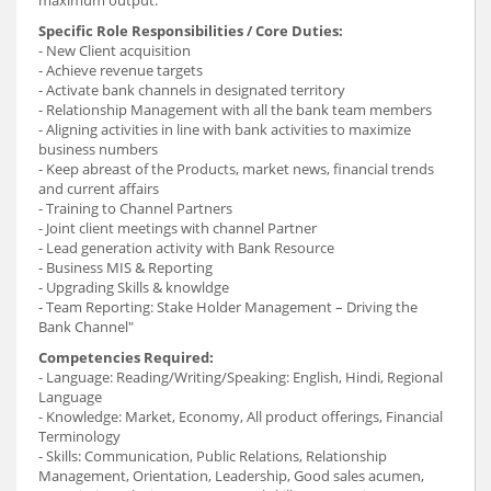
maximum output.
Specific Role Responsibilities / Core Duties:
- New Client acquisition
- Achieve revenue targets
- Activate bank channels in designated territory
- Relationship Management with all the bank team members
- Aligning activities in line with bank activities to maximize
business numbers
- Keep abreast of the Products, market news, financial trends
and current affairs
- Training to Channel Partners
- Joint client meetings with channel Partner
- Lead generation activity with Bank Resource
- Business MIS & Reporting
- Upgrading Skills & knowldge
- Team Reporting: Stake Holder Management – Driving the
Bank Channel"
Competencies Required:
- Language: Reading/Writing/Speaking: English, Hindi, Regional
Language
- Knowledge: Market, Economy, All product offerings, Financial
Terminology
- Skills: Communication, Public Relations, Relationship
Management, Orientation, Leadership, Good sales acumen,