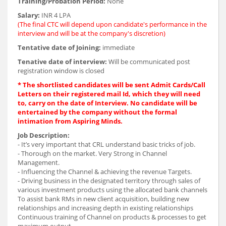
Training/Probation Period:
None
Salary:
INR 4 LPA
(The final CTC will depend upon candidate's performance in the
interview and will be at the company's discretion)
Tentative date of Joining:
immediate
Tenative date of interview:
Will be communicated post
registration window is closed
* The shortlisted candidates will be sent Admit Cards/Call
Letters on their registered mail Id, which they will need
to, carry on the date of Interview. No candidate will be
entertained by the company without the formal
intimation from Aspiring Minds.
Job Description:
- It’s very important that CRL understand basic tricks of job.
- Thorough on the market. Very Strong in Channel
Management.
- Influencing the Channel & achieving the revenue Targets.
- Driving business in the designated territory through sales of
various investment products using the allocated bank channels
To assist bank RMs in new client acquisition, building new
relationships and increasing depth in existing relationships
Continuous training of Channel on products & processes to get