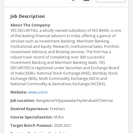
Job Description
About The Company:
YES SECURITIES, a wholly-owned subsidiary of YES BANK, is one
of the leading financial advisors in India, offering a gamut of
services such as Investment Banking, Merchant Banking,
Institutional and Equity Research, Institutional Sales, Portfolio
Investment Advisory and Broking services. The firm has a
robust track record of completing over 300 successful
Investment Banking and Merchant Banking deals. YES
SECURITIES is registered under Securities and Exchange Board
of India (SEBI), National Stock Exchange (NSE), Bombay Stock
Exchange (BSE), Multi Commodity Exchange (MCX) and
National Commodity & Derivatives Exchange (NCDEX).
Website:
www.ysil.in
Job Location:
Bangalore/Vijayawada/Hyderabad/Chennai
Desired Experience:
Freshers
Course Specialization:
M.B.A
Target Batch Passout:
2020-2021