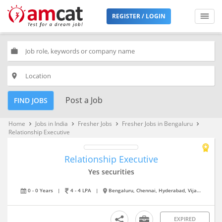
REGISTER / LOGIN
work
place
Post a Job
FIND JOBS
Home
Jobs in India
Fresher Jobs
Fresher Jobs in Bengaluru
keyboard_arrow_right
keyboard_arrow_right
keyboard_arrow_right
keyboard_arrow_right
Relationship Executive
Relationship Executive
Yes securities
0 - 0 Years
|
4 - 4 LPA
|
Bengaluru, Chennai, Hyderabad, Vijayawada
EXPIRED