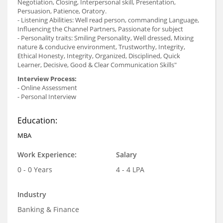
Negotiation, Closing, Interpersonal skill, Presentation,
Persuasion, Patience, Oratory.
- Listening Abilities: Well read person, commanding Language,
Influencing the Channel Partners, Passionate for subject
- Personality traits: Smiling Personality, Well dressed, Mixing
nature & conducive environment, Trustworthy, Integrity,
Ethical Honesty, Integrity, Organized, Disciplined, Quick
Learner, Decisive, Good & Clear Communication Skills"
Interview Process:
- Online Assessment
- Personal Interview
Education:
MBA
Work Experience:
Salary
0 - 0 Years
4 - 4 LPA
Industry
Banking & Finance