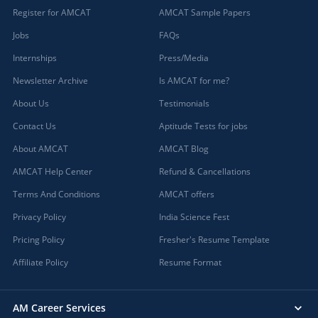
Register for AMCAT
AMCAT Sample Papers
Jobs
FAQs
Internships
Press/Media
Newsletter Archive
Is AMCAT for me?
About Us
Testimonials
Contact Us
Aptitude Tests for jobs
About AMCAT
AMCAT Blog
AMCAT Help Center
Refund & Cancellations
Terms And Conditions
AMCAT offers
Privacy Policy
India Science Fest
Pricing Policy
Fresher's Resume Template
Affiliate Policy
Resume Format
AM Career Services