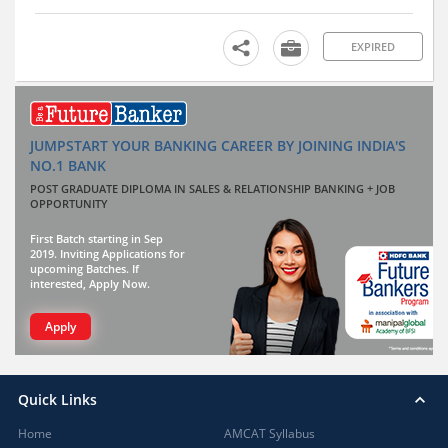
EXPIRED
JUMPSTART YOUR BANKING CAREER BY JOINING INDIA'S
NO.1 BANK
POST GRADUATE DIPLOMA IN SALES & RELATIONSHIP BANKING + JOB
OPPORTUNITY
First Batch starting in Sep
2019. Inviting Applications for
upcoming Batches. If
interested, Apply Now.
Apply
Quick Links
Home
AMCAT Syllabus