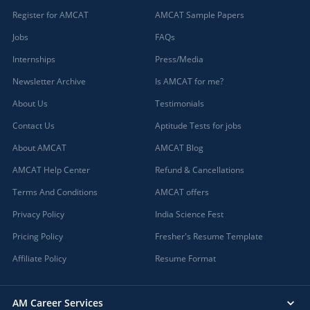
Register for AMCAT
AMCAT Sample Papers
Jobs
FAQs
Internships
Press/Media
Newsletter Archive
Is AMCAT for me?
About Us
Testimonials
Contact Us
Aptitude Tests for jobs
About AMCAT
AMCAT Blog
AMCAT Help Center
Refund & Cancellations
Terms And Conditions
AMCAT offers
Privacy Policy
India Science Fest
Pricing Policy
Fresher's Resume Template
Affiliate Policy
Resume Format
AM Career Services