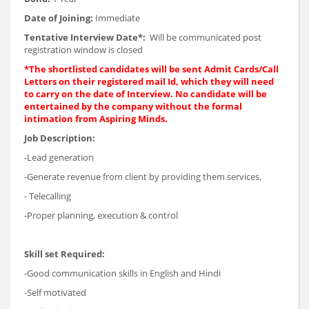
Date of Joining:
Immediate
Tentative Interview Date*:
Will be communicated post
registration window is closed
*The shortlisted candidates will be sent Admit Cards/Call
Letters on their registered mail Id, which they will need
to carry on the date of Interview. No candidate will be
entertained by the company without the formal
intimation from Aspiring Minds.
Job Description:
-Lead generation
-Generate revenue from client by providing them services.
- Telecalling
-Proper planning, execution & control
Skill set Required:
-Good communication skills in English and Hindi
-Self motivated