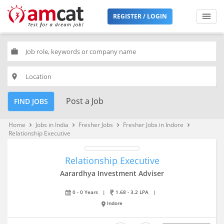
REGISTER / LOGIN
work
place
Post a Job
FIND JOBS
Home
Jobs in India
Fresher Jobs
Fresher Jobs in Indore
keyboard_arrow_right
keyboard_arrow_right
keyboard_arrow_right
keyboard_arrow_right
Relationship Executive
Relationship Executive
Aarardhya Investment Adviser
0 - 0 Years
|
1.68 - 3.2 LPA
|
Indore