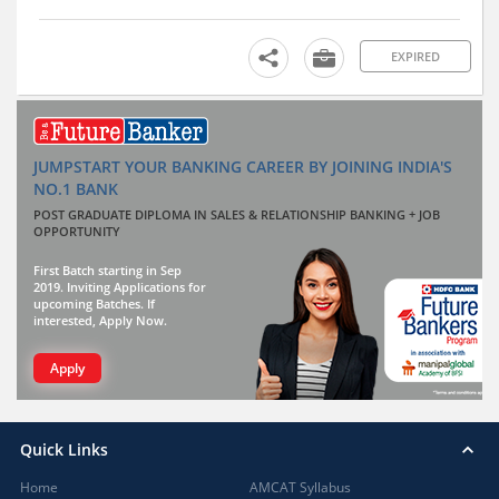
EXPIRED
JUMPSTART YOUR BANKING CAREER BY JOINING INDIA'S
NO.1 BANK
POST GRADUATE DIPLOMA IN SALES & RELATIONSHIP BANKING + JOB
OPPORTUNITY
First Batch starting in Sep
2019. Inviting Applications for
upcoming Batches. If
interested, Apply Now.
Apply
Quick Links
Home
AMCAT Syllabus