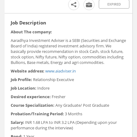
EXPIRED
Job Description
About The company:
Aaradhya Investment Adviser is a SEBI (Securities and Exchange
Board of India) registered investment advisory firm. We
basically provide recommendation in stock Cash, stock future,
stock option, Nifty future, Nifty option, commodities including
Bullions, Base metals, Energy and agri commodities.
Website address:
www.aiadviser.in
Job Profile:
Relationship Executive
Job Location:
Indore
Desired experience:
Fresher
Course Specialization:
Any Graduate/ Post Graduate
Probation/Training Period:
3 Months
Salary:
INR 1.68 LPA to INR 3.2 LPA (Depending upon your
performance during the interview)
Bond:
1 Year