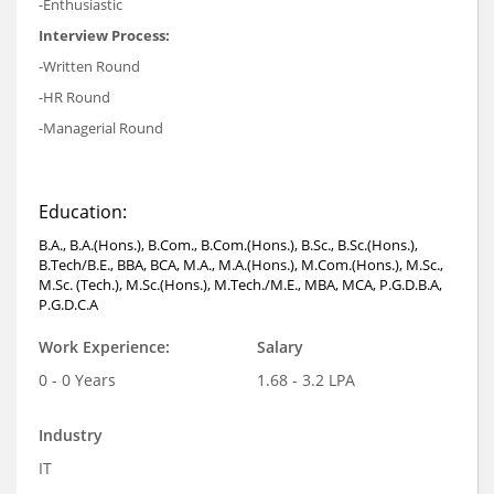
-Enthusiastic
Interview Process:
-Written Round
-HR Round
-Managerial Round
Education:
B.A., B.A.(Hons.), B.Com., B.Com.(Hons.), B.Sc., B.Sc.(Hons.),
B.Tech/B.E., BBA, BCA, M.A., M.A.(Hons.), M.Com.(Hons.), M.Sc.,
M.Sc. (Tech.), M.Sc.(Hons.), M.Tech./M.E., MBA, MCA, P.G.D.B.A,
P.G.D.C.A
Work Experience:
Salary
0 - 0 Years
1.68 - 3.2 LPA
Industry
IT