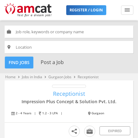
REGISTER / LOGIN
work
place
Post a Job
FIND JOBS
Home
Jobs in India
Gurgaon Jobs
Receptionist
keyboard_arrow_right
keyboard_arrow_right
keyboard_arrow_right
Receptionist
Impression Plus Concept & Solution Pvt. Ltd.
2 - 4 Years
|
1.2 - 3 LPA
|
Gurgaon
EXPIRED