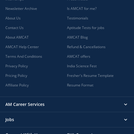
Newsletter Archive
Is AMCAT for me?
About Us
Testimonials
Contact Us
Aptitude Tests for jobs
About AMCAT
AMCAT Blog
AMCAT Help Center
Refund & Cancellations
Terms And Conditions
AMCAT offers
Privacy Policy
India Science Fest
Pricing Policy
Fresher's Resume Template
Affiliate Policy
Resume Format
AM Career Services
Jobs