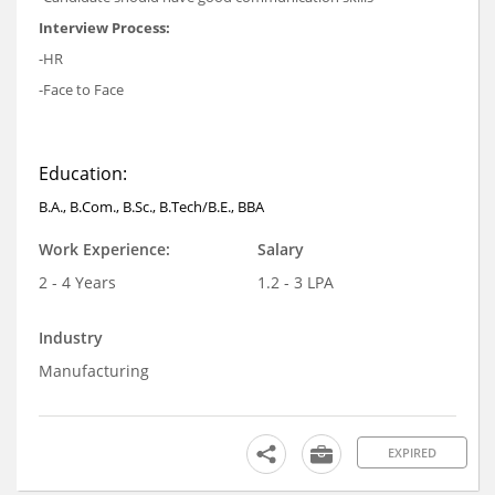
Interview Process:
-HR
-Face to Face
Education:
B.A., B.Com., B.Sc., B.Tech/B.E., BBA
Work Experience:
Salary
2 - 4 Years
1.2 - 3 LPA
Industry
Manufacturing
EXPIRED