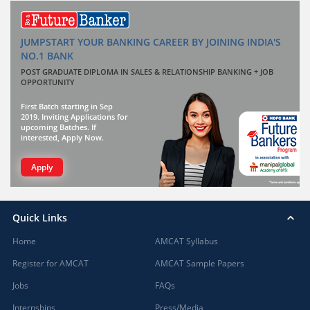
JUMPSTART YOUR BANKING CAREER BY JOINING INDIA'S
NO.1 BANK
POST GRADUATE DIPLOMA IN SALES & RELATIONSHIP BANKING + JOB
OPPORTUNITY
First Batch starting in Sep
2019. Inviting Applications for
upcoming Batches. If
interested, Apply Now.
Apply
Quick Links
Home
AMCAT Syllabus
Register for AMCAT
AMCAT Sample Papers
Jobs
FAQs
Internships
Press/Media