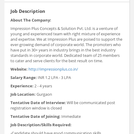
Job Description
About The Company:
Impression Plus Concepts & Solution Pvt. Ltd. is a venture of
young and experienced team with right mixture of experience
and expertise. We at Impression Plus are poised to support the
ever-growing demand of corporate world. The promoters who
have put in 30+ years in industry brings in the best industry
standards in corporate world. Dedicated team of 25 members
to cater and serve clients for the best result on time.
Website:
http://impressionplus.co.in/
Salary Range:
INR 1.2 LPA - 3 LPA
Experience:
2 - 4 years
Job Location:
Gurgaon
Tentative Date of Interview:
Will be communicated post
registration window is closed
Tentative Date of Joining:
Immediate
Job Description/Skills Required:
-Candidate should have good communication skills