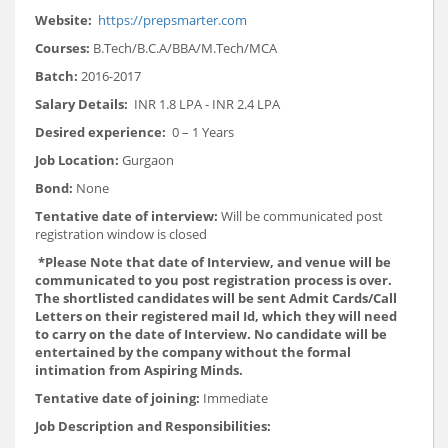
Website:
https://prepsmarter.com
Courses:
B.Tech/B.C.A/BBA/M.Tech/MCA
Batch:
2016-2017
Salary Details:
INR 1.8 LPA - INR 2.4 LPA
Desired experience:
0 – 1 Years
Job Location:
Gurgaon
Bond:
None
Tentative date of interview:
Will be communicated post
registration window is closed
*Please Note that date of Interview, and venue will be
communicated to you post registration process is over.
The shortlisted candidates will be sent Admit Cards/Call
Letters on their registered mail Id, which they will need
to carry on the date of Interview. No candidate will be
entertained by the company without the formal
intimation from Aspiring Minds.
Tentative date of joining:
Immediate
Job Description and Responsibilities: