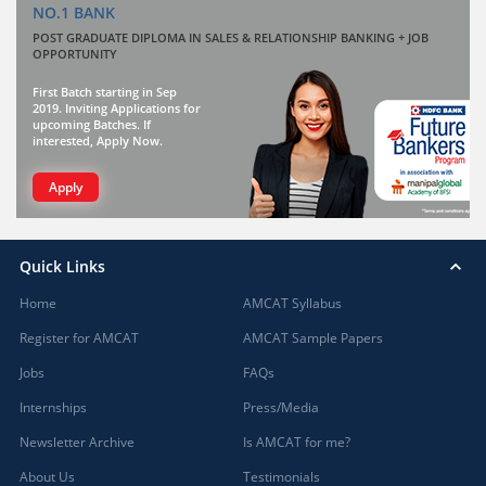
NO.1 BANK
POST GRADUATE DIPLOMA IN SALES & RELATIONSHIP BANKING + JOB
OPPORTUNITY
First Batch starting in Sep
2019. Inviting Applications for
upcoming Batches. If
interested, Apply Now.
Apply
Quick Links
Home
AMCAT Syllabus
Register for AMCAT
AMCAT Sample Papers
Jobs
FAQs
Internships
Press/Media
Newsletter Archive
Is AMCAT for me?
About Us
Testimonials