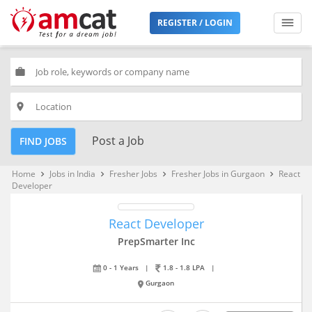
REGISTER / LOGIN
work
place
Post a Job
FIND JOBS
Home
Jobs in India
Fresher Jobs
Fresher Jobs in Gurgaon
React
keyboard_arrow_right
keyboard_arrow_right
keyboard_arrow_right
keyboard_arrow_right
Developer
React Developer
PrepSmarter Inc
0 - 1 Years
|
1.8 - 1.8 LPA
|
Gurgaon