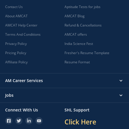
Contact Us
Aptitude Tests for jobs
About AMCAT
AMCAT Blog
AMCAT Help Center
Refund & Cancellations
Terms And Conditions
AMCAT offers
Privacy Policy
India Science Fest
Pricing Policy
Fresher's Resume Template
Affiliate Policy
Resume Format
AM Career Services
Jobs
Connect With Us
SHL Support
Click Here