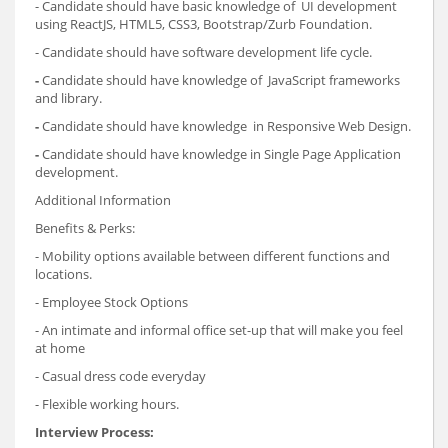
- Candidate should have basic knowledge of UI development
using ReactJS, HTML5, CSS3, Bootstrap/Zurb Foundation.
- Candidate should have software development life cycle.
-
Candidate should have knowledge of JavaScript frameworks
and library.
-
Candidate should have knowledge in Responsive Web Design.
-
Candidate should have knowledge in Single Page Application
development.
Additional Information
Benefits & Perks:
- Mobility options available between different functions and
locations.
- Employee Stock Options
- An intimate and informal office set-up that will make you feel
at home
- Casual dress code everyday
- Flexible working hours.
Interview Process: