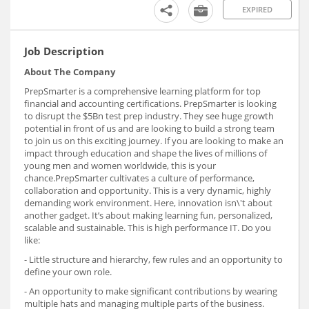
EXPIRED
Job Description
About The Company
PrepSmarter is a comprehensive learning platform for top
financial and accounting certifications. PrepSmarter is looking
to disrupt the $5Bn test prep industry. They see huge growth
potential in front of us and are looking to build a strong team
to join us on this exciting journey. If you are looking to make an
impact through education and shape the lives of millions of
young men and women worldwide, this is your
chance.PrepSmarter cultivates a culture of performance,
collaboration and opportunity. This is a very dynamic, highly
demanding work environment. Here, innovation isn\'t about
another gadget. It’s about making learning fun, personalized,
scalable and sustainable. This is high performance IT. Do you
like:
- Little structure and hierarchy, few rules and an opportunity to
define your own role.
- An opportunity to make significant contributions by wearing
multiple hats and managing multiple parts of the business.