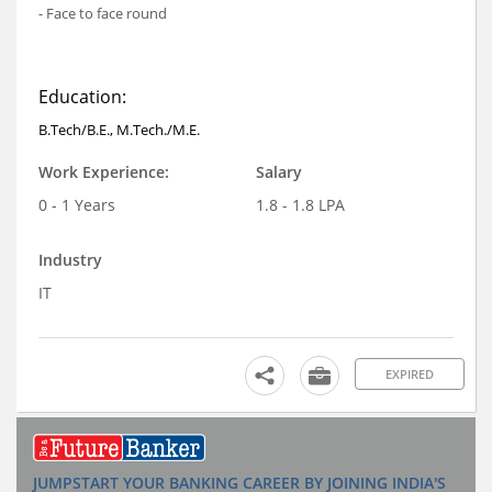
- Face to face round
Education:
B.Tech/B.E., M.Tech./M.E.
Work Experience:
Salary
0 - 1 Years
1.8 - 1.8 LPA
Industry
IT
EXPIRED
JUMPSTART YOUR BANKING CAREER BY JOINING INDIA'S