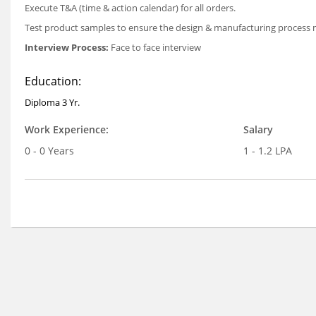
Execute T&A (time & action calendar) for all orders.
Test product samples to ensure the design & manufacturing process
Interview Process:
Face to face interview
Education:
Diploma 3 Yr.
Work Experience:
Salary
0 - 0 Years
1 - 1.2 LPA