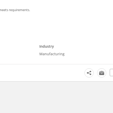
 meets requirements.
Industry
Manufacturing