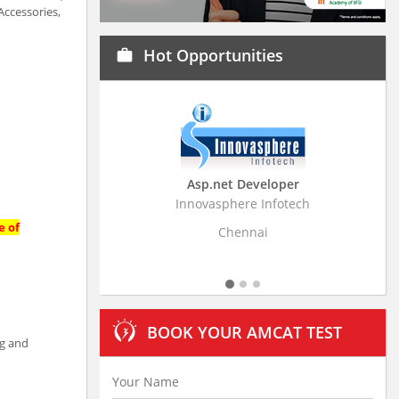
Accessories,
Hot Opportunities
work
Asp.net Developer
Business Resear
Innovasphere Infotech
Stratistics Market Rese
Ltd
e of
Chennai
Hydera
BOOK YOUR AMCAT TEST
ng and