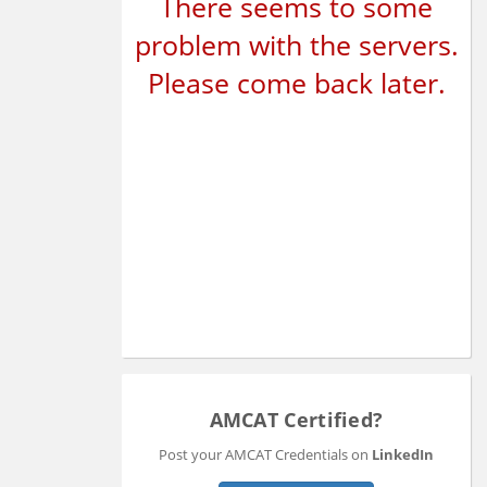
There seems to some
problem with the servers.
Please come back later.
AMCAT Certified?
Post your AMCAT Credentials on
LinkedIn