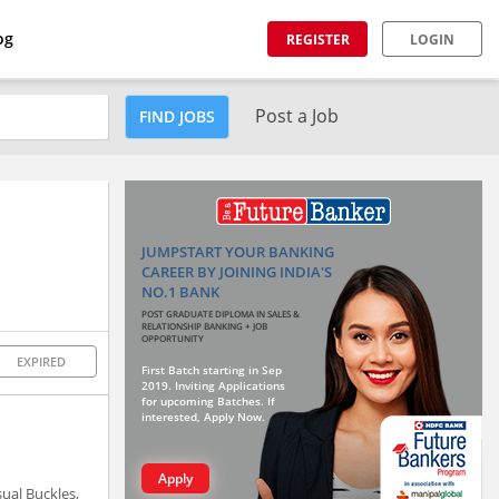
og
REGISTER
LOGIN
Post a Job
FIND JOBS
JUMPSTART YOUR BANKING
CAREER BY JOINING INDIA'S
NO.1 BANK
POST GRADUATE DIPLOMA IN SALES &
RELATIONSHIP BANKING + JOB
OPPORTUNITY
EXPIRED
First Batch starting in Sep
2019. Inviting Applications
for upcoming Batches. If
interested, Apply Now.
Apply
sual Buckles,