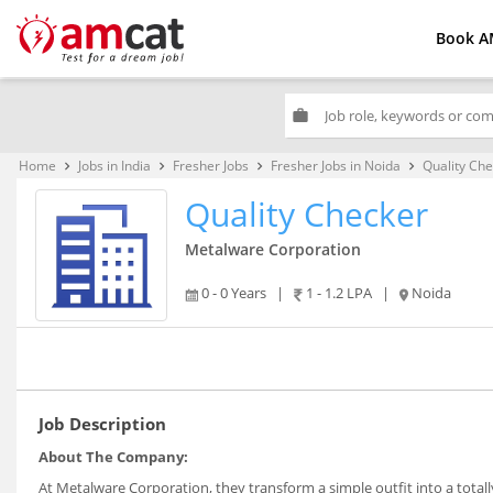
Book A
work
Home
Jobs in India
Fresher Jobs
Fresher Jobs in Noida
Quality Ch
keyboard_arrow_right
keyboard_arrow_right
keyboard_arrow_right
keyboard_arrow_right
Quality Checker
Metalware Corporation
0 - 0 Years
|
1 - 1.2 LPA
|
Noida
Job Description
About The Company:
At Metalware Corporation, they transform a simple outfit into a totall