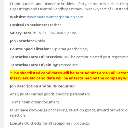
Ethnic Buckles, and Diamante Buckles, Lifestyle Products such as Des
Bag Fittings and Oriental Handbag Frames. Over 12 years of Outstan
Website:
www.metalwarecorporation.com
Desired Experience:
Fresher
Salary Details:
INR 1 LPA - INR 1.2 LPA
Job Location:
Noida
Course Specialization:
Diploma (Mechanical)
Tentative Date Of Interview:
Will be communicated post registrati
Tentative Date Of Joining:
Immediate
*The shortlisted candidates will be sent Admit Cards/Call Letters
Interview. No candidate will be entertained by the company wi
Job Description and Skills Required:
Analysis of Finished goods physical parameters.
To maintain other document.
Must have knowledge of checking, rejection goods, inward outward of 
rejection.
Execute QC checks for all categories / products.