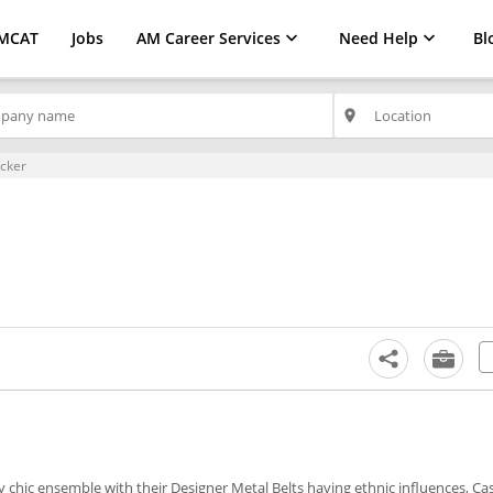
MCAT
Jobs
AM Career Services
Need Help
Bl
place
ecker
y chic ensemble with their Designer Metal Belts having ethnic influences, Ca