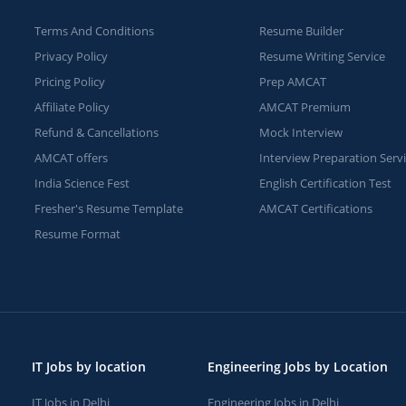
Terms And Conditions
Resume Builder
Privacy Policy
Resume Writing Service
Pricing Policy
Prep AMCAT
Affiliate Policy
AMCAT Premium
Refund & Cancellations
Mock Interview
AMCAT offers
Interview Preparation Serv
India Science Fest
English Certification Test
Fresher's Resume Template
AMCAT Certifications
Resume Format
IT Jobs by location
Engineering Jobs by Location
IT Jobs in Delhi
Engineering Jobs in Delhi