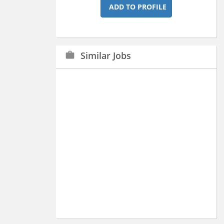
ADD TO PROFILE
Similar Jobs
work