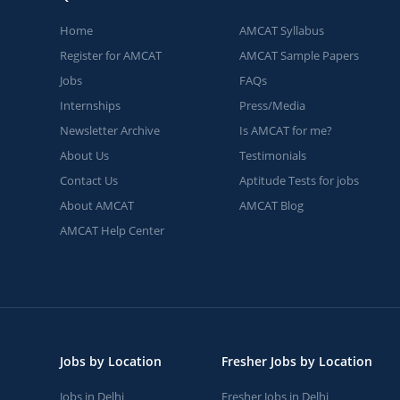
Home
AMCAT Syllabus
Register for AMCAT
AMCAT Sample Papers
Jobs
FAQs
Internships
Press/Media
Newsletter Archive
Is AMCAT for me?
About Us
Testimonials
Contact Us
Aptitude Tests for jobs
About AMCAT
AMCAT Blog
AMCAT Help Center
Jobs by Location
Fresher Jobs by Location
Jobs in Delhi
Fresher Jobs in Delhi