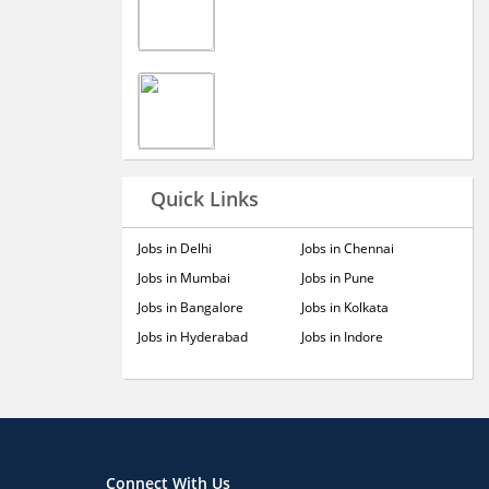
Quick Links
Jobs in Delhi
Jobs in Chennai
Jobs in Mumbai
Jobs in Pune
Jobs in Bangalore
Jobs in Kolkata
Jobs in Hyderabad
Jobs in Indore
Connect With Us