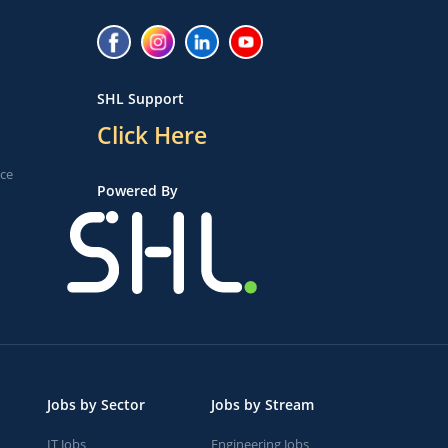
SHL Support
Click Here
ice
Powered By
Jobs by Sector
Jobs by Stream
IT Jobs
Engineering Jobs