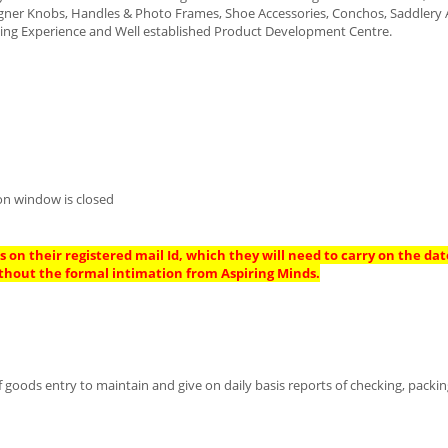
igner Knobs, Handles & Photo Frames, Shoe Accessories, Conchos, Saddlery 
ding Experience and Well established Product Development Centre.
on window is closed
 on their registered mail Id, which they will need to carry on the dat
thout the formal intimation from Aspiring Minds.
goods entry to maintain and give on daily basis reports of checking, packi