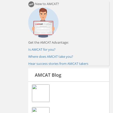
New to AMCAT?
Get the AMCAT Advantage:
Is AMCAT for you?
Where does AMCAT take you?
Hear success stories from AMCAT takers
AMCAT Blog