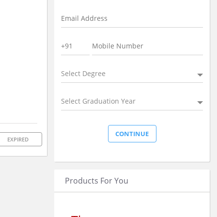
Select Degree
Select Graduation Year
EXPIRED
Products For You