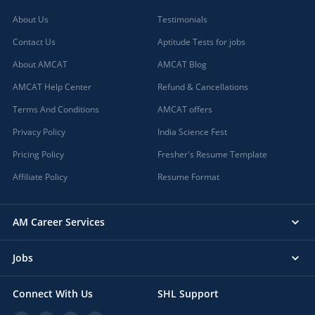
About Us
Testimonials
Contact Us
Aptitude Tests for jobs
About AMCAT
AMCAT Blog
AMCAT Help Center
Refund & Cancellations
Terms And Conditions
AMCAT offers
Privacy Policy
India Science Fest
Pricing Policy
Fresher's Resume Template
Affiliate Policy
Resume Format
AM Career Services
Jobs
Connect With Us
SHL Support