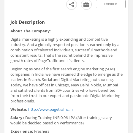
EXPIRED
Job Description
About The Company:
Digital marketing is a highly expanding and competitive
industry. And a globally respected position is earned only by a
combination of talented individuals, successful methods and
consistent results. That's the secret behind the impressive
growth rates of PageTraffic and it's clients.
Beginning as one of the first search engine marketing (SEM)
companies in India, we have retained the edge to emerge as the
leaders in Search, Social and Digital Marketing outsourcing.
Today, we have offices in Chicago, New Delhi, Noida, Mumbai
and satisfied clients from 30+ countries who have benefited
from their trust in our expert and passionate Digital Marketing
professionals.
Website:
http://www.pagetraffic.in
Salary :
During Training INR 0.96 LPA (After training salary
would be decided based on Performance)
Experience:
Freshers