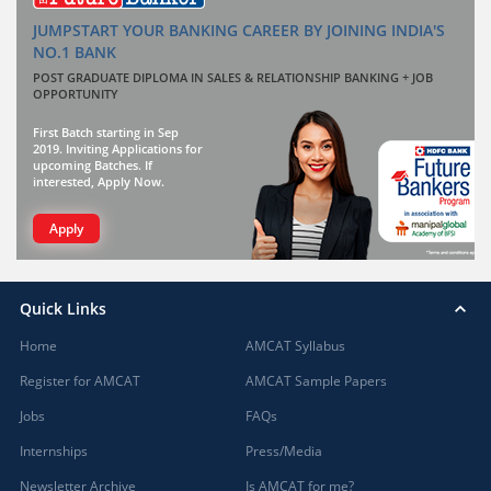
JUMPSTART YOUR BANKING CAREER BY JOINING INDIA'S
NO.1 BANK
POST GRADUATE DIPLOMA IN SALES & RELATIONSHIP BANKING + JOB
OPPORTUNITY
First Batch starting in Sep
2019. Inviting Applications for
upcoming Batches. If
interested, Apply Now.
Apply
Quick Links
Home
AMCAT Syllabus
Register for AMCAT
AMCAT Sample Papers
Jobs
FAQs
Internships
Press/Media
Newsletter Archive
Is AMCAT for me?