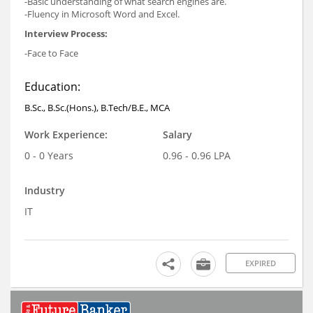
-Basic understanding of what search engines are.
-Fluency in Microsoft Word and Excel.
Interview Process:
-Face to Face
Education:
B.Sc., B.Sc.(Hons.), B.Tech/B.E., MCA
Work Experience:
Salary
0 - 0 Years
0.96 - 0.96 LPA
Industry
IT
EXPIRED