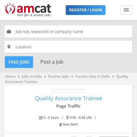
REGISTER / LOGIN
work
place
Post a Job
FIND JOBS
Home
Jobs in India
Fresher Jobs
Fresher Jobs in Delhi
Quality
keyboard_arrow_right
keyboard_arrow_right
keyboard_arrow_right
keyboard_arrow_right
Assurance Trainee
Quality Assurance Trainee
Page Traffic
0 - 0 Years
|
0.96 - 0.96 LPA
|
New Delhi