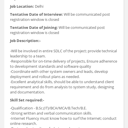
Job Location:
Delhi
Tentative Date of Interview:
Will be communicated post
registration window is closed
Tentative Date of Joining:
Will be communicated post
registration window is closed
Job Description:-
-Will be involved in entire SDLC of the project; provide technical
leadership to a team.
-Responsible for on-time delivery of projects, Ensure adherence
to development standards and software quality
-Coordinate with other system owners and leads, develop
deployment and rollout plans as needed.
-Excellent analytical skills, should be able to understand client
requirement and do from analysis to system study, designing
and documentation.
Skill Set required:-
-Qualification - B.Sc.(IT)/BCA/MCA/B.Tech/B.E.
-Strong written and verbal communication skills.
-Internet Fluency must know how to surf the Internet; conduct
online research.