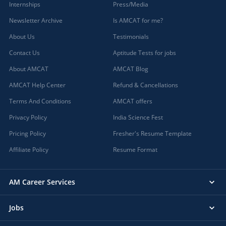
Internships
Press/Media
Newsletter Archive
Is AMCAT for me?
About Us
Testimonials
Contact Us
Aptitude Tests for jobs
About AMCAT
AMCAT Blog
AMCAT Help Center
Refund & Cancellations
Terms And Conditions
AMCAT offers
Privacy Policy
India Science Fest
Pricing Policy
Fresher's Resume Template
Affiliate Policy
Resume Format
AM Career Services
Jobs