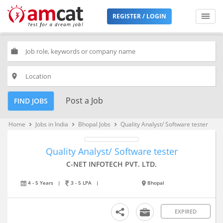
REGISTER / LOGIN
work
place
Post a Job
FIND JOBS
Home
Jobs in India
Bhopal Jobs
Quality Analyst/ Software tester
keyboard_arrow_right
keyboard_arrow_right
keyboard_arrow_right
Quality Analyst/ Software tester
C-NET INFOTECH PVT. LTD.
4 - 5 Years
|
3 - 5 LPA
|
Bhopal
EXPIRED