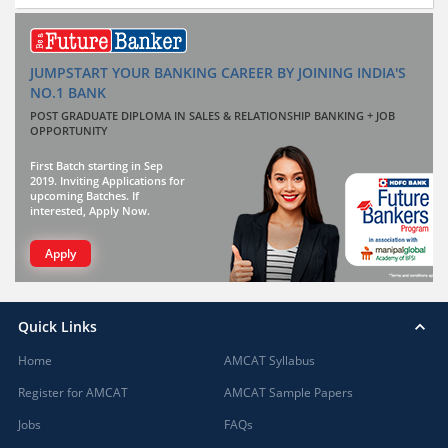
JUMPSTART YOUR BANKING CAREER BY JOINING INDIA'S
NO.1 BANK
POST GRADUATE DIPLOMA IN SALES & RELATIONSHIP BANKING + JOB
OPPORTUNITY
First Batch starting in Sep
2019. Inviting Applications for
upcoming Batches. If
interested, Apply Now.
Apply
Quick Links
Home
AMCAT Syllabus
Register for AMCAT
AMCAT Sample Papers
Jobs
FAQs