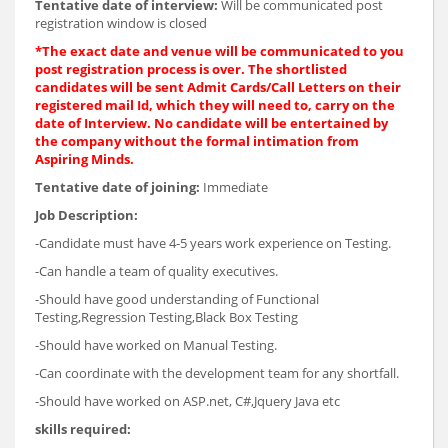
Tentative date of interview:
Will be communicated post
registration window is closed
*The exact date and venue will be communicated to you
post registration process is over. The shortlisted
candidates will be sent Admit Cards/Call Letters on their
registered mail Id, which they will need to, carry on the
date of Interview. No candidate will be entertained by
the company without the formal intimation from
Aspiring Minds.
Tentative date of joining:
Immediate
Job Description:
-Candidate must have 4-5 years work experience on Testing.
-Can handle a team of quality executives.
-Should have good understanding of Functional
Testing,Regression Testing,Black Box Testing
-Should have worked on Manual Testing.
-Can coordinate with the development team for any shortfall.
-Should have worked on ASP.net, C#,Jquery Java etc
skills required: