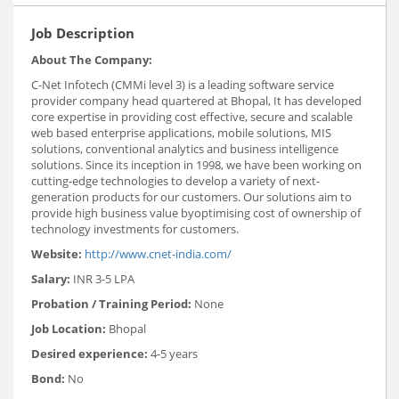
Job Description
About The Company:
C-Net Infotech (CMMi level 3) is a leading software service
provider company head quartered at Bhopal, It has developed
core expertise in providing cost effective, secure and scalable
web based enterprise applications, mobile solutions, MIS
solutions, conventional analytics and business intelligence
solutions. Since its inception in 1998, we have been working on
cutting-edge technologies to develop a variety of next-
generation products for our customers. Our solutions aim to
provide high business value byoptimising cost of ownership of
technology investments for customers.
Website:
http://www.cnet-india.com/
Salary:
INR 3-5 LPA
Probation / Training Period:
None
Job Location:
Bhopal
Desired experience:
4-5 years
Bond:
No