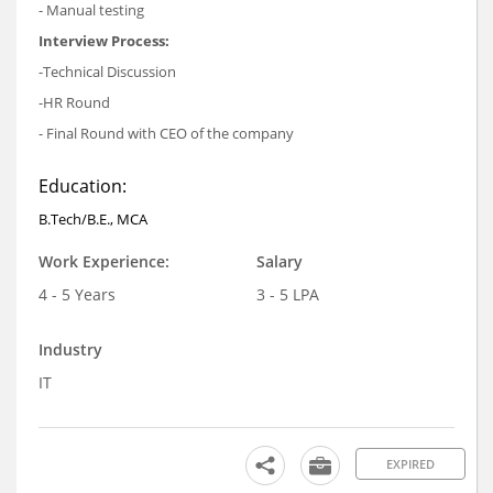
- Manual testing
Interview Process:
-Technical Discussion
-HR Round
- Final Round with CEO of the company
Education:
B.Tech/B.E., MCA
Work Experience:
Salary
4 - 5 Years
3 - 5 LPA
Industry
IT
EXPIRED