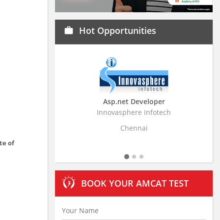
Hot Opportunities
work
Asp.net Developer
Business Resear
Innovasphere Infotech
Stratistics Market Rese
Ltd
Chennai
Hydera
te of
BOOK YOUR AMCAT TEST