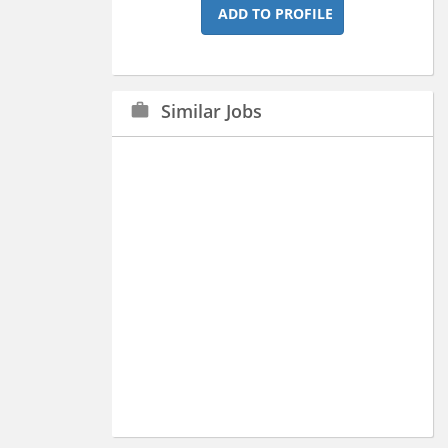
ADD TO PROFILE
Similar Jobs
work