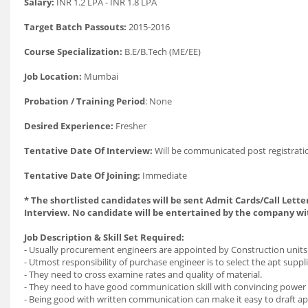
Salary:
INR 1.2 LPA - INR 1.8 LPA
Target Batch Passouts:
2015-2016
Course Specialization:
B.E/B.Tech (ME/EE)
Job Location:
Mumbai
Probation / Training Period
: None
Desired Experience:
Fresher
Tentative Date Of Interview:
Will be communicated post registrati
Tentative Date Of Joining:
Immediate
* The shortlisted candidates will be sent Admit Cards/Call Letter
Interview. No candidate will be entertained by the company wi
Job Description & Skill Set Required:
- Usually procurement engineers are appointed by Construction units
- Utmost responsibility of purchase engineer is to select the apt suppl
- They need to cross examine rates and quality of material.
- They need to have good communication skill with convincing power t
- Being good with written communication can make it easy to draft ap