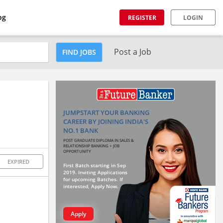
og
REGISTER
LOGIN
Post a Job
FIND JOBS
JUMPSTART YOUR BANKING
CAREER BY JOINING INDIA'S
NO.1 BANK
POST GRADUATE DIPLOMA IN SALES &
RELATIONSHIP BANKING + JOB
OPPORTUNITY
EXPIRED
First Batch starting in Sep
2019. Inviting Applications
for upcoming Batches. If
interested, Apply Now.
Apply