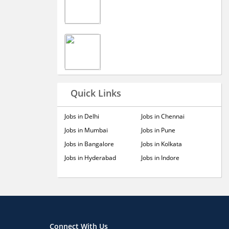
Quick Links
Jobs in Delhi
Jobs in Chennai
Jobs in Mumbai
Jobs in Pune
Jobs in Bangalore
Jobs in Kolkata
Jobs in Hyderabad
Jobs in Indore
Connect With Us