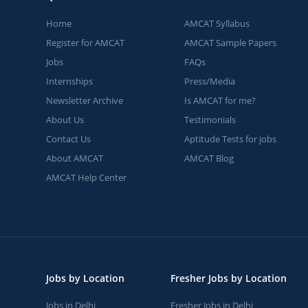
Home
AMCAT Syllabus
Register for AMCAT
AMCAT Sample Papers
Jobs
FAQs
Internships
Press/Media
Newsletter Archive
Is AMCAT for me?
About Us
Testimonials
Contact Us
Aptitude Tests for jobs
About AMCAT
AMCAT Blog
AMCAT Help Center
Jobs by Location
Fresher Jobs by Location
Jobs in Delhi
Fresher Jobs in Delhi