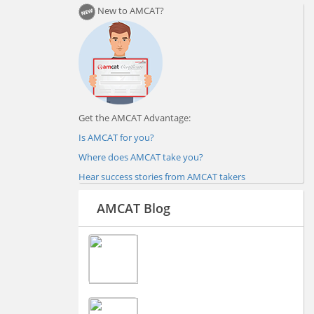
New to AMCAT?
Get the AMCAT Advantage:
Is AMCAT for you?
Where does AMCAT take you?
Hear success stories from AMCAT takers
AMCAT Blog