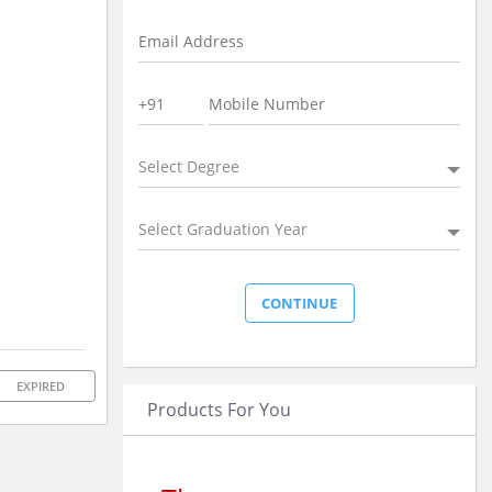
Select Degree
Select Graduation Year
EXPIRED
Products For You