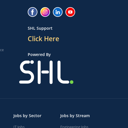
SHL Support
Click Here
ice
Powered By
Jobs by Sector
Jobs by Stream
IT Jobs
Engineering Jobs