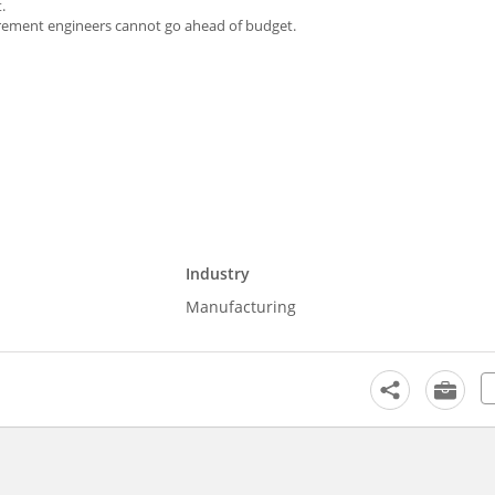
.
curement engineers cannot go ahead of budget.
Industry
Manufacturing