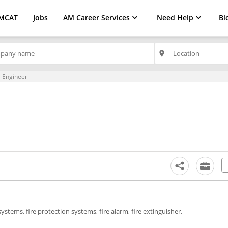
MCAT
Jobs
AM Career Services
Need Help
Bl
place
 Engineer
 systems, fire protection systems, fire alarm, fire extinguisher.