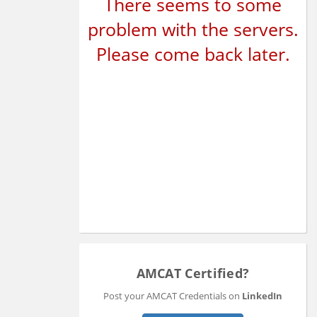
There seems to some
problem with the servers.
Please come back later.
AMCAT Certified?
Post your AMCAT Credentials on
LinkedIn