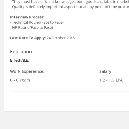
- They must have efficient knowledge about goods available in market
- Quality is definitely important aspect but at any point of time pro
Interview Process:
- Technical Round(Face to Face)
- HR Round(Face to Face)
Last Date To Apply:
24 October 2016
Education:
B.Tech/B.E.
Work Experience:
Salary
0 - 0 Years
1.2 - 1.5 LPA