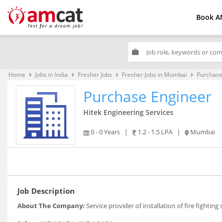
Book A
work
Home
Jobs in India
Fresher Jobs
Fresher Jobs in Mumbai
Purchase
keyboard_arrow_right
keyboard_arrow_right
keyboard_arrow_right
keyboard_arrow_right
Purchase Engineer
Hitek Engineering Services
0 - 0 Years
|
1.2 - 1.5 LPA
|
Mumbai
Job Description
About The Company:
Service provider of installation of fire fighting