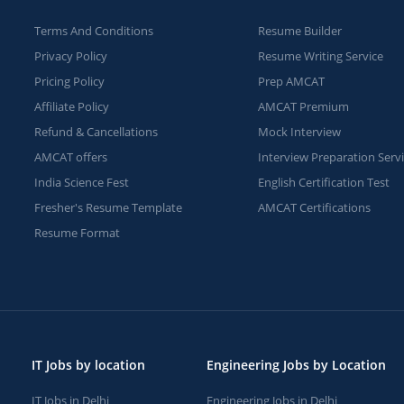
Terms And Conditions
Resume Builder
Privacy Policy
Resume Writing Service
Pricing Policy
Prep AMCAT
Affiliate Policy
AMCAT Premium
Refund & Cancellations
Mock Interview
AMCAT offers
Interview Preparation Serv
India Science Fest
English Certification Test
Fresher's Resume Template
AMCAT Certifications
Resume Format
IT Jobs by location
Engineering Jobs by Location
IT Jobs in Delhi
Engineering Jobs in Delhi