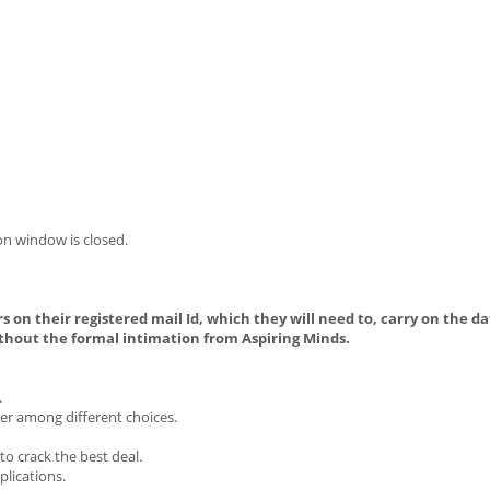
on window is closed.
s on their registered mail Id, which they will need to, carry on the da
thout the formal intimation from Aspiring Minds.
.
ier among different choices.
o crack the best deal.
plications.