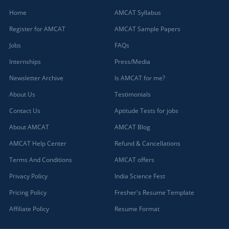
Home
AMCAT Syllabus
Register for AMCAT
AMCAT Sample Papers
Jobs
FAQs
Internships
Press/Media
Newsletter Archive
Is AMCAT for me?
About Us
Testimonials
Contact Us
Aptitude Tests for jobs
About AMCAT
AMCAT Blog
AMCAT Help Center
Refund & Cancellations
Terms And Conditions
AMCAT offers
Privacy Policy
India Science Fest
Pricing Policy
Fresher's Resume Template
Affiliate Policy
Resume Format