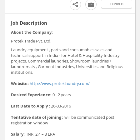
EXPIRED
Job Description
About the Company:
Protek Trade Pvt. Ltd.
Laundry equipment , parts and consumables sales and
technical support in India - for Hotel & Hospitality Industry
projects, Commercial laundries, Showroom laundries /
laundromats , Garment Industries, Universities and Religious
institutions.
Website:
http://www.proteklaundry.com/
Desired Experience:
0 - 2 years
Last Date to Apply :
26-03-2016
Tentative date of joining :
will be communicated post
registration window
Salary :
INR 2.4 – 3 LPA