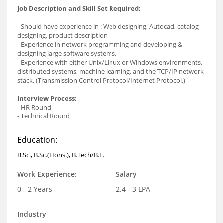
Job Description and Skill Set Required:
- Should have experience in : Web designing, Autocad, catalog
designing, product description
- Experience in network programming and developing &
designing large software systems.
- Experience with either Unix/Linux or Windows environments,
distributed systems, machine learning, and the TCP/IP network
stack. (Transmission Control Protocol/Internet Protocol.)
Interview Process:
- HR Round
- Technical Round
Education:
B.Sc., B.Sc.(Hons.), B.Tech/B.E.
Work Experience:
Salary
0 - 2 Years
2.4 - 3 LPA
Industry