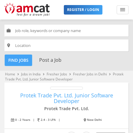
REGISTER / LOGIN
work
place
Post a Job
FIND JOBS
Home
Jobs in India
Fresher Jobs
Fresher Jobs in Delhi
Protek
keyboard_arrow_right
keyboard_arrow_right
keyboard_arrow_right
keyboard_arrow_right
Trade Pvt. Ltd. Junior Software Developer
Protek Trade Pvt. Ltd. Junior Software
Developer
Protek Trade Pvt. Ltd.
0 - 2 Years
|
2.4 - 3 LPA
|
New Delhi