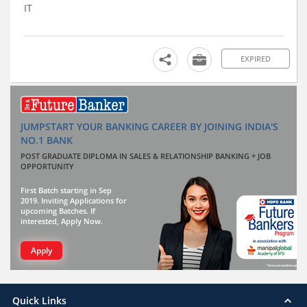
IT
EXPIRED
JUMPSTART YOUR BANKING CAREER BY JOINING INDIA'S
NO.1 BANK
POST GRADUATE DIPLOMA IN SALES & RELATIONSHIP BANKING + JOB
OPPORTUNITY
First Batch starting in Sep
2019. Inviting Applications for
upcoming Batches. If
interested, Apply Now.
Apply
Quick Links