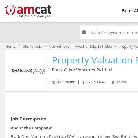
Book A
work
Home
Jobs in India
Fresher Jobs
Fresher Jobs in Noida
Property Va
keyboard_arrow_right
keyboard_arrow_right
keyboard_arrow_right
keyboard_arrow_right
Property Valuation 
Black Olive Ventures Pvt Ltd
0 - 1 Years
|
1 - 1.5 LPA
|
Noida
Job Description
About the Company:
Black Olive Ventures Pvt. Ltd. (BOV) is a research driven Real Estate 