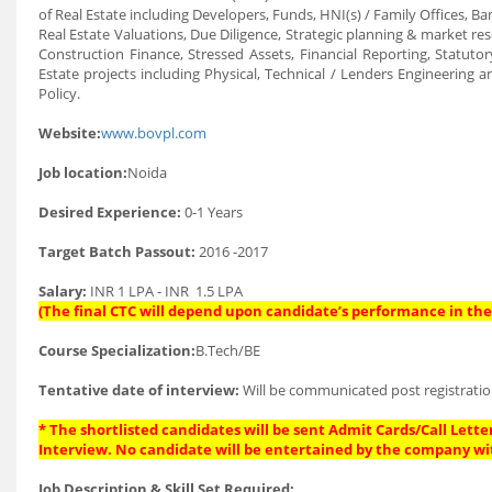
of Real Estate including Developers, Funds, HNI(s) / Family Offices, Ba
Real Estate Valuations, Due Diligence, Strategic planning & market rese
Construction Finance, Stressed Assets, Financial Reporting, Statutor
Estate projects including Physical, Technical / Lenders Engineering a
Policy.
Website:
www.bovpl.com
Job location:
Noida
Desired Experience:
0-1 Years
Target Batch Passout:
2016 -2017
Salary:
INR 1 LPA - INR 1.5 LPA
(The final CTC will depend upon candidate’s performance in the 
Course Specialization:
B.Tech/BE
Tentative date of interview:
Will be communicated post registratio
* The shortlisted candidates will be sent Admit Cards/Call Letter
Interview. No candidate will be entertained by the company wi
Job Description & Skill Set Required: