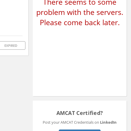
There seems to some
problem with the servers.
Please come back later.
EXPIRED
AMCAT Certified?
Post your AMCAT Credentials on
LinkedIn