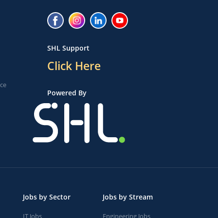
SHL Support
Click Here
ice
Powered By
Jobs by Sector
Jobs by Stream
IT Jobs
Engineering Jobs