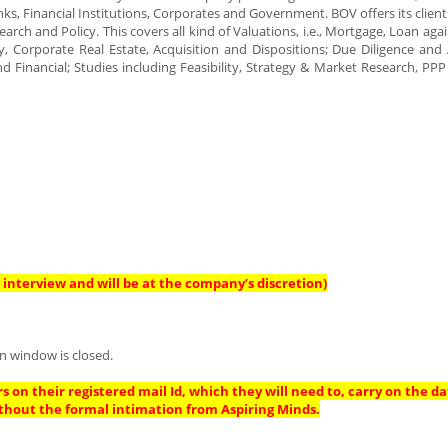
nks, Financial Institutions, Corporates and Government. BOV offers its client
arch and Policy. This covers all kind of Valuations, i.e., Mortgage, Loan aga
y, Corporate Real Estate, Acquisition and Dispositions; Due Diligence and 
nd Financial; Studies including Feasibility, Strategy & Market Research, PPP
interview and will be at the company’s discretion)
n window is closed.
s on their registered mail Id, which they will need to, carry on the da
thout the formal intimation from Aspiring Minds.