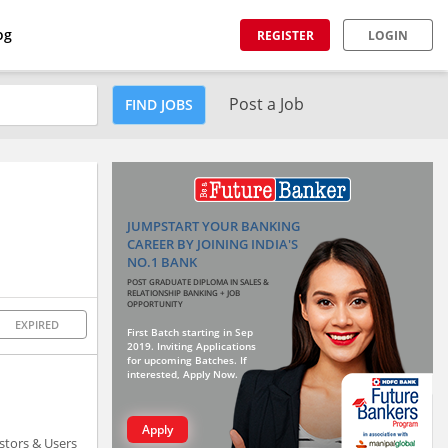
og
REGISTER
LOGIN
Post a Job
FIND JOBS
JUMPSTART YOUR BANKING
CAREER BY JOINING INDIA'S
NO.1 BANK
POST GRADUATE DIPLOMA IN SALES &
RELATIONSHIP BANKING + JOB
OPPORTUNITY
EXPIRED
First Batch starting in Sep
2019. Inviting Applications
for upcoming Batches. If
interested, Apply Now.
Apply
estors & Users