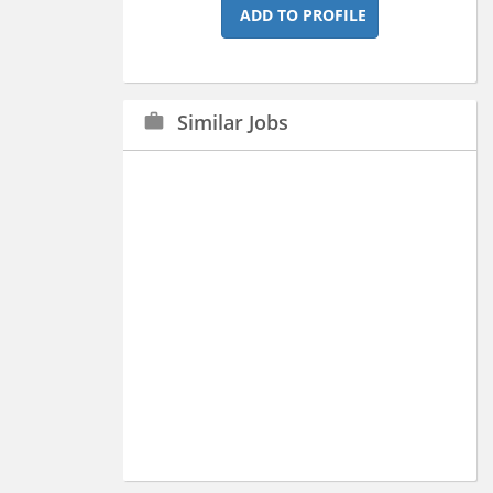
ADD TO PROFILE
Similar Jobs
work