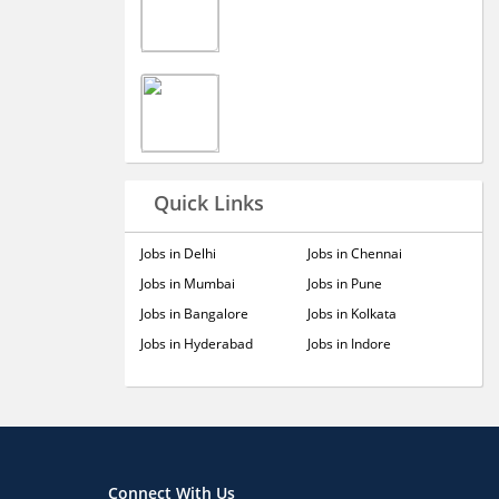
Quick Links
Jobs in Delhi
Jobs in Chennai
Jobs in Mumbai
Jobs in Pune
Jobs in Bangalore
Jobs in Kolkata
Jobs in Hyderabad
Jobs in Indore
Connect With Us