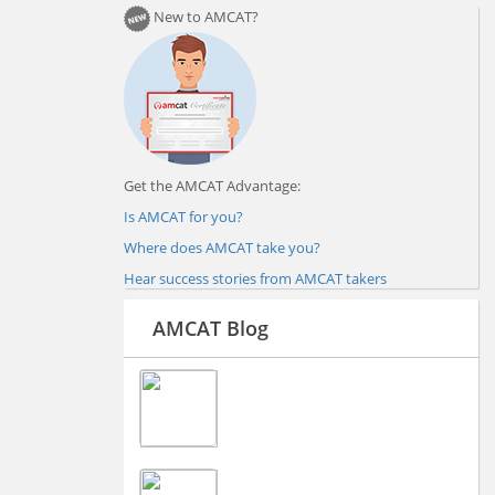
New to AMCAT?
Get the AMCAT Advantage:
Is AMCAT for you?
Where does AMCAT take you?
Hear success stories from AMCAT takers
AMCAT Blog