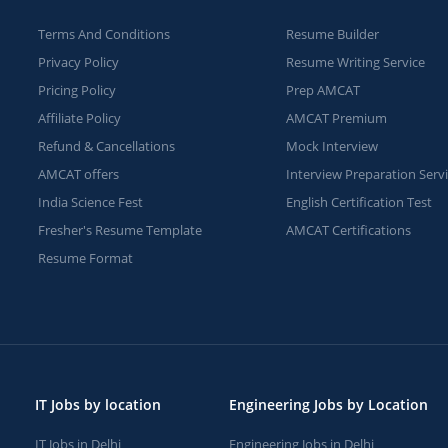
Terms And Conditions
Resume Builder
Privacy Policy
Resume Writing Service
Pricing Policy
Prep AMCAT
Affiliate Policy
AMCAT Premium
Refund & Cancellations
Mock Interview
AMCAT offers
Interview Preparation Serv
India Science Fest
English Certification Test
Fresher's Resume Template
AMCAT Certifications
Resume Format
IT Jobs by location
Engineering Jobs by Location
IT Jobs in Delhi
Engineering Jobs in Delhi