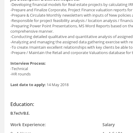
-Developing financial models for Real estate projects by calculating I
-Prepare and Finalize Corporate, Project Finance valuation reports for t
-Prepare & Circulate Monthly newsletters with inputs of New policies
-Responsible for project feasibility analysis / location analysis / financia
-Preparing Power Point Presentations, MS Word Reports based on the 
comprehensive manner.
-Conducting detailed qualitative and quantitative analysis of assigne
-Analyzing and managing the assigned data gathering exercise with re
-To create /maintain excellent relationships with key clients be able t
-Prepare / Maintain the Retail and corporate Valuations database for
Interview Process:
-Technical
-HR rounds
Last date to apply:
14 May 2018
Education:
B.Tech/B.E.
Work Experience:
Salary