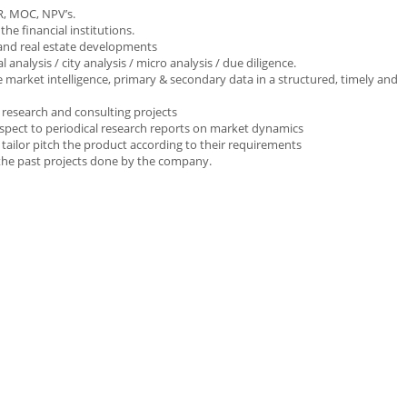
RR, MOC, NPV’s.
he financial institutions.
 and real estate developments
l analysis / city analysis / micro analysis / due diligence.
market intelligence, primary & secondary data in a structured, timely and
d research and consulting projects
spect to periodical research reports on market dynamics
o tailor pitch the product according to their requirements
 the past projects done by the company.