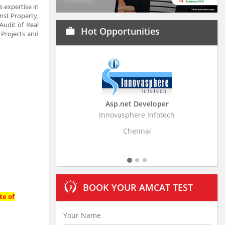
s expertise in
inst Property,
Audit of Real
Hot Opportunities
work
 Projects and
Asp.net Developer
Business Research
Innovasphere Infotech
Stratistics Market Resear
Ltd
Chennai
Hyderaba
BOOK YOUR AMCAT TEST
te of