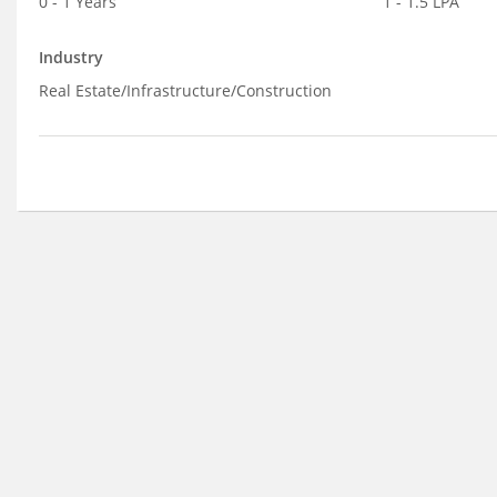
0 - 1 Years
1 - 1.5 LPA
Industry
Real Estate/Infrastructure/Construction