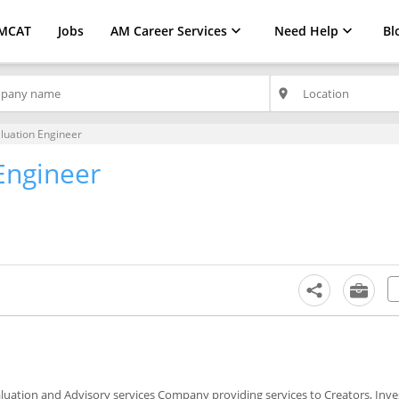
MCAT
Jobs
AM Career Services
Need Help
Bl
place
luation Engineer
Engineer
Valuation and Advisory services Company providing services to Creators, Inv