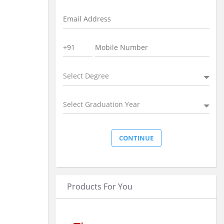
Select Degree
Select Graduation Year
Products For You