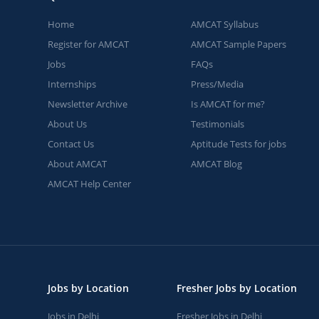
Home
AMCAT Syllabus
Register for AMCAT
AMCAT Sample Papers
Jobs
FAQs
Internships
Press/Media
Newsletter Archive
Is AMCAT for me?
About Us
Testimonials
Contact Us
Aptitude Tests for jobs
About AMCAT
AMCAT Blog
AMCAT Help Center
Jobs by Location
Fresher Jobs by Location
Jobs in Delhi
Fresher Jobs in Delhi