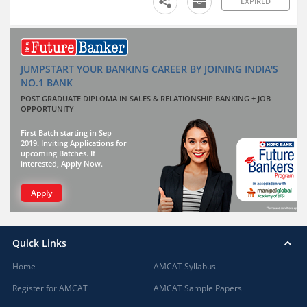
EXPIRED
JUMPSTART YOUR BANKING CAREER BY JOINING INDIA'S
NO.1 BANK
POST GRADUATE DIPLOMA IN SALES & RELATIONSHIP BANKING + JOB
OPPORTUNITY
First Batch starting in Sep
2019. Inviting Applications for
upcoming Batches. If
interested, Apply Now.
Apply
Quick Links
Home
AMCAT Syllabus
Register for AMCAT
AMCAT Sample Papers