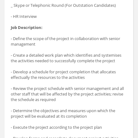
_ Skype or Telephonic Round (For Outstation Candidates)
- HR Interview
Job Description:
- Define the scope of the project in collaboration with senior
management
- Create a detailed work plan which identifies and systemises
the activities needed to successfully complete the project
- Develop a schedule for project completion that allocates
effectually the resources to the activities
- Review the project schedule with senior management and all
other staff that will be affected by the project activities; revise
the schedule as required
- Determine the objectives and measures upon which the
project will be evaluated at its completion
- Execute the project according to the project plan