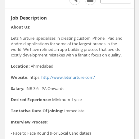
Job Description
About Us:
Lets Nurture specializes in creating custom iPhone, iPad and
Android applications for some of the largest brands in the
world. We have refined an app building process that avoids
costly development mistakes with a fanatic focus on quality.
Location:
Ahmedabad
Website:
https:
http://www.letsnurture.com/
Salary:
INR 3.6 LPA Onwards
Desired Experience:
Minimum 1 year
Tentative Date Of Joining:
Immediate
Interview Process:
- Face to Face Round (For Local Candidates)