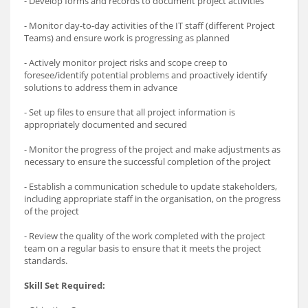
- Develop forms and records to document project activities
- Monitor day-to-day activities of the IT staff (different Project
Teams) and ensure work is progressing as planned
- Actively monitor project risks and scope creep to
foresee/identify potential problems and proactively identify
solutions to address them in advance
- Set up files to ensure that all project information is
appropriately documented and secured
- Monitor the progress of the project and make adjustments as
necessary to ensure the successful completion of the project
- Establish a communication schedule to update stakeholders,
including appropriate staff in the organisation, on the progress
of the project
- Review the quality of the work completed with the project
team on a regular basis to ensure that it meets the project
standards.
Skill Set Required: