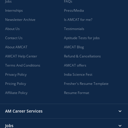
Jobs
FAQs
Internships
Press/Media
Newsletter Archive
Is AMCAT for me?
About Us
Testimonials
Contact Us
Aptitude Tests for jobs
About AMCAT
AMCAT Blog
AMCAT Help Center
Refund & Cancellations
Terms And Conditions
AMCAT offers
Privacy Policy
India Science Fest
Pricing Policy
Fresher's Resume Template
Affiliate Policy
Resume Format
AM Career Services
Jobs