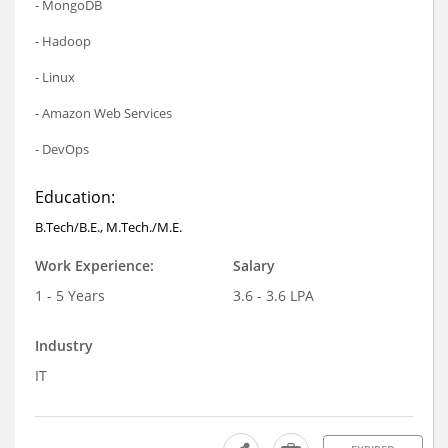
- MongoDB
- Hadoop
- Linux
- Amazon Web Services
- DevOps
Education:
B.Tech/B.E., M.Tech./M.E.
Work Experience:
Salary
1 - 5 Years
3.6 - 3.6 LPA
Industry
IT