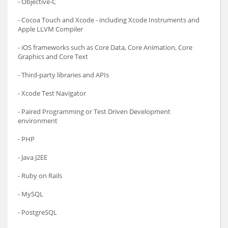
- Objective-C
- Cocoa Touch and Xcode - including Xcode Instruments and
Apple LLVM Compiler
- iOS frameworks such as Core Data, Core Animation, Core
Graphics and Core Text
- Third-party libraries and APIs
- Xcode Test Navigator
- Paired Programming or Test Driven Development
environment
- PHP
- Java J2EE
- Ruby on Rails
- MySQL
- PostgreSQL