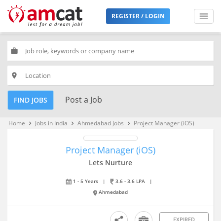
REGISTER / LOGIN
work
place
Post a Job
FIND JOBS
Home
Jobs in India
Ahmedabad Jobs
Project Manager (iOS)
keyboard_arrow_right
keyboard_arrow_right
keyboard_arrow_right
Project Manager (iOS)
Lets Nurture
1 - 5 Years
|
3.6 - 3.6 LPA
|
Ahmedabad
EXPIRED