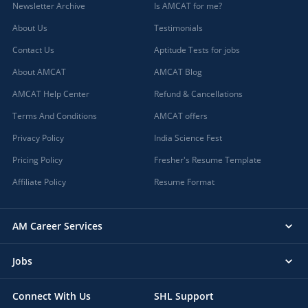
Newsletter Archive
Is AMCAT for me?
About Us
Testimonials
Contact Us
Aptitude Tests for jobs
About AMCAT
AMCAT Blog
AMCAT Help Center
Refund & Cancellations
Terms And Conditions
AMCAT offers
Privacy Policy
India Science Fest
Pricing Policy
Fresher's Resume Template
Affiliate Policy
Resume Format
AM Career Services
Jobs
Connect With Us
SHL Support