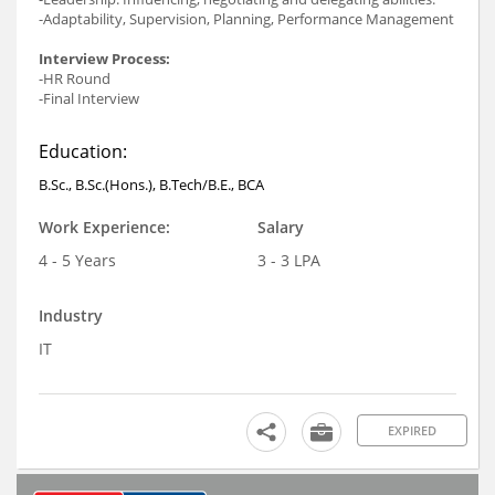
-Adaptability, Supervision, Planning, Performance Management
Interview Process:
-HR Round
-Final Interview
Education:
B.Sc., B.Sc.(Hons.), B.Tech/B.E., BCA
Work Experience:
Salary
4 - 5 Years
3 - 3 LPA
Industry
IT
EXPIRED