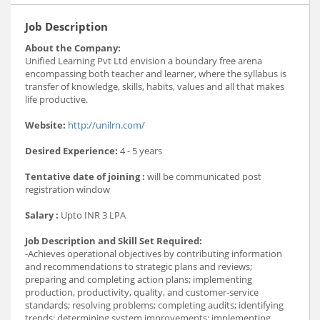
Job Description
About the Company:
Unified Learning Pvt Ltd envision a boundary free arena
encompassing both teacher and learner, where the syllabus is
transfer of knowledge, skills, habits, values and all that makes
life productive.
Website:
http://unilrn.com/
Desired Experience:
4 - 5 years
Tentative date of joining :
will be communicated post
registration window
Salary :
Upto INR 3 LPA
Job Description and Skill Set Required:
-Achieves operational objectives by contributing information
and recommendations to strategic plans and reviews;
preparing and completing action plans; implementing
production, productivity, quality, and customer-service
standards; resolving problems; completing audits; identifying
trends; determining system improvements; implementing