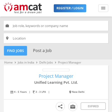
REGISTER / LOGIN
work
place
Post a Job
FIND JOBS
Home
Jobs in India
Delhi Jobs
Project Manager
keyboard_arrow_right
keyboard_arrow_right
keyboard_arrow_right
Project Manager
Unified Learning Pvt. Ltd.
4 - 5 Years
|
3 - 3 LPA
|
New Delhi
EXPIRED