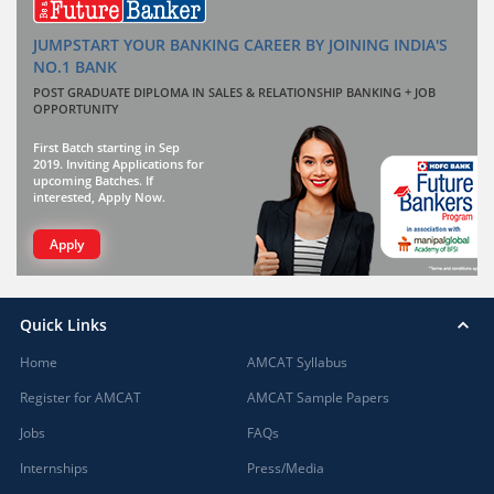
JUMPSTART YOUR BANKING CAREER BY JOINING INDIA'S
NO.1 BANK
POST GRADUATE DIPLOMA IN SALES & RELATIONSHIP BANKING + JOB
OPPORTUNITY
First Batch starting in Sep
2019. Inviting Applications for
upcoming Batches. If
interested, Apply Now.
Apply
Quick Links
Home
AMCAT Syllabus
Register for AMCAT
AMCAT Sample Papers
Jobs
FAQs
Internships
Press/Media