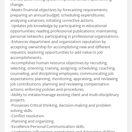
change.
-Meets financial objectives by forecasting requirements;
preparing an annual budget; scheduling expenditures;
analyzing variances; initiating corrective actions.
-Updates job knowledge by participating in educational
opportunities; reading professional publications; maintaining
personal networks; participating in professional organizations.
-Enhances department and organization reputation by
accepting ownership for accomplishing new and different
requests; exploring opportunities to add value to job
accomplishments.
-Accomplishes human resource objectives by recruiting,
selecting, orienting, training, assigning, scheduling, coaching,
counseling, and disciplining employees; communicating job
expectations; planning, monitoring, appraising, and reviewing
job contributions; planning and reviewing compensation
actions; enforcing policies and procedures
-Ability to initiate/manage existing client and multi-disciplinary
projects.
-Possesses Critical thinking, decision-making and problem
solving skills.
-Conflict resolution.
-Planning and organizing.
-Excellence Personal Communication skills.
-Leadership: Influencing, negotiating and delegating abilities.