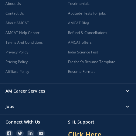
About Us
Testimonials
Contact Us
Aptitude Tests for jobs
About AMCAT
AMCAT Blog
AMCAT Help Center
Refund & Cancellations
Terms And Conditions
AMCAT offers
Privacy Policy
India Science Fest
Pricing Policy
Fresher's Resume Template
Affiliate Policy
Resume Format
AM Career Services
Jobs
Connect With Us
SHL Support
Click Here