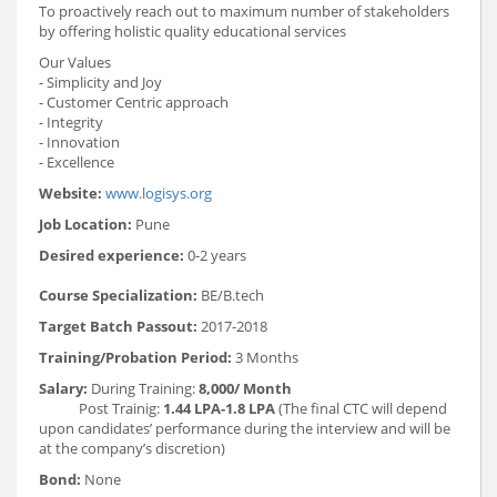
To proactively reach out to maximum number of stakeholders
by offering holistic quality educational services
Our Values
- Simplicity and Joy
- Customer Centric approach
- Integrity
- Innovation
- Excellence
Website:
www.logisys.org
Job Location:
Pune
Desired experience:
0-2 years
Course Specialization:
BE/B.tech
Target Batch Passout:
2017-2018
Training/Probation Period:
3 Months
Salary:
During Training:
8,000/ Month
Post Trainig:
1.44 LPA-1.8 LPA
(The final CTC will depend
upon candidates’ performance during the interview and will be
at the company’s discretion)
Bond:
None