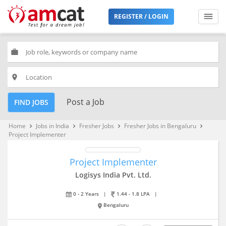
REGISTER / LOGIN
work
place
Post a Job
FIND JOBS
Home
Jobs in India
Fresher Jobs
Fresher Jobs in Bengaluru
keyboard_arrow_right
keyboard_arrow_right
keyboard_arrow_right
keyboard_arrow_right
Project Implementer
Project Implementer
Logisys India Pvt. Ltd.
0 - 2 Years
|
1.44 - 1.8 LPA
|
Bengaluru