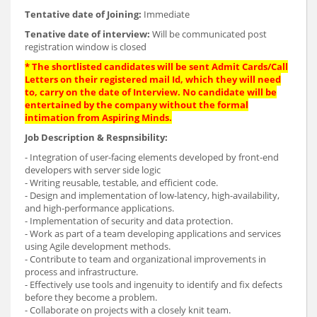
Tentative date of Joining:
Immediate
Tenative date of interview:
Will be communicated post
registration window is closed
* The shortlisted candidates will be sent Admit Cards/Call
Letters on their registered mail Id, which they will need
to, carry on the date of Interview. No candidate will be
entertained by the company without the formal
intimation from Aspiring Minds.
Job Description & Respnsibility:
- Integration of user-facing elements developed by front-end
developers with server side logic
- Writing reusable, testable, and efficient code.
- Design and implementation of low-latency, high-availability,
and high-performance applications.
- Implementation of security and data protection.
- Work as part of a team developing applications and services
using Agile development methods.
- Contribute to team and organizational improvements in
process and infrastructure.
- Effectively use tools and ingenuity to identify and fix defects
before they become a problem.
- Collaborate on projects with a closely knit team.