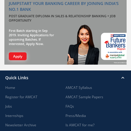
JUMPSTART YOUR BANKING CAREER BY JOINING INDIA'S
NO.1 BANK
POST GRADUATE DIPLOMA IN SALES & RELATIONSHIP BANKING + JOB
OPPORTUNITY
First Batch starting in Sep
2019. Inviting Applications for
upcoming Batches. If
interested, Apply Now.
Apply
Quick Links
Home
AMCAT Syllabus
Register for AMCAT
AMCAT Sample Papers
Jobs
FAQs
Internships
Press/Media
Newsletter Archive
Is AMCAT for me?