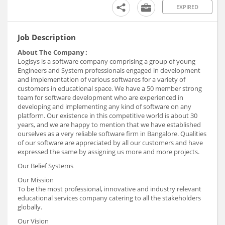
EXPIRED
Job Description
About The Company :
Logisys is a software company comprising a group of young
Engineers and System professionals engaged in development
and implementation of various softwares for a variety of
customers in educational space. We have a 50 member strong
team for software development who are experienced in
developing and implementing any kind of software on any
platform. Our existence in this competitive world is about 30
years, and we are happy to mention that we have established
ourselves as a very reliable software firm in Bangalore. Qualities
of our software are appreciated by all our customers and have
expressed the same by assigning us more and more projects.
Our Belief Systems
Our Mission
To be the most professional, innovative and industry relevant
educational services company catering to all the stakeholders
globally.
Our Vision