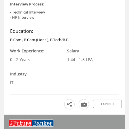
Interview Process:
- Technical Interview
- HR Interview
Education:
B.Com., B.Com.(Hons.), B.Tech/B.E.
Work Experience:
Salary
0 - 2 Years
1.44 - 1.8 LPA
Industry
IT
EXPIRED