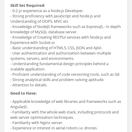
Skill Set Required:
- 0-2 yr experience as a Node.js Developer.
- Strong proficiency with JavaScript and Node.js and
Understanding of OOPS, MVC etc
- Knowledge of NodeJS frameworks such as ExpressJS.- In depth
knowledge of MySQL database server.
- Knowledge of Creating RESTful services with Node.js and
Experience with Socket.io
- Basic understanding of HTML5, CSS, JSON and AJAX.
- User authentication and authorization between multiple
systems, servers, and environments.
- Understanding fundamental design principles behind a
scalable application.
- Proficient understanding of code versioning tools, such as Git
- Strong analytical skills and problem solving aptitude.
- Attention to details.
Good to Have:
- Applicable knowledge of web libraries and frameworks such as
AngularJS.
- Familiarity with the whole web stack, including protocols and
web server optimization techniques.
- Familiarity with Nginx server.
- Experience or interest in aerial robots i.e. drones.