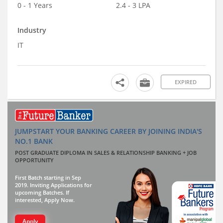
0 - 1 Years
2.4 - 3 LPA
Industry
IT
EXPIRED
JUMPSTART YOUR BANKING CAREER BY JOINING INDIA'S
NO.1 BANK
POST GRADUATE DIPLOMA IN SALES & RELATIONSHIP BANKING + JOB
OPPORTUNITY
First Batch starting in Sep
2019. Inviting Applications for
upcoming Batches. If
interested, Apply Now.
Apply