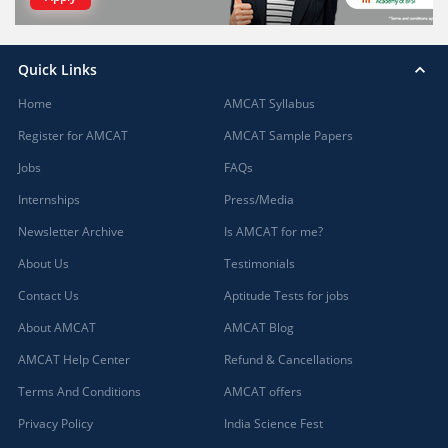
Quick Links
Home
AMCAT Syllabus
Register for AMCAT
AMCAT Sample Papers
Jobs
FAQs
Internships
Press/Media
Newsletter Archive
Is AMCAT for me?
About Us
Testimonials
Contact Us
Aptitude Tests for jobs
About AMCAT
AMCAT Blog
AMCAT Help Center
Refund & Cancellations
Terms And Conditions
AMCAT offers
Privacy Policy
India Science Fest