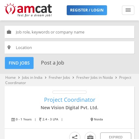
REGISTER / LOGIN
work
place
Post a Job
FIND JOBS
Home
Jobs in India
Fresher Jobs
Fresher Jobs in Noida
Project
keyboard_arrow_right
keyboard_arrow_right
keyboard_arrow_right
keyboard_arrow_right
Coordinator
Project Coordinator
New Vision Digital Pvt. Ltd.
0 - 1 Years
|
2.4 - 3 LPA
|
Noida
EXPIRED