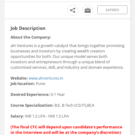
EXPIRED
Job Description
About the Company:
ah! Ventures is a growth catalyst that brings together promising
businesses and investors by creating wealth creation
opportunities for both. Our unique model serves both
investors and entrepreneurs through a unique blend of
customised services, skill, and industry and domain experience.
Website:
www.ahventures.in
Job location:
Pune
Desired Experience:
0-1 Year
Course Specialization:
B.E. B.Tech (CS/IT),BCA
Salary:
INR 1.2 LPA - INR 1.5 LPA
(The final CTC will depend upon candidate’s performance
in the interview and will be at the company’s discretion)