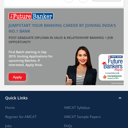
JUMPSTART YOUR BANKING CAREER BY JOINING INDIA'S
NO.1 BANK
POST GRADUATE DIPLOMA IN SALES & RELATIONSHIP BANKING + JOB
OPPORTUNITY
First Batch starting in Sep
2019. Inviting Applications for
upcoming Batches. If
interested, Apply Now.
Apply
Quick Links
Home
AMCAT Syllabus
Register for AMCAT
AMCAT Sample Papers
Jobs
FAQs