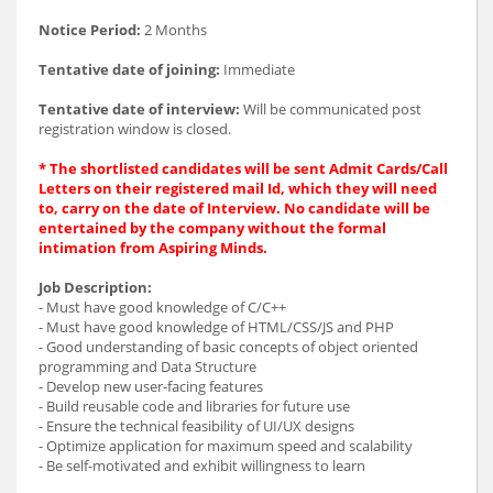
Notice Period:
2 Months
Tentative date of joining:
Immediate
Tentative date of interview:
Will be communicated post
registration window is closed.
* The shortlisted candidates will be sent Admit Cards/Call
Letters on their registered mail Id, which they will need
to, carry on the date of Interview. No candidate will be
entertained by the company without the formal
intimation from Aspiring Minds.
Job Description:
- Must have good knowledge of C/C++
- Must have good knowledge of HTML/CSS/JS and PHP
- Good understanding of basic concepts of object oriented
programming and Data Structure
- Develop new user-facing features
- Build reusable code and libraries for future use
- Ensure the technical feasibility of UI/UX designs
- Optimize application for maximum speed and scalability
- Be self-motivated and exhibit willingness to learn