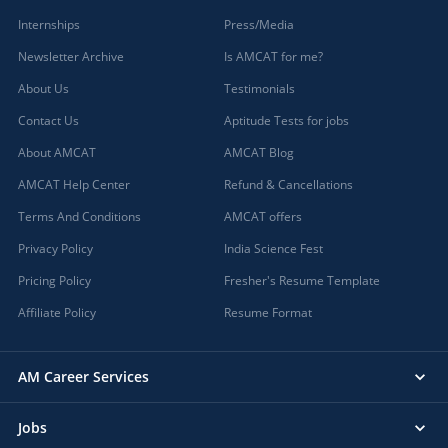
Internships
Press/Media
Newsletter Archive
Is AMCAT for me?
About Us
Testimonials
Contact Us
Aptitude Tests for jobs
About AMCAT
AMCAT Blog
AMCAT Help Center
Refund & Cancellations
Terms And Conditions
AMCAT offers
Privacy Policy
India Science Fest
Pricing Policy
Fresher's Resume Template
Affiliate Policy
Resume Format
AM Career Services
Jobs