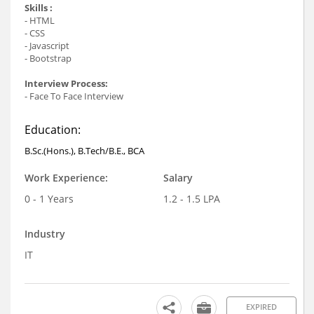
Skills :
- HTML
- CSS
- Javascript
- Bootstrap
Interview Process:
- Face To Face Interview
Education:
B.Sc.(Hons.), B.Tech/B.E., BCA
Work Experience:
Salary
0 - 1 Years
1.2 - 1.5 LPA
Industry
IT
EXPIRED