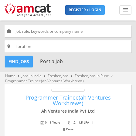
REGISTER / LOGIN
work
place
Post a Job
FIND JOBS
Home
Jobs in India
Fresher Jobs
Fresher Jobs in Pune
keyboard_arrow_right
keyboard_arrow_right
keyboard_arrow_right
keyboard_arrow_right
Programmer Trainee(ah Ventures Workbrews)
Programmer Trainee(ah Ventures
Workbrews)
Ah Ventures India Pvt Ltd
0 - 1 Years
|
1.2 - 1.5 LPA
|
Pune