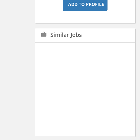
ADD TO PROFILE
Similar Jobs
work