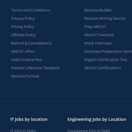
Terms And Conditions
Resume Builder
Privacy Policy
Resume Writing Service
Pricing Policy
Prep AMCAT
Affiliate Policy
AMCAT Premium
Refund & Cancellations
Mock Interview
AMCAT offers
Interview Preparation Serv
India Science Fest
English Certification Test
Fresher's Resume Template
AMCAT Certifications
Resume Format
IT Jobs by location
Engineering Jobs by Location
IT Jobs in Delhi
Engineering Jobs in Delhi