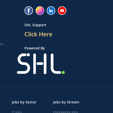
SHL Support
Click Here
ice
Powered By
Jobs by Sector
Jobs by Stream
IT Jobs
Engineering Jobs