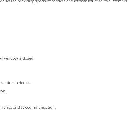
ducts to providing specialist services and infrastructure to its customers.
on window is closed.
ttention in details.
ion.
ectronics and telecommunication.