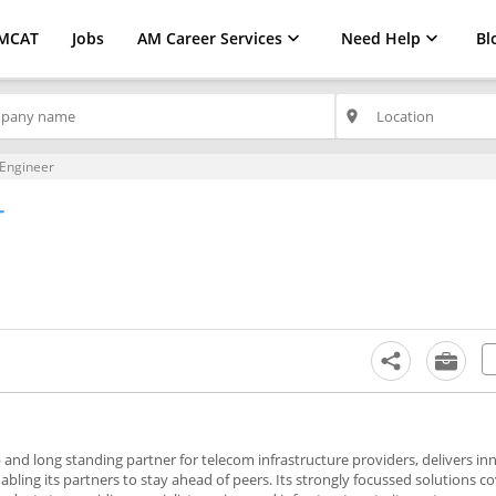
MCAT
Jobs
AM Career Services
Need Help
Bl
place
 Engineer
r
 and long standing partner for telecom infrastructure providers, delivers in
ing its partners to stay ahead of peers. Its strongly focussed solutions cov