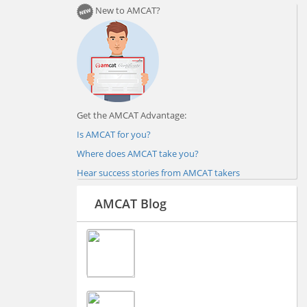
New to AMCAT?
Get the AMCAT Advantage:
Is AMCAT for you?
Where does AMCAT take you?
Hear success stories from AMCAT takers
AMCAT Blog