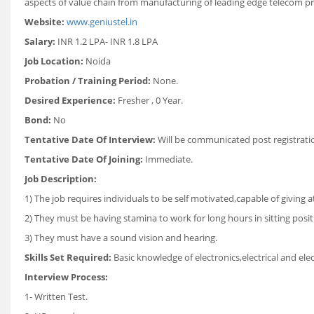
aspects of value chain from manufacturing of leading edge telecom pro
Website:
www.geniustel.in
Salary:
INR 1.2 LPA- INR 1.8 LPA
Job Location:
Noida
Probation / Training Period:
None.
Desired Experience:
Fresher , 0 Year.
Bond:
No
Tentative Date Of Interview:
Will be communicated post registrati
Tentative Date Of Joining:
Immediate.
Job Description:
1) The job requires individuals to be self motivated,capable of giving a
2) They must be having stamina to work for long hours in sitting posit
3) They must have a sound vision and hearing.
Skills Set Required:
Basic knowledge of electronics,electrical and el
Interview Process:
1- Written Test.