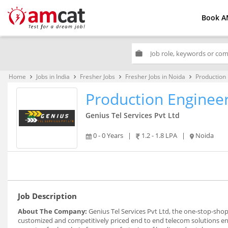
Book A
work
Home
Jobs in India
Fresher Jobs
Fresher Jobs in Noida
Production
keyboard_arrow_right
keyboard_arrow_right
keyboard_arrow_right
keyboard_arrow_right
Production Enginee
Genius Tel Services Pvt Ltd
0 - 0 Years
|
1.2 - 1.8 LPA
|
Noida
Job Description
About The Company:
Genius Tel Services Pvt Ltd, the one-stop-shop
customized and competitively priced end to end telecom solutions enabl