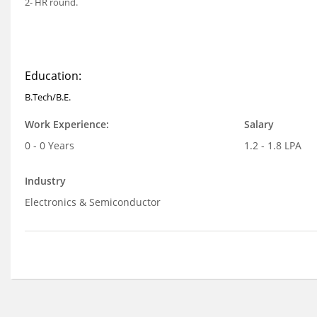
2- HR round.
Education:
B.Tech/B.E.
Work Experience:
Salary
0 - 0 Years
1.2 - 1.8 LPA
Industry
Electronics & Semiconductor