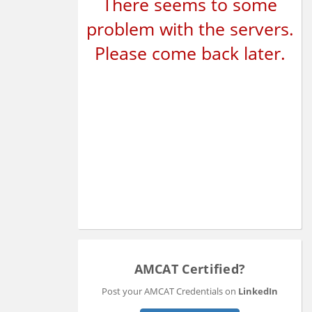
There seems to some
problem with the servers.
Please come back later.
AMCAT Certified?
Post your AMCAT Credentials on
LinkedIn