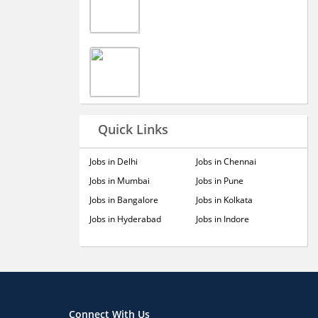
Quick Links
Jobs in Delhi
Jobs in Chennai
Jobs in Mumbai
Jobs in Pune
Jobs in Bangalore
Jobs in Kolkata
Jobs in Hyderabad
Jobs in Indore
Connect With Us