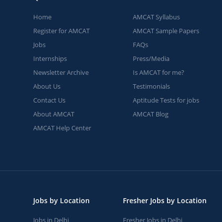
Home
AMCAT Syllabus
Register for AMCAT
AMCAT Sample Papers
Jobs
FAQs
Internships
Press/Media
Newsletter Archive
Is AMCAT for me?
About Us
Testimonials
Contact Us
Aptitude Tests for jobs
About AMCAT
AMCAT Blog
AMCAT Help Center
Jobs by Location
Fresher Jobs by Location
Jobs in Delhi
Fresher Jobs in Delhi