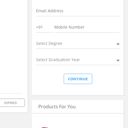
Select Degree
Select Graduation Year
EXPIRED
Products For You