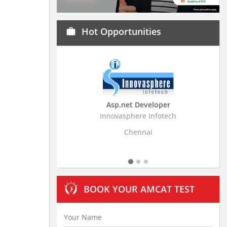
Hot Opportunities
work
Asp.net Developer
Business Rese
Innovasphere Infotech
Stratistics Market Re
L
Chennai
Hyde
BOOK YOUR AMCAT TEST