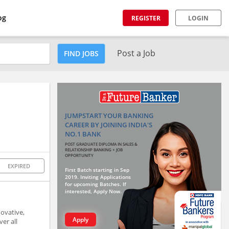
og
REGISTER
LOGIN
Post a Job
FIND JOBS
JUMPSTART YOUR BANKING
CAREER BY JOINING INDIA'S
NO.1 BANK
POST GRADUATE DIPLOMA IN SALES &
RELATIONSHIP BANKING + JOB
OPPORTUNITY
EXPIRED
First Batch starting in Sep
2019. Inviting Applications
for upcoming Batches. If
interested, Apply Now.
novative,
Apply
er all