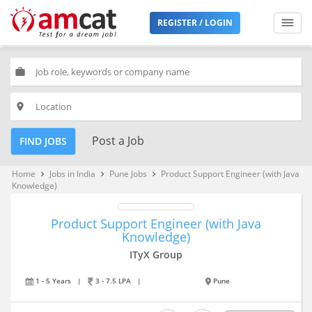
REGISTER / LOGIN
work
place
Post a Job
FIND JOBS
Home
Jobs in India
Pune Jobs
Product Support Engineer (with Java
keyboard_arrow_right
keyboard_arrow_right
keyboard_arrow_right
Knowledge)
Product Support Engineer (with Java
Knowledge)
ITyX Group
1 - 5 Years
|
3 - 7.5 LPA
|
Pune