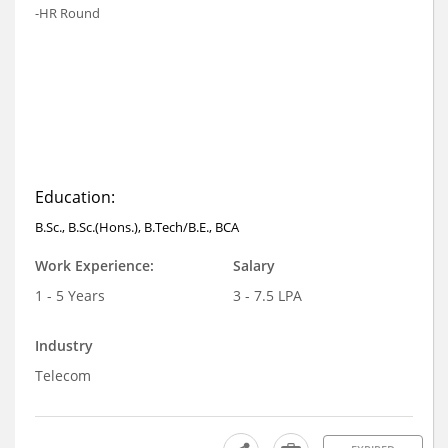
-HR Round
Education:
B.Sc., B.Sc.(Hons.), B.Tech/B.E., BCA
Work Experience:
Salary
1 - 5 Years
3 - 7.5 LPA
Industry
Telecom