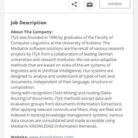
EXPIRED
Job Description
About The Company :
ITyX was founded in 1996 by graduates of the Faculty of
Computer Linguistics at the University of Koblenz. The
Mediatrix software solutions are the result of various research
projects by ITyX from a collaboration of leading German
universities and research institutes. We use auto-adaptive
methods that are based on state-of-the-art systems of
linguistics and AI (Artificial Intelligence). Our systems are
designed to analyse and understand all types of text and
documents, independent of their language, structure or
composition.
Along with recognition (Text-Mining) and routing (Data-
Routing) of documents, ITyX methods extract data and
evaluation groups from documents (Information Extraction).
After applying relevant controls and filters, they are filed and
indexed in existing knowledge management systems. Various
data sources are consolidated and made accessible using
Mediatrix KNOWLEDGE (Information Retrieval).
Website:
www.ityxsolutions.com/