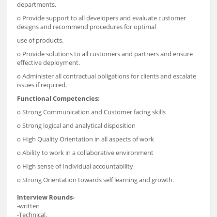
departments.
o Provide support to all developers and evaluate customer
designs and recommend procedures for optimal
use of products.
o Provide solutions to all customers and partners and ensure
effective deployment.
o Administer all contractual obligations for clients and escalate
issues if required.
Functional Competencies:
o Strong Communication and Customer facing skills
o Strong logical and analytical disposition
o High Quality Orientation in all aspects of work
o Ability to work in a collaborative environment
o High sense of Individual accountability
o Strong Orientation towards self learning and growth.
Interview Rounds-
-
written
-Technical.