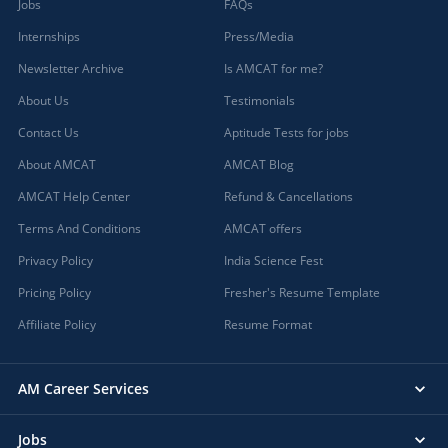
Jobs
FAQs
Internships
Press/Media
Newsletter Archive
Is AMCAT for me?
About Us
Testimonials
Contact Us
Aptitude Tests for jobs
About AMCAT
AMCAT Blog
AMCAT Help Center
Refund & Cancellations
Terms And Conditions
AMCAT offers
Privacy Policy
India Science Fest
Pricing Policy
Fresher's Resume Template
Affiliate Policy
Resume Format
AM Career Services
Jobs