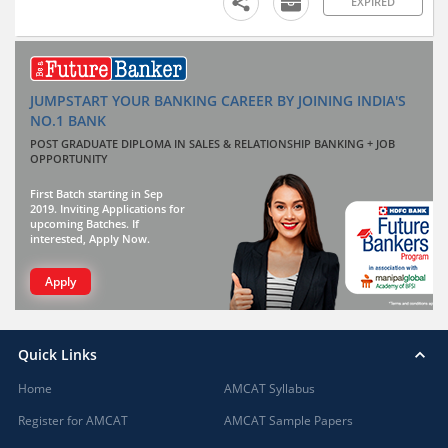
EXPIRED
JUMPSTART YOUR BANKING CAREER BY JOINING INDIA'S
NO.1 BANK
POST GRADUATE DIPLOMA IN SALES & RELATIONSHIP BANKING + JOB
OPPORTUNITY
First Batch starting in Sep
2019. Inviting Applications for
upcoming Batches. If
interested, Apply Now.
Apply
Quick Links
Home
AMCAT Syllabus
Register for AMCAT
AMCAT Sample Papers