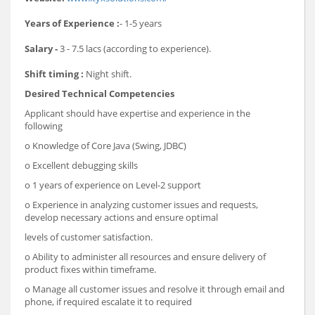
Years of Experience :
- 1-5 years
Salary -
3 - 7.5 lacs (according to experience).
Shift timing :
Night shift.
Desired Technical Competencies
Applicant should have expertise and experience in the
following
o Knowledge of Core Java (Swing, JDBC)
o Excellent debugging skills
o 1 years of experience on Level-2 support
o Experience in analyzing customer issues and requests,
develop necessary actions and ensure optimal
levels of customer satisfaction.
o Ability to administer all resources and ensure delivery of
product fixes within timeframe.
o Manage all customer issues and resolve it through email and
phone, if required escalate it to required